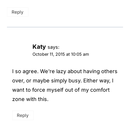
Reply
Katy
says:
October 11, 2015 at 10:05 am
I so agree. We're lazy about having others
over, or maybe simply busy. Either way, I
want to force myself out of my comfort
zone with this.
Reply