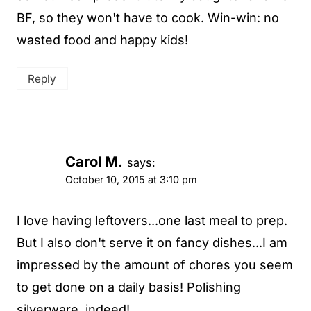
BF, so they won't have to cook. Win-win: no
wasted food and happy kids!
Reply
Carol M.
says:
October 10, 2015 at 3:10 pm
I love having leftovers...one last meal to prep.
But I also don't serve it on fancy dishes...I am
impressed by the amount of chores you seem
to get done on a daily basis! Polishing
silverware, indeed!