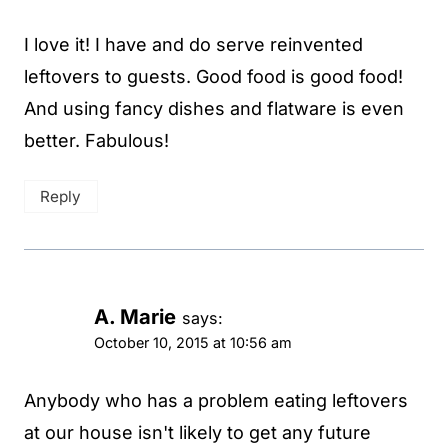
I love it! I have and do serve reinvented
leftovers to guests. Good food is good food!
And using fancy dishes and flatware is even
better. Fabulous!
Reply
A. Marie
says:
October 10, 2015 at 10:56 am
Anybody who has a problem eating leftovers
at our house isn't likely to get any future