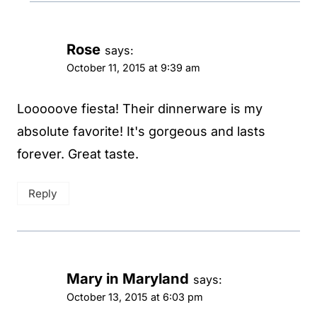
Rose
says:
October 11, 2015 at 9:39 am
Looooove fiesta! Their dinnerware is my
absolute favorite! It's gorgeous and lasts
forever. Great taste.
Reply
Mary in Maryland
says:
October 13, 2015 at 6:03 pm