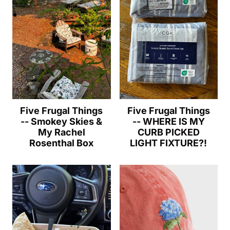
Five Frugal Things
Five Frugal Things
-- Smokey Skies &
-- WHERE IS MY
My Rachel
CURB PICKED
Rosenthal Box
LIGHT FIXTURE?!