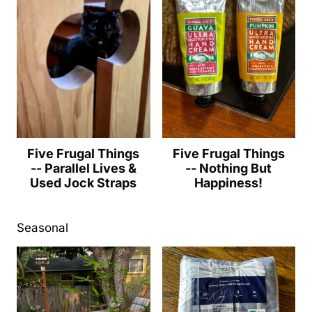
Five Frugal Things
Five Frugal Things
-- Parallel Lives &
-- Nothing But
Used Jock Straps
Happiness!
Seasonal