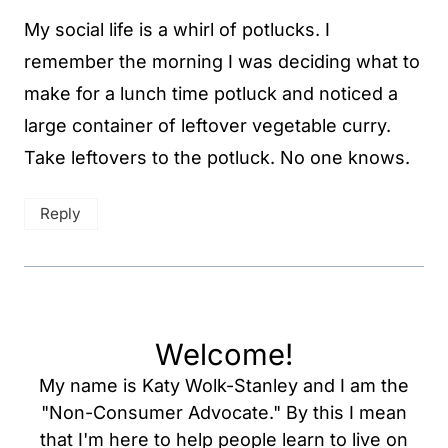
My social life is a whirl of potlucks. I
remember the morning I was deciding what to
make for a lunch time potluck and noticed a
large container of leftover vegetable curry.
Take leftovers to the potluck. No one knows.
Reply
Welcome!
My name is Katy Wolk-Stanley and I am the
"Non-Consumer Advocate." By this I mean
that I'm here to help people learn to live on