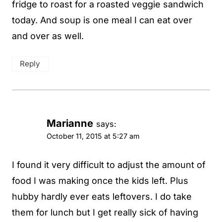
fridge to roast for a roasted veggie sandwich
today. And soup is one meal I can eat over
and over as well.
Reply
Marianne
says:
October 11, 2015 at 5:27 am
I found it very difficult to adjust the amount of
food I was making once the kids left. Plus
hubby hardly ever eats leftovers. I do take
them for lunch but I get really sick of having