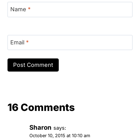
Name
*
Email
*
16 Comments
Sharon
says:
October 10, 2015 at 10:10 am