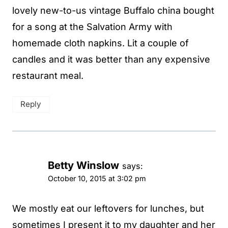
lovely new-to-us vintage Buffalo china bought
for a song at the Salvation Army with
homemade cloth napkins. Lit a couple of
candles and it was better than any expensive
restaurant meal.
Reply
Betty Winslow
says:
October 10, 2015 at 3:02 pm
We mostly eat our leftovers for lunches, but
sometimes I present it to my daughter and her