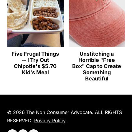
Five Frugal Things
Unstitching a
-- I Try Out
Horrible "Free
Chipotle's $5.70
Box" Cap to Create
Kid's Meal
Something
Beautiful
© 2026 The Non Consumer Advocate. ALL RIGHTS
RESERVED.
Privacy Policy
.