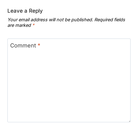
Leave a Reply
Your email address will not be published.
Required fields
are marked
*
Comment
*