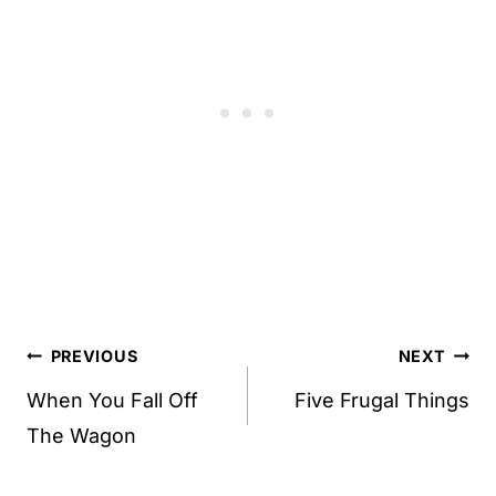
Post
PREVIOUS
NEXT
navigation
When You Fall Off
Five Frugal Things
The Wagon