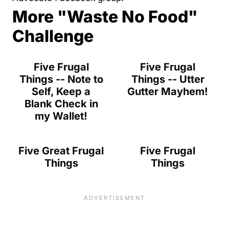
More "Waste No Food"
Challenge
Five Frugal
Five Frugal
Things -- Note to
Things -- Utter
Self, Keep a
Gutter Mayhem!
Blank Check in
my Wallet!
Five Great Frugal
Five Frugal
Things
Things