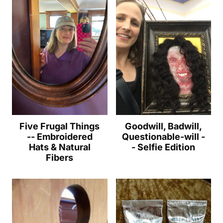
Five Frugal Things
Goodwill, Badwill,
-- Embroidered
Questionable-will -
Hats & Natural
- Selfie Edition
Fibers