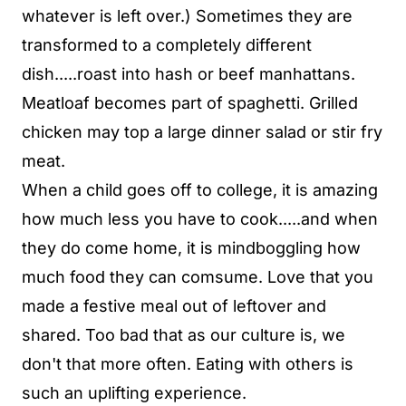
whatever is left over.) Sometimes they are
transformed to a completely different
dish.....roast into hash or beef manhattans.
Meatloaf becomes part of spaghetti. Grilled
chicken may top a large dinner salad or stir fry
meat.
When a child goes off to college, it is amazing
how much less you have to cook.....and when
they do come home, it is mindboggling how
much food they can comsume. Love that you
made a festive meal out of leftover and
shared. Too bad that as our culture is, we
don't that more often. Eating with others is
such an uplifting experience.