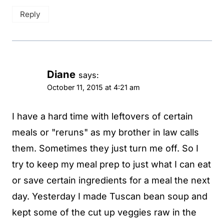
Reply
Diane
says:
October 11, 2015 at 4:21 am
I have a hard time with leftovers of certain
meals or "reruns" as my brother in law calls
them. Sometimes they just turn me off. So I
try to keep my meal prep to just what I can eat
or save certain ingredients for a meal the next
day. Yesterday I made Tuscan bean soup and
kept some of the cut up veggies raw in the