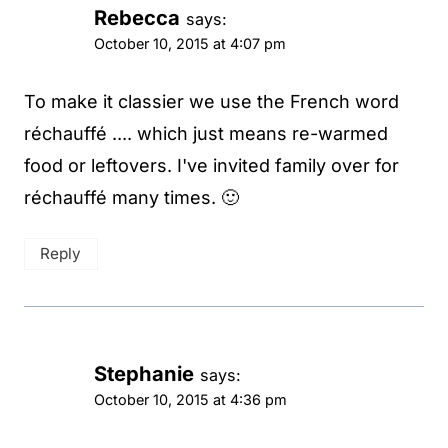
Rebecca
says:
October 10, 2015 at 4:07 pm
To make it classier we use the French word
réchauffé .... which just means re-warmed
food or leftovers. I've invited family over for
réchauffé many times. 🙂
Reply
Stephanie
says:
October 10, 2015 at 4:36 pm