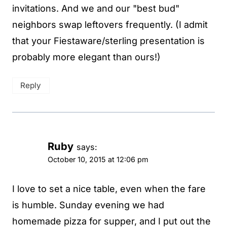
invitations. And we and our "best bud"
neighbors swap leftovers frequently. (I admit
that your Fiestaware/sterling presentation is
probably more elegant than ours!)
Reply
Ruby
says:
October 10, 2015 at 12:06 pm
I love to set a nice table, even when the fare
is humble. Sunday evening we had
homemade pizza for supper, and I put out the