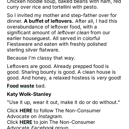
Chicken noodle soup, baked beans with ham, red
curry over rice and tortellini with pesto.
So I invited my mother and step-father over for
dinner.
A buffet of leftovers.
After all, I had this
overabundance of leftover food, with a
significant amount of
leftover clean
from our
earlier houseguest. All served in colorful
Fiestaware and eaten with freshly polished
sterling silver flatware.
Because I'm classy that way.
Leftovers are good. Already prepped food is
good. Sharing bounty is good. A clean house is
good. And honey, a relaxed hostess is
very
good!
Food waste
bad.
Katy Wolk-Stanley
"Use it up, wear it out, make it do or do without."
Click
HERE
to follow The Non-Consumer
Advocate on
Instagram.
Click
HERE
to join The Non-Consumer
Advocate
Facebook
group.