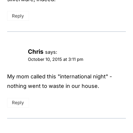
Reply
Chris
says:
October 10, 2015 at 3:11 pm
My mom called this "international night" -
nothing went to waste in our house.
Reply