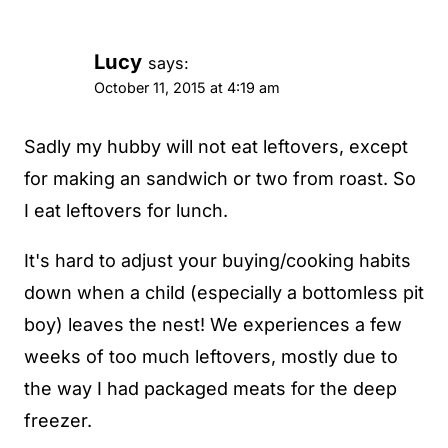
Lucy
says:
October 11, 2015 at 4:19 am
Sadly my hubby will not eat leftovers, except
for making an sandwich or two from roast. So
I eat leftovers for lunch.
It's hard to adjust your buying/cooking habits
down when a child (especially a bottomless pit
boy) leaves the nest! We experiences a few
weeks of too much leftovers, mostly due to
the way I had packaged meats for the deep
freezer.