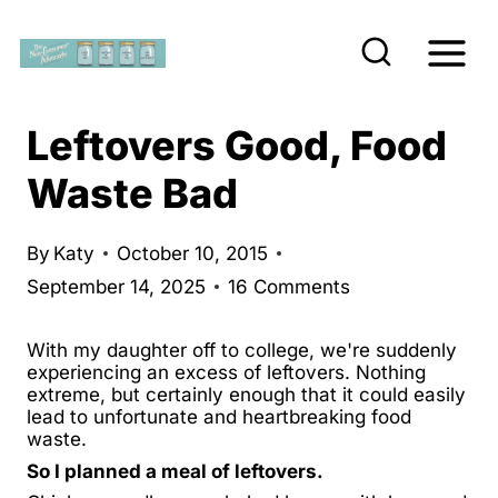
S
k
i
p
Leftovers Good, Food
t
Waste Bad
o
c
By
Katy
October 10, 2015
o
September 14, 2025
16 Comments
n
t
With my daughter off to college, we're suddenly
e
experiencing an excess of leftovers. Nothing
extreme, but certainly enough that it could easily
n
lead to unfortunate and heartbreaking food
waste.
t
So I planned a meal of leftovers.