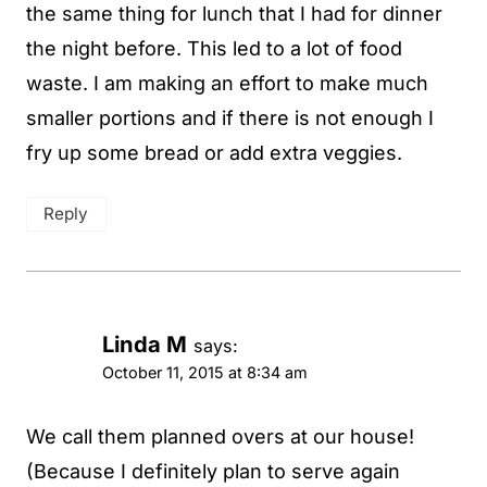
the same thing for lunch that I had for dinner
the night before. This led to a lot of food
waste. I am making an effort to make much
smaller portions and if there is not enough I
fry up some bread or add extra veggies.
Reply
Linda M
says:
October 11, 2015 at 8:34 am
We call them planned overs at our house!
(Because I definitely plan to serve again