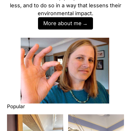
less, and to do so in a way that lessens their
environmental impact.
More about me
Popular