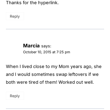
Thanks for the hyperlink.
Reply
Marcia
says:
October 10, 2015 at 7:25 pm
When I lived close to my Mom years ago, she
and I would sometimes swap leftovers if we
both were tired of them! Worked out well.
Reply