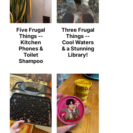
Five Frugal
Three Frugal
Things --
Things --
Kitchen
Cool Waters
Phones &
& a Stunning
Toilet
Library!
Shampoo