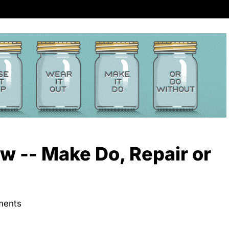
 -- Make Do, Repair or
ments