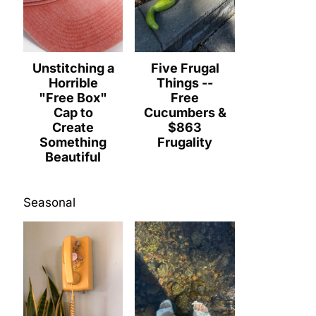
Unstitching a
Five Frugal
Horrible
Things --
"Free Box"
Free
Cap to
Cucumbers &
Create
$863
Something
Frugality
Beautiful
Seasonal