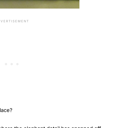
place?