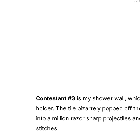
Contestant #3
is my shower wall, which 
holder. The tile bizarrely popped off 
into a million razor sharp projectiles a
stitches.