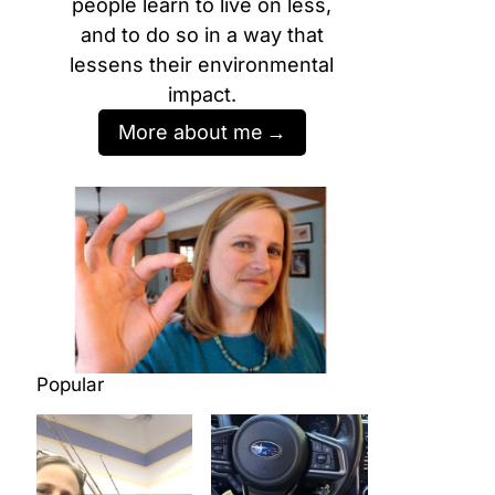
people learn to live on less,
and to do so in a way that
lessens their environmental
impact.
More about me
Popular