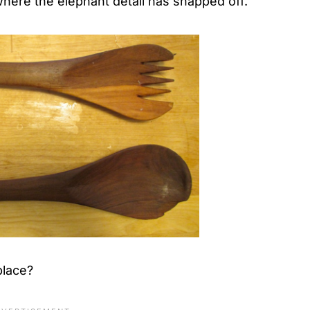
where the elephant detail has snapped off.
place?