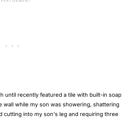
until recently featured a tile with built-in soap
the wall while my son was showering, shattering
nd cutting into my son's leg and requiring three