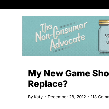
S
k
i
p
t
o
c
o
n
My New Game Show
t
Replace?
e
n
By
Katy
December 28, 2012
113 Com
t