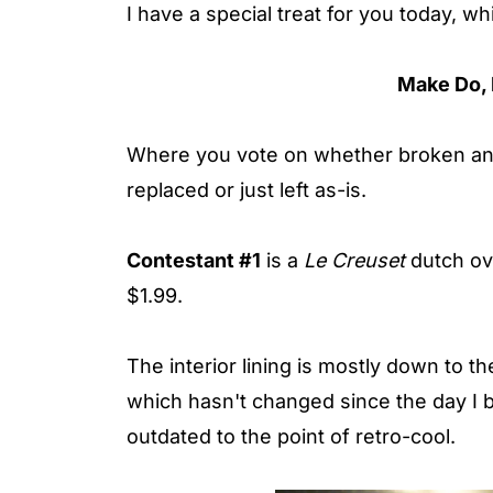
I have a special treat for you today, w
Make Do, 
Where you vote on whether broken and 
replaced or just left as-is.
Contestant #1
is a
Le Creuset
dutch ove
$1.99.
The interior lining is mostly down to the
which hasn't changed since the day I 
outdated to the point of retro-cool.