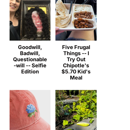
Goodwill,
Five Frugal
Badwill,
Things -- I
Questionable
Try Out
-will -- Selfie
Chipotle's
Edition
$5.70 Kid's
Meal