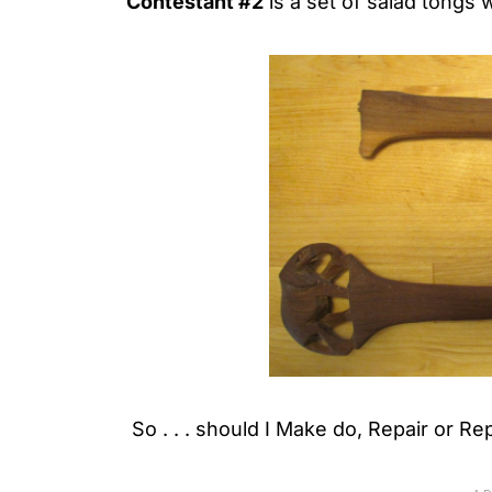
Contestant #2
is a set of salad tongs 
So . . . should I Make do, Repair or Re