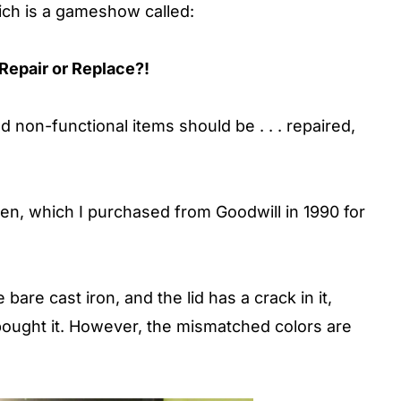
hich is a gameshow called:
Repair or Replace?!
non-functional items should be . . . repaired,
n, which I purchased from Goodwill in 1990 for
 bare cast iron, and the lid has a crack in it,
bought it. However, the mismatched colors are