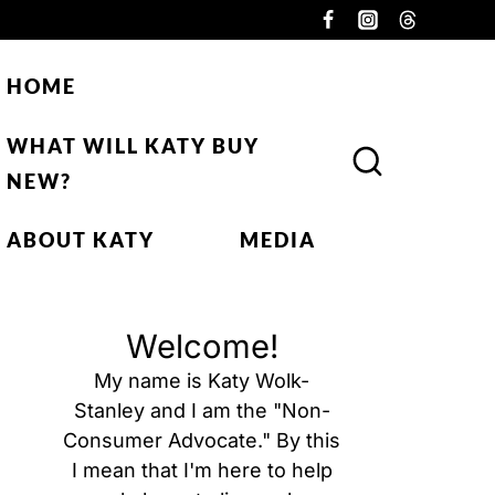
HOME
WHAT WILL KATY BUY
NEW?
ABOUT KATY
MEDIA
Welcome!
My name is Katy Wolk-
Stanley and I am the "Non-
Consumer Advocate." By this
I mean that I'm here to help