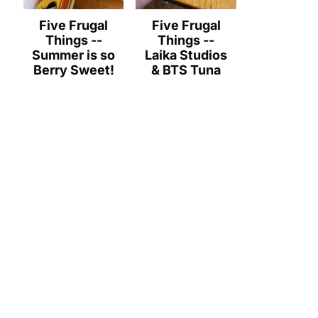
Five Frugal
Five Frugal
Things --
Things --
Summer is so
Laika Studios
Berry Sweet!
& BTS Tuna