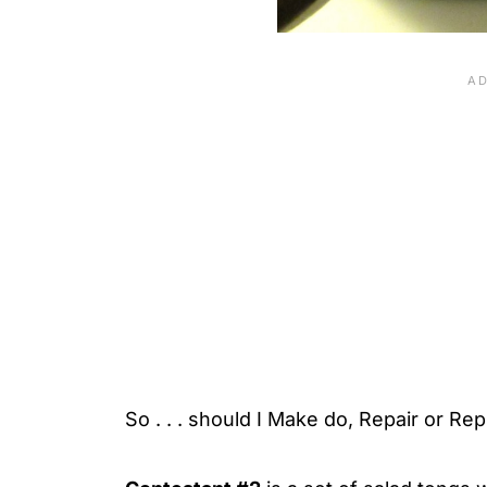
So . . . should I Make do, Repair or Re