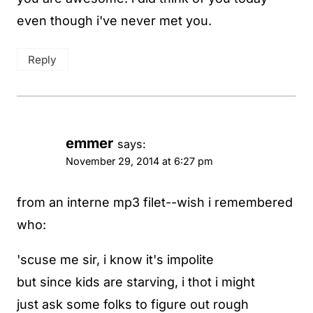
even though i've never met you.
Reply
emmer
says:
November 29, 2014 at 6:27 pm
from an interne mp3 filet--wish i remembered
who:
'scuse me sir, i know it's impolite
but since kids are starving, i thot i might
just ask some folks to figure out rough