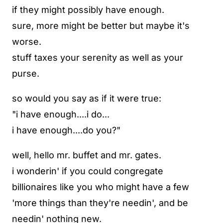
if they might possibly have enough.
sure, more might be better but maybe it's
worse.
stuff taxes your serenity as well as your
purse.
so would you say as if it were true:
"i have enough....i do...
i have enough....do you?"
well, hello mr. buffet and mr. gates.
i wonderin' if you could congregate
billionaires like you who might have a few
'more things than they're needin', and be
needin' nothing new.