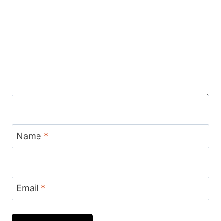
Name
*
Email
*