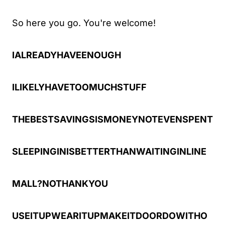
So here you go. You're welcome!
IALREADYHAVEENOUGH
ILIKELYHAVETOOMUCHSTUFF
THEBESTSAVINGSISMONEYNOTEVENSPENT
SLEEPINGINISBETTERTHANWAITINGINLINE
MALL?NOTHANKYOU
USEITUPWEARITUPMAKEITDOORDOWITHO