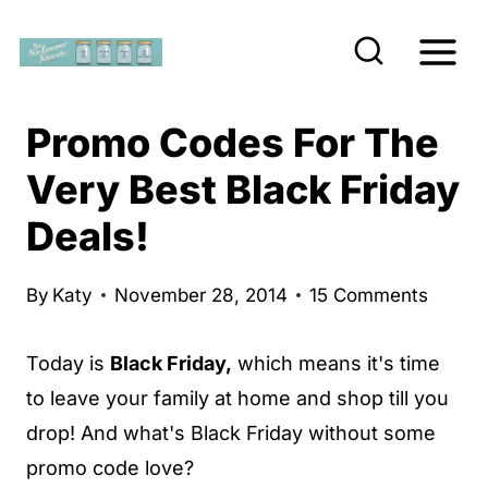
S
k
i
p
Promo Codes For The
t
Very Best Black Friday
o
Deals!
c
o
n
By
Katy
November 28, 2014
15 Comments
t
Today is
Black Friday,
which means it's time
e
to leave your family at home and shop till you
n
drop! And what's Black Friday without some
t
promo code love?