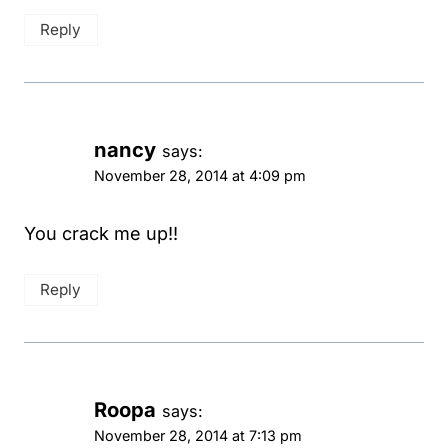
Reply
nancy
says:
November 28, 2014 at 4:09 pm
You crack me up!!
Reply
Roopa
says:
November 28, 2014 at 7:13 pm