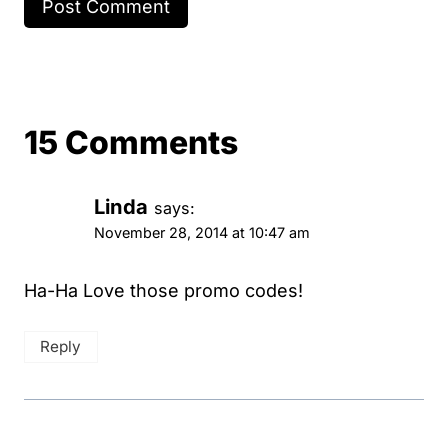
15 Comments
Linda
says:
November 28, 2014 at 10:47 am
Ha-Ha Love those promo codes!
Reply