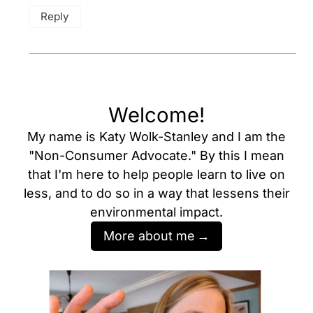
Reply
Welcome!
My name is Katy Wolk-Stanley and I am the
"Non-Consumer Advocate." By this I mean
that I'm here to help people learn to live on
less, and to do so in a way that lessens their
environmental impact.
More about me