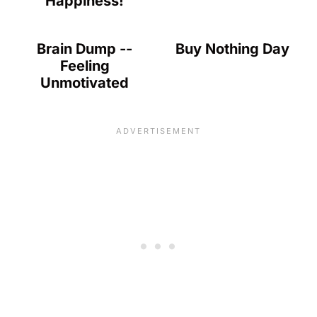
Happiness!
Brain Dump --
Buy Nothing Day
Feeling
Unmotivated