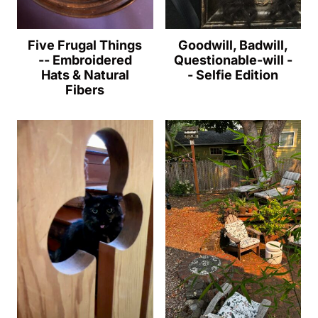
Five Frugal Things
Goodwill, Badwill,
-- Embroidered
Questionable-will -
Hats & Natural
- Selfie Edition
Fibers