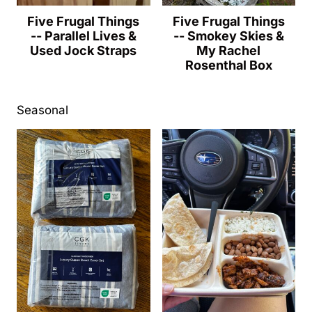
Five Frugal Things
Five Frugal Things
-- Parallel Lives &
-- Smokey Skies &
Used Jock Straps
My Rachel
Rosenthal Box
Seasonal