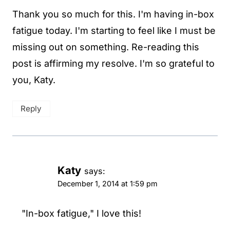
Thank you so much for this. I'm having in-box
fatigue today. I'm starting to feel like I must be
missing out on something. Re-reading this
post is affirming my resolve. I'm so grateful to
you, Katy.
Reply
Katy
says:
December 1, 2014 at 1:59 pm
"In-box fatigue," I love this!