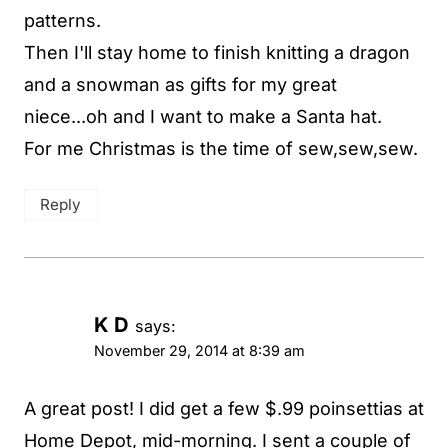
patterns.
Then I'll stay home to finish knitting a dragon
and a snowman as gifts for my great
niece...oh and I want to make a Santa hat.
For me Christmas is the time of sew,sew,sew.
Reply
K D
says:
November 29, 2014 at 8:39 am
A great post! I did get a few $.99 poinsettias at
Home Depot, mid-morning. I sent a couple of