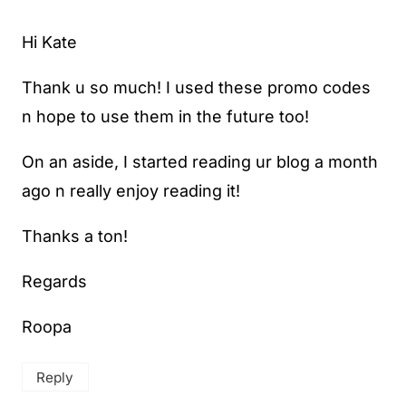
Hi Kate
Thank u so much! I used these promo codes
n hope to use them in the future too!
On an aside, I started reading ur blog a month
ago n really enjoy reading it!
Thanks a ton!
Regards
Roopa
Reply