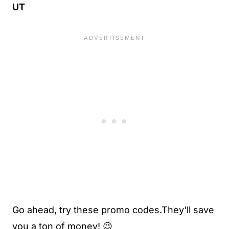
UT
Go ahead, try these promo codes.They'll save
you a ton of money! 😉