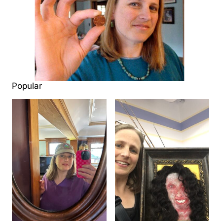
Popular