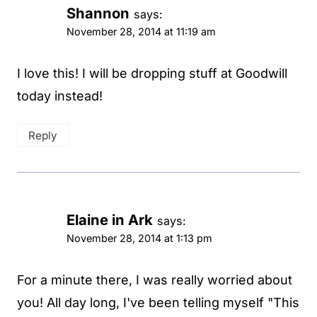
Shannon
says:
November 28, 2014 at 11:19 am
I love this! I will be dropping stuff at Goodwill
today instead!
Reply
Elaine in Ark
says:
November 28, 2014 at 1:13 pm
For a minute there, I was really worried about
you! All day long, I've been telling myself "This