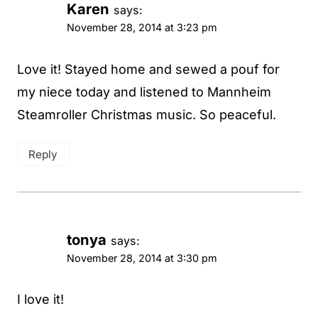
Karen
says:
November 28, 2014 at 3:23 pm
Love it! Stayed home and sewed a pouf for
my niece today and listened to Mannheim
Steamroller Christmas music. So peaceful.
Reply
tonya
says:
November 28, 2014 at 3:30 pm
I love it!