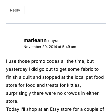
Reply
marieann
says:
November 29, 2014 at 5:49 am
I use those promo codes all the time, but
yesterday I did go out to get some fabric to
finish a quilt and stopped at the local pet food
store for food and treats for kitties,
surprisingly there were no crowds in either
store.
Today I'll shop at an Etsy store for a couple of