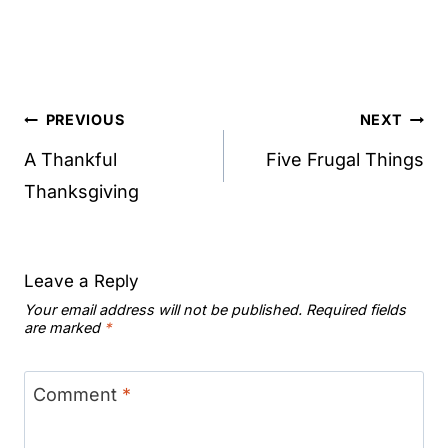
Post
PREVIOUS
NEXT
navigation
A Thankful
Five Frugal Things
Thanksgiving
Leave a Reply
Your email address will not be published.
Required fields
are marked
*
Comment
*