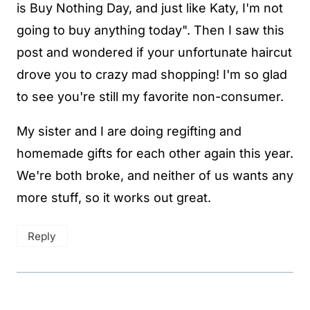
is Buy Nothing Day, and just like Katy, I'm not
going to buy anything today". Then I saw this
post and wondered if your unfortunate haircut
drove you to crazy mad shopping! I'm so glad
to see you're still my favorite non-consumer.
My sister and I are doing regifting and
homemade gifts for each other again this year.
We're both broke, and neither of us wants any
more stuff, so it works out great.
Reply