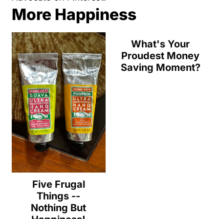
More Happiness
What's Your
Proudest Money
Saving Moment?
Five Frugal
Things --
Nothing But