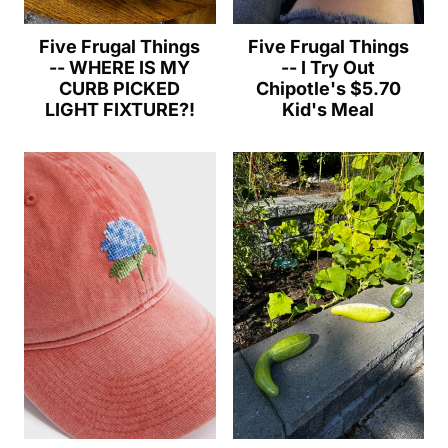
Five Frugal Things
Five Frugal Things
-- WHERE IS MY
-- I Try Out
CURB PICKED
Chipotle's $5.70
LIGHT FIXTURE?!
Kid's Meal