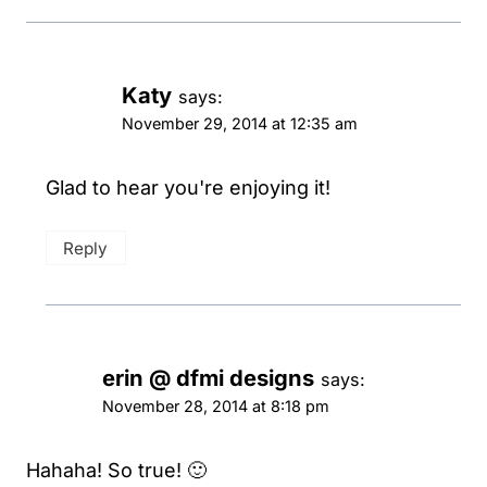
Katy
says:
November 29, 2014 at 12:35 am
Glad to hear you're enjoying it!
Reply
erin @ dfmi designs
says:
November 28, 2014 at 8:18 pm
Hahaha! So true! 🙂