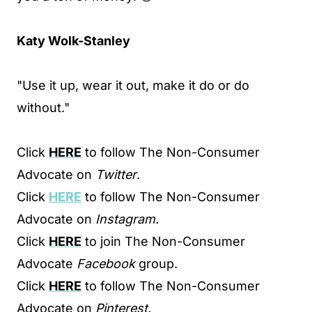
Katy Wolk-Stanley
"Use it up, wear it out, make it do or do
without."
Click
HERE
to follow The Non-Consumer
Advocate on
Twitter
.
Click
HERE
to follow The Non-Consumer
Advocate on
Instagram.
Click
HERE
to join The Non-Consumer
Advocate
Facebook
group.
Click
HERE
to follow The Non-Consumer
Advocate on
Pinterest.