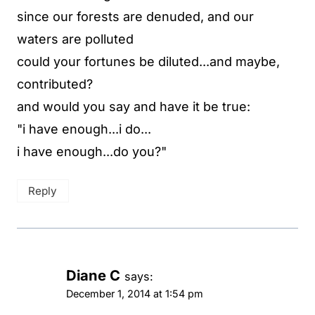
since our forests are denuded, and our
waters are polluted
could your fortunes be diluted...and maybe,
contributed?
and would you say and have it be true:
"i have enough...i do...
i have enough...do you?"
Reply
Diane C
says:
December 1, 2014 at 1:54 pm