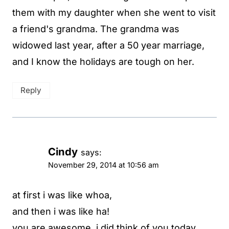
them with my daughter when she went to visit
a friend's grandma. The grandma was
widowed last year, after a 50 year marriage,
and I know the holidays are tough on her.
Reply
Cindy
says:
November 29, 2014 at 10:56 am
at first i was like whoa,
and then i was like ha!
you are awesome. i did think of you today