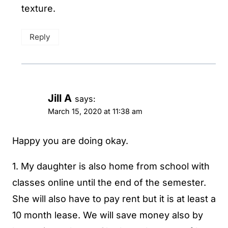
texture.
Reply
Jill A
says:
March 15, 2020 at 11:38 am
Happy you are doing okay.
1. My daughter is also home from school with
classes online until the end of the semester.
She will also have to pay rent but it is at least a
10 month lease. We will save money also by