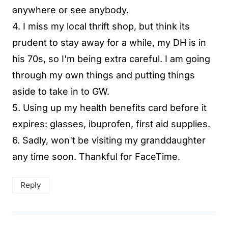
anywhere or see anybody.
4. I miss my local thrift shop, but think its
prudent to stay away for a while, my DH is in
his 70s, so I'm being extra careful. I am going
through my own things and putting things
aside to take in to GW.
5. Using up my health benefits card before it
expires: glasses, ibuprofen, first aid supplies.
6. Sadly, won't be visiting my granddaughter
any time soon. Thankful for FaceTime.
Reply