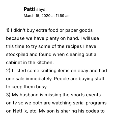
Patti
says:
March 15, 2020 at 11:59 am
1) I didn't buy extra food or paper goods
because we have plenty on hand. I will use
this time to try some of the recipes I have
stockpiled and found when cleaning out a
cabinet in the kitchen.
2) I listed some knitting items on ebay and had
one sale immediately. People are buying stuff
to keep them busy.
3) My husband is missing the sports events
on tv so we both are watching serial programs
on Netflix, etc. My son is sharing his codes to