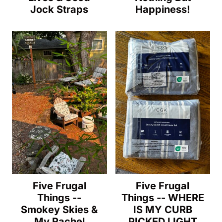
Jock Straps
Happiness!
Five Frugal
Five Frugal
Things --
Things -- WHERE
Smokey Skies &
IS MY CURB
My Rachel
PICKED LIGHT