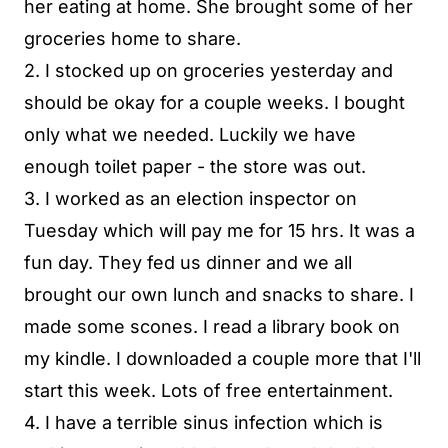
her eating at home. She brought some of her
groceries home to share.
2. I stocked up on groceries yesterday and
should be okay for a couple weeks. I bought
only what we needed. Luckily we have
enough toilet paper - the store was out.
3. I worked as an election inspector on
Tuesday which will pay me for 15 hrs. It was a
fun day. They fed us dinner and we all
brought our own lunch and snacks to share. I
made some scones. I read a library book on
my kindle. I downloaded a couple more that I'll
start this week. Lots of free entertainment.
4. I have a terrible sinus infection which is