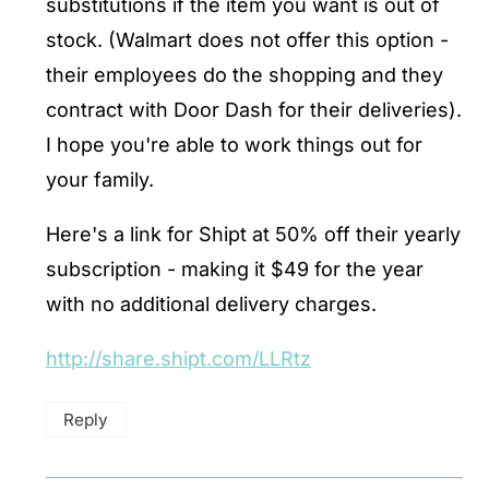
substitutions if the item you want is out of
stock. (Walmart does not offer this option -
their employees do the shopping and they
contract with Door Dash for their deliveries).
I hope you're able to work things out for
your family.
Here's a link for Shipt at 50% off their yearly
subscription - making it $49 for the year
with no additional delivery charges.
http://share.shipt.com/LLRtz
Reply