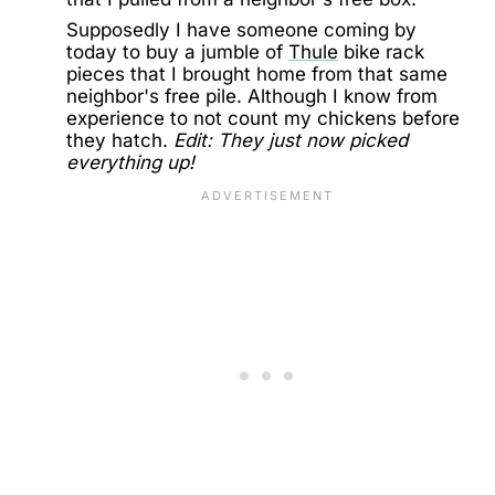
Supposedly I have someone coming by
today to buy a jumble of
Thule
bike rack
pieces that I brought home from that same
neighbor's free pile. Although I know from
experience to not count my chickens before
they hatch.
Edit: They just now picked
everything up!