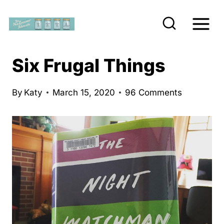
S
k
i
p
Six Frugal Things
t
o
By
Katy
March 15, 2020
96 Comments
c
o
n
t
e
n
t