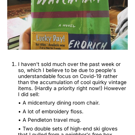
I haven't sold much over the past week or
so, which I believe to be due to people's
understandable focus on Covid-19 rather
than the accumulation of cool quirky vintage
items. (Hardly a priority right now!) However
I did sell:
• A midcentury dining room chair.
• A lot of embroidery floss.
• A Pendleton travel mug.
• Two double sets of high-end ski gloves
that I pulled from a neighbor's free box.