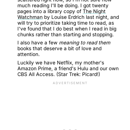
much reading I'll be doing. I got twenty
pages into a library copy of
The Night
Watchman
by Louise Erdrich last night, and
will try to prioritize taking time to read, as
I've found that I do best when I read in big
chunks rather than starting and stopping.
I also have a few
meaning to read them
books that deserve a bit of love and
attention.
Luckily we have Netflix, my mother's
Amazon Prime, a friend's Hulu and our own
CBS All Access. (Star Trek: Picard!)