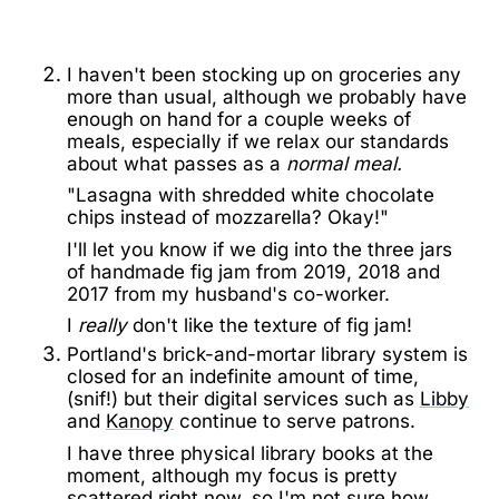
I haven't been stocking up on groceries any
more than usual, although we probably have
enough on hand for a couple weeks of
meals, especially if we relax our standards
about what passes as a
normal meal.
"Lasagna with shredded white chocolate
chips instead of mozzarella? Okay!"
I'll let you know if we dig into the three jars
of handmade fig jam from 2019, 2018 and
2017 from my husband's co-worker.
I
really
don't like the texture of fig jam!
Portland's brick-and-mortar library system is
closed for an indefinite amount of time,
(snif!) but their digital services such as
Libby
and
Kanopy
continue to serve patrons.
I have three physical library books at the
moment, although my focus is pretty
scattered right now, so I'm not sure how