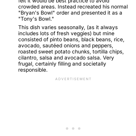
felt it would be best practice to avoid
crowded areas. Instead recreated his normal
"Bryan's Bowl" order and presented it as a
"Tony's Bowl."
This dish varies seasonally, (as it always
includes lots of fresh veggies) but mine
consisted of pinto beans, black beans, rice,
avocado, sautéed onions and peppers,
roasted sweet potato chunks, tortilla chips,
cilantro, salsa and avocado salsa. Very
frugal, certainly filling and societally
responsible.