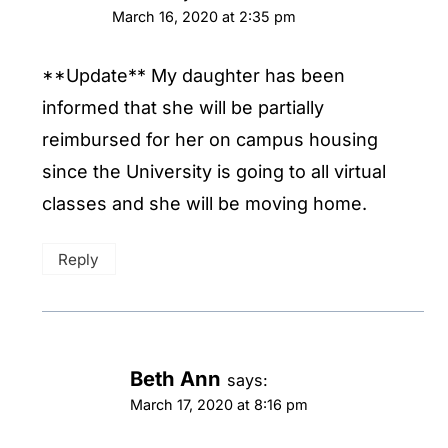
March 16, 2020 at 2:35 pm
**Update** My daughter has been
informed that she will be partially
reimbursed for her on campus housing
since the University is going to all virtual
classes and she will be moving home.
Reply
Beth Ann
says:
March 17, 2020 at 8:16 pm