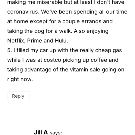
making me miserable but at least I don't have
coronavirus. We've been spending all our time
at home except for a couple errands and
taking the dog for a walk. Also enjoying
Netflix, Prime and Hulu.
5. I filled my car up with the really cheap gas
while I was at costco picking up coffee and
taking advantage of the vitamin sale going on
right now.
Reply
Jill A
says: