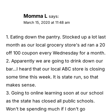
Momma L
says:
March 15, 2020 at 11:48 am
1. Eating down the pantry. Stocked up a lot last
month as our local grocery store's ad ran a 20
off 100 coupon every Wednesday for a month.
2. Apparently we are going to drink down our
bar...I heard that our local ABC store is closing
some time this week. It is state run, so that
makes sense.
3. Going to online learning soon at our school
as the state has closed all public schools.
Won't be spending much if I don't go