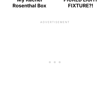
Rosenthal Box
FIXTURE?!