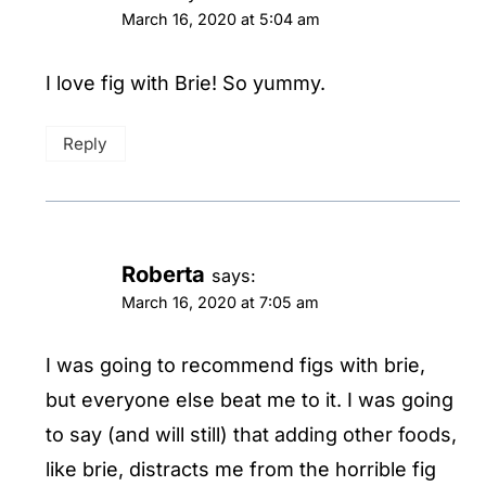
March 16, 2020 at 5:04 am
I love fig with Brie! So yummy.
Reply
Roberta
says:
March 16, 2020 at 7:05 am
I was going to recommend figs with brie,
but everyone else beat me to it. I was going
to say (and will still) that adding other foods,
like brie, distracts me from the horrible fig