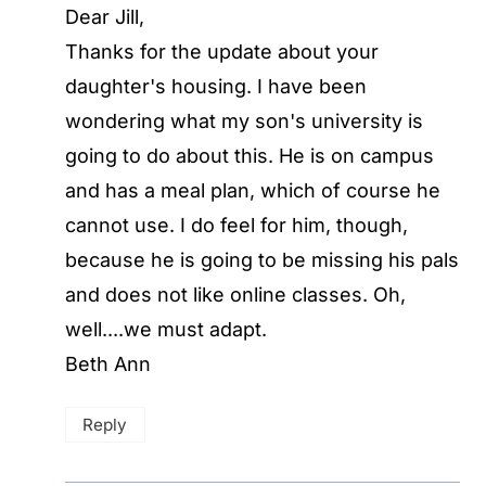
Dear Jill,
Thanks for the update about your
daughter's housing. I have been
wondering what my son's university is
going to do about this. He is on campus
and has a meal plan, which of course he
cannot use. I do feel for him, though,
because he is going to be missing his pals
and does not like online classes. Oh,
well....we must adapt.
Beth Ann
Reply