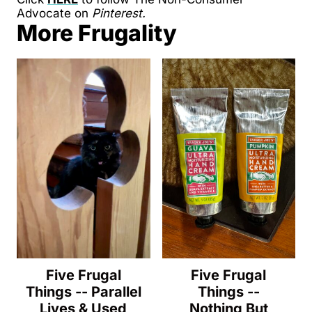
Advocate on
Pinterest.
More Frugality
Five Frugal
Five Frugal
Things -- Parallel
Things --
Lives & Used
Nothing But