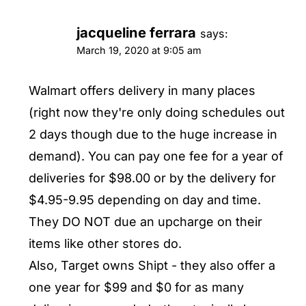
jacqueline ferrara
says:
March 19, 2020 at 9:05 am
Walmart offers delivery in many places
(right now they're only doing schedules out
2 days though due to the huge increase in
demand). You can pay one fee for a year of
deliveries for $98.00 or by the delivery for
$4.95-9.95 depending on day and time.
They DO NOT due an upcharge on their
items like other stores do.
Also, Target owns Shipt - they also offer a
one year for $99 and $0 for as many