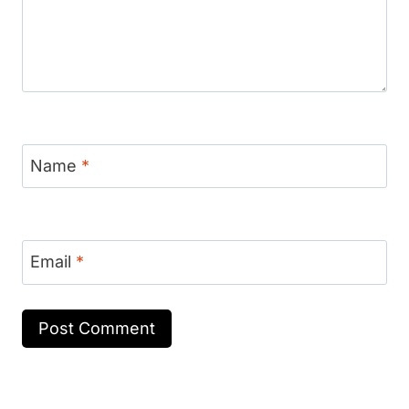
Name
*
Email
*