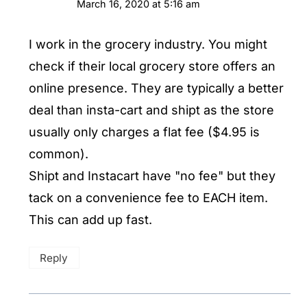
March 16, 2020 at 5:16 am
I work in the grocery industry. You might
check if their local grocery store offers an
online presence. They are typically a better
deal than insta-cart and shipt as the store
usually only charges a flat fee ($4.95 is
common).
Shipt and Instacart have "no fee" but they
tack on a convenience fee to EACH item.
This can add up fast.
Reply