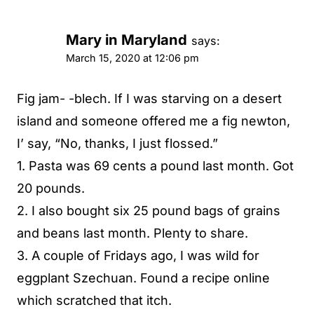
Mary in Maryland
says:
March 15, 2020 at 12:06 pm
Fig jam- -blech. If I was starving on a desert
island and someone offered me a fig newton,
I’ say, “No, thanks, I just flossed.”
1. Pasta was 69 cents a pound last month. Got
20 pounds.
2. I also bought six 25 pound bags of grains
and beans last month. Plenty to share.
3. A couple of Fridays ago, I was wild for
eggplant Szechuan. Found a recipe online
which scratched that itch.