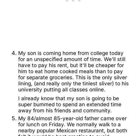
My son is coming home from college today
for an unspecified amount of time. We'll still
have to pay his rent, but it'll be cheaper for
him to eat home cooked meals than to pay
for separate groceries. This is the only silver
lining, (and really only the tiniest sliver) to his
university putting all classes online.
I already know that my son is going to be
super bummed to spend an extended time
away from his friends and community.
My 84/almost 85-year-old father came over
for lunch on Friday. We normally walk to a
nearby popular Mexican restaurant, but both