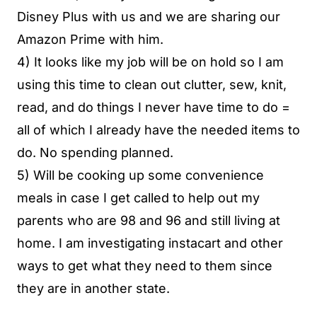
Disney Plus with us and we are sharing our
Amazon Prime with him.
4) It looks like my job will be on hold so I am
using this time to clean out clutter, sew, knit,
read, and do things I never have time to do =
all of which I already have the needed items to
do. No spending planned.
5) Will be cooking up some convenience
meals in case I get called to help out my
parents who are 98 and 96 and still living at
home. I am investigating instacart and other
ways to get what they need to them since
they are in another state.