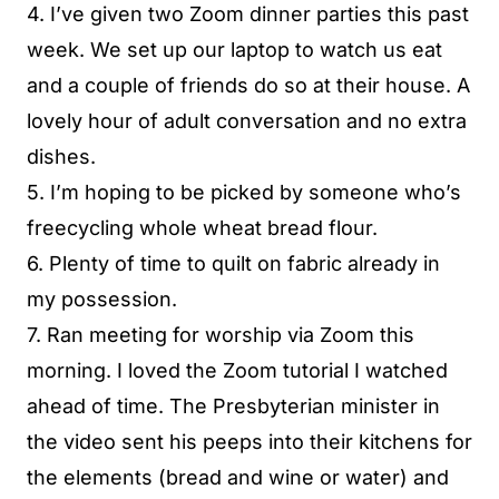
4. I’ve given two Zoom dinner parties this past
week. We set up our laptop to watch us eat
and a couple of friends do so at their house. A
lovely hour of adult conversation and no extra
dishes.
5. I’m hoping to be picked by someone who’s
freecycling whole wheat bread flour.
6. Plenty of time to quilt on fabric already in
my possession.
7. Ran meeting for worship via Zoom this
morning. I loved the Zoom tutorial I watched
ahead of time. The Presbyterian minister in
the video sent his peeps into their kitchens for
the elements (bread and wine or water) and