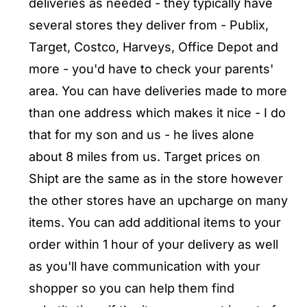
deliveries as needed - they typically have
several stores they deliver from - Publix,
Target, Costco, Harveys, Office Depot and
more - you'd have to check your parents'
area. You can have deliveries made to more
than one address which makes it nice - I do
that for my son and us - he lives alone
about 8 miles from us. Target prices on
Shipt are the same as in the store however
the other stores have an upcharge on many
items. You can add additional items to your
order within 1 hour of your delivery as well
as you'll have communication with your
shopper so you can help them find