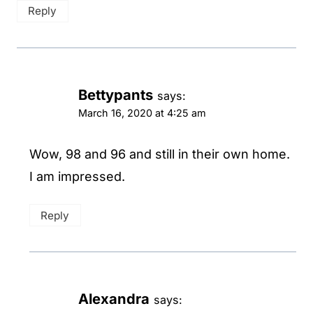
Reply
Bettypants
says:
March 16, 2020 at 4:25 am
Wow, 98 and 96 and still in their own home.
I am impressed.
Reply
Alexandra
says: