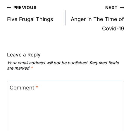
Post
PREVIOUS
NEXT
navigation
Five Frugal Things
Anger in The Time of
Covid-19
Leave a Reply
Your email address will not be published.
Required fields
are marked
*
Comment
*