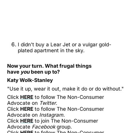
I didn't buy a Lear Jet or a vulgar gold-
plated apartment in the sky.
Now your turn. What frugal things
have
you
been up to?
Katy Wolk-Stanley
"Use it up, wear it out, make it do or do without."
Click
HERE
to follow The Non-Consumer
Advocate on
Twitter
.
Click
HERE
to follow The Non-Consumer
Advocate on
Instagram.
Click
HERE
to join The Non-Consumer
Advocate
Facebook
group.
Click
HERE
to follow The Non-Consumer