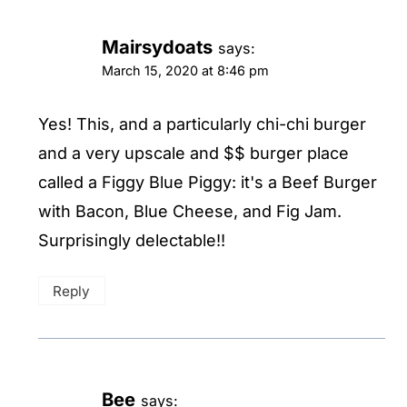
Mairsydoats
says:
March 15, 2020 at 8:46 pm
Yes! This, and a particularly chi-chi burger
and a very upscale and $$ burger place
called a Figgy Blue Piggy: it's a Beef Burger
with Bacon, Blue Cheese, and Fig Jam.
Surprisingly delectable!!
Reply
Bee
says: