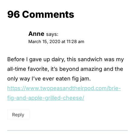
96 Comments
Anne
says:
March 15, 2020 at 11:28 am
Before I gave up dairy, this sandwich was my
all-time favorite, it’s beyond amazing and the
only way I’ve ever eaten fig jam.
https://www.twopeasandtheirpod.com/brie-
fig-and-apple-grilled-cheese/
Reply