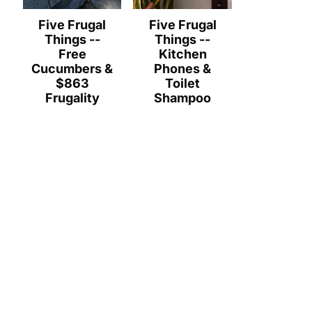
Five Frugal
Five Frugal
Things --
Things --
Free
Kitchen
Cucumbers &
Phones &
$863
Toilet
Frugality
Shampoo