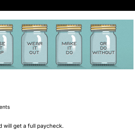
ents
will get a full paycheck.