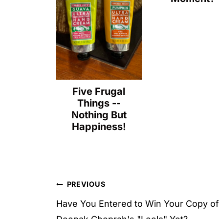
Five Frugal
Things --
Nothing But
Happiness!
Post
PREVIOUS
navigation
Have You Entered to Win Your Copy of