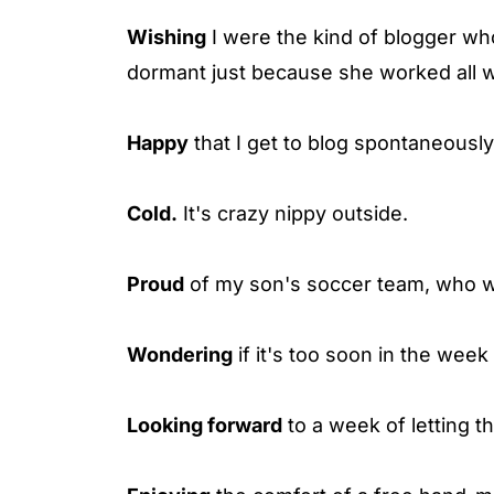
Wishing
I were the kind of blogger wh
dormant just because she worked all 
Happy
that I get to blog spontaneously
Cold.
It's crazy nippy outside.
Proud
of my son's soccer team, who wo
Wondering
if it's too soon in the week 
Looking forward
to a week of letting th