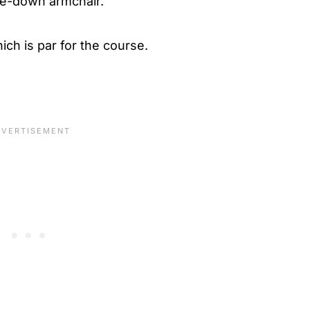
me-down armchair.
ich is par for the course.