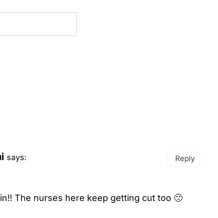
i
says:
Reply
 in!! The nurses here keep getting cut too 🙁