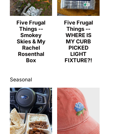
Five Frugal
Five Frugal
Things --
Things --
Smokey
WHERE IS
Skies & My
MY CURB
Rachel
PICKED
Rosenthal
LIGHT
Box
FIXTURE?!
Seasonal