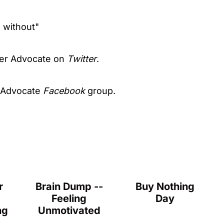
o without"
er Advocate on
Twitter
.
 Advocate
Facebook
group.
r
Brain Dump --
Buy Nothing
Feeling
Day
ng
Unmotivated