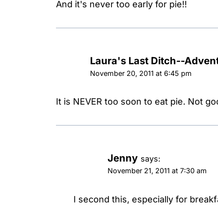
And it's never too early for pie!!
Laura's Last Ditch--Advent
November 20, 2011 at 6:45 pm
It is NEVER too soon to eat pie. Not g
Jenny
says:
November 21, 2011 at 7:30 am
I second this, especially for breakf