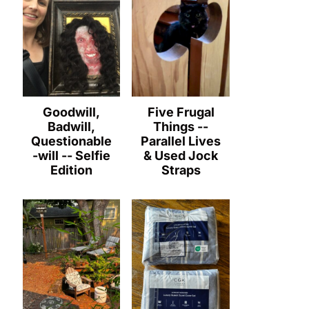
Goodwill,
Five Frugal
Badwill,
Things --
Questionable
Parallel Lives
-will -- Selfie
& Used Jock
Edition
Straps