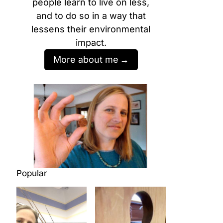
people learn to live on less,
and to do so in a way that
lessens their environmental
impact.
More about me
Popular