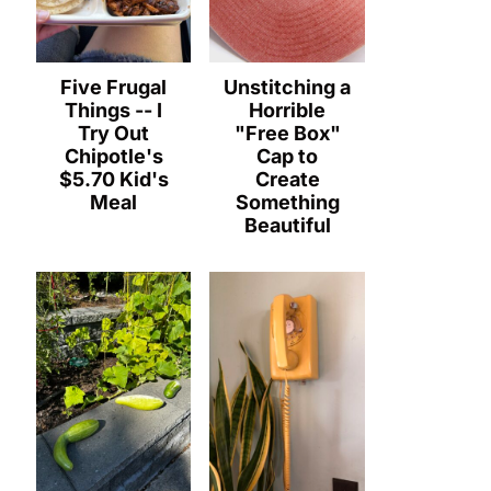
Five Frugal
Unstitching a
Things -- I
Horrible
Try Out
"Free Box"
Chipotle's
Cap to
$5.70 Kid's
Create
Meal
Something
Beautiful