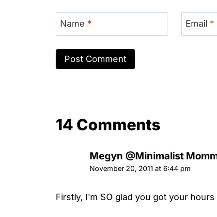
Name
*
Email
*
14 Comments
Megyn @Minimalist Momm
November 20, 2011 at 6:44 pm
Firstly, I'm SO glad you got your hours