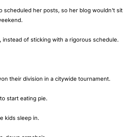
o scheduled her posts, so her blog wouldn't sit
weekend.
, instead of sticking with a rigorous schedule.
n their division in a citywide tournament.
to start eating pie.
e kids sleep in.