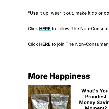
"Use it up, wear it out, make it do or d
Click
HERE
to follow The Non-Consum
Click
HERE
to join The Non-Consumer
More Happiness
What's You
Proudest
Money Savi
Moment?