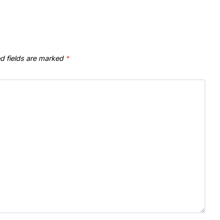
d fields are marked
*