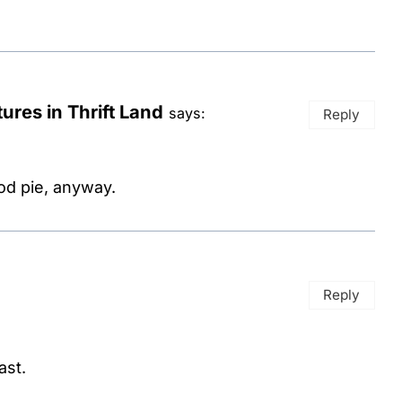
ures in Thrift Land
says:
Reply
ood pie, anyway.
Reply
ast.