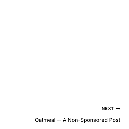
NEXT
Oatmeal -- A Non-Sponsored Post