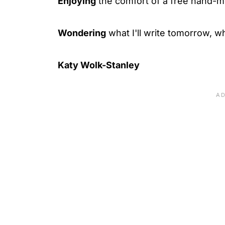
Enjoying
the comfort of a free hand-
Wondering
what I'll write tomorrow, wh
Katy Wolk-Stanley