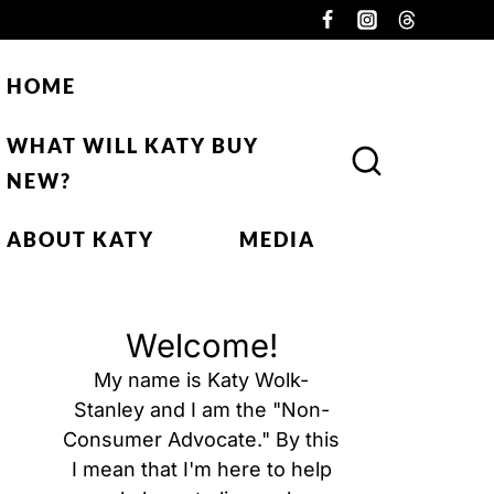
HOME
WHAT WILL KATY BUY
NEW?
ABOUT KATY
MEDIA
Welcome!
My name is Katy Wolk-
Stanley and I am the "Non-
Consumer Advocate." By this
I mean that I'm here to help