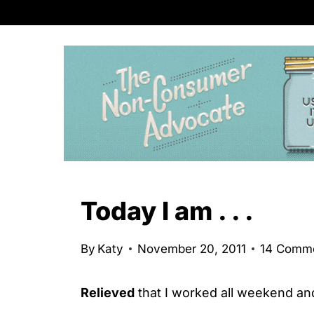
S
k
i
p
t
o
c
o
n
Today I am . . .
t
e
By
Katy
November 20, 2011
14 Comm
n
t
Relieved
that I worked all weekend and 