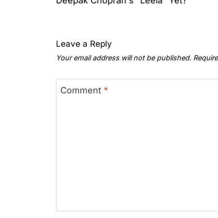
Deepak Choprah's "Leela" Yet?
Leave a Reply
Your email address will not be published.
Require
Comment
*