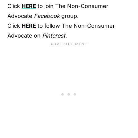
Click
HERE
to join The Non-Consumer
Advocate
Facebook
group.
Click
HERE
to follow The Non-Consumer
Advocate on
Pinterest.