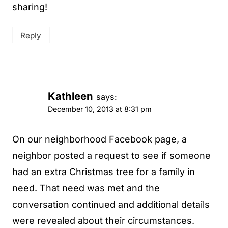
sharing!
Reply
Kathleen
says:
December 10, 2013 at 8:31 pm
On our neighborhood Facebook page, a
neighbor posted a request to see if someone
had an extra Christmas tree for a family in
need. That need was met and the
conversation continued and additional details
were revealed about their circumstances.