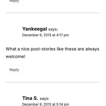
Reply
Yankeegal
says:
December 9, 2013 at 4:17 pm
What a nice post-stories like these are always
welcome!
Reply
Tina S.
says:
December 9, 2013 at 5:14 pm