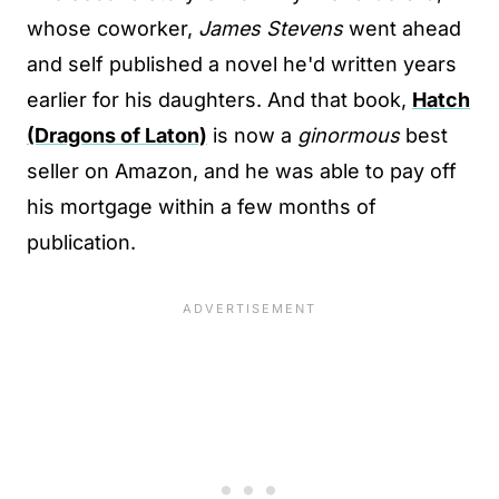
whose coworker,
James Stevens
went ahead
and self published a novel he'd written years
earlier for his daughters. And that book,
Hatch
(Dragons of Laton)
is now a
ginormous
best
seller on Amazon, and he was able to pay off
his mortgage within a few months of
publication.