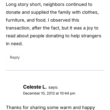
Long story short, neighbors continued to
donate and supplied the family with clothes,
furniture, and food. I observed this
transaction, after the fact, but it was a joy to
read about people donating to help strangers
in need.
Reply
Celeste L.
says:
December 10, 2013 at 10:44 pm
Thanks for sharing some warm and happy