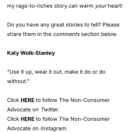
my rags-to-riches story can warm
your
heart!
Do you have any great stories to tell? Please
share them in the
comments
section below.
Katy Wolk-Stanley
"Use it up, wear it out, make it do or do
without."
Click
HERE
to follow The Non-Consumer
Advocate on
Twitter
.
Click
HERE
to follow The Non-Consumer
Advocate on
Instagram.