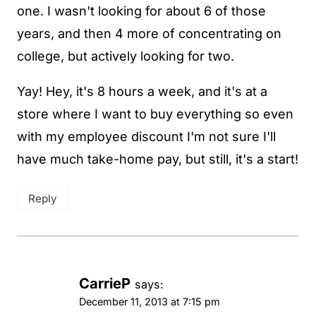
one. I wasn't looking for about 6 of those
years, and then 4 more of concentrating on
college, but actively looking for two.
Yay! Hey, it's 8 hours a week, and it's at a
store where I want to buy everything so even
with my employee discount I'm not sure I'll
have much take-home pay, but still, it's a start!
Reply
CarrieP
says:
December 11, 2013 at 7:15 pm