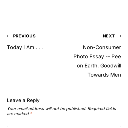
Post
PREVIOUS
NEXT
navigation
Today I Am . . .
Non-Consumer
Photo Essay -- Pee
on Earth, Goodwill
Towards Men
Leave a Reply
Your email address will not be published.
Required fields
are marked
*