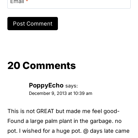
Email
*
20 Comments
PoppyEcho
says:
December 9, 2013 at 10:39 am
This is not GREAT but made me feel good-
Found a large palm plant in the garbage. no
pot. I wished for a huge pot. @ days late came