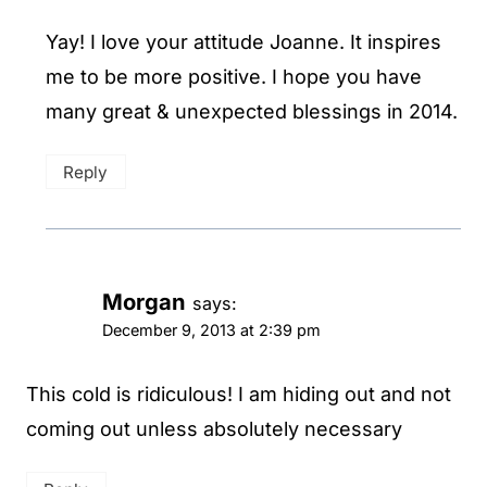
Yay! I love your attitude Joanne. It inspires
me to be more positive. I hope you have
many great & unexpected blessings in 2014.
Reply
Morgan
says:
December 9, 2013 at 2:39 pm
This cold is ridiculous! I am hiding out and not
coming out unless absolutely necessary