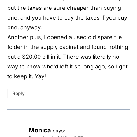
but the taxes are sure cheaper than buying
one, and you have to pay the taxes if you buy
one, anyway.
Another plus, I opened a used old spare file
folder in the supply cabinet and found nothing
but a $20.00 bill in it. There was literally no
way to know who'd left it so long ago, so I got
to keep it. Yay!
Reply
Monica
says: