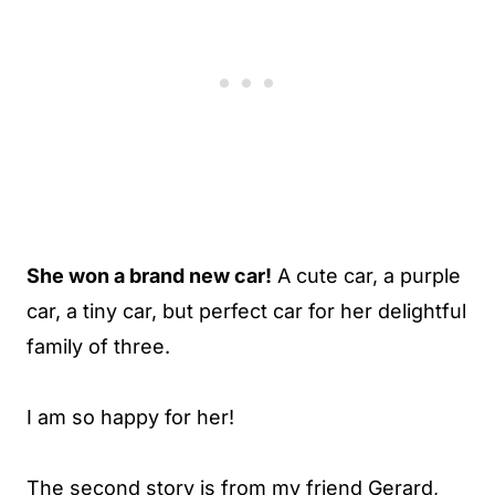
She won a brand new car!
A cute car, a purple
car, a tiny car, but perfect car for her delightful
family of three.
I am so happy for her!
The second story is from my friend Gerard,