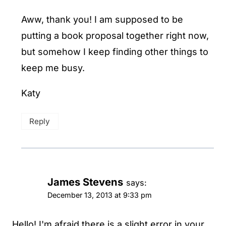
Aww, thank you! I am supposed to be
putting a book proposal together right now,
but somehow I keep finding other things to
keep me busy.
Katy
Reply
James Stevens
says:
December 13, 2013 at 9:33 pm
Hello! I'm afraid there is a slight error in your