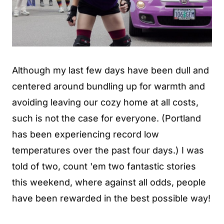
Although my last few days have been dull and
centered around bundling up for warmth and
avoiding leaving our cozy home at all costs,
such is not the case for everyone. (Portland
has been experiencing record low
temperatures over the past four days.) I was
told of two, count 'em two fantastic stories
this weekend, where against all odds, people
have been rewarded in the best possible way!