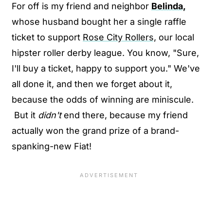
For off is my friend and neighbor
Belinda,
whose husband bought her a single raffle
ticket to support
Rose City Rollers,
our local
hipster roller derby league. You know, "Sure,
I'll buy a ticket, happy to support you." We've
all done it, and then we forget about it,
because the odds of winning are miniscule.
But it
didn't
end there, because my friend
actually won the grand prize of a brand-
spanking-new Fiat!