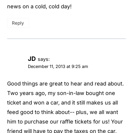
news on a cold, cold day!
Reply
JD
says:
December 11, 2013 at 9:25 am
Good things are great to hear and read about.
Two years ago, my son-in-law bought one
ticket and won a car, and it still makes us all
feed good to think about-- plus, we all want
him to purchase our raffle tickets for us! Your
friend will have to pay the taxes on the car,