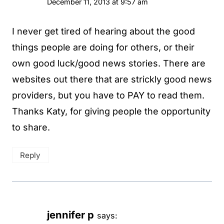
December 11, 2013 at 9:57 am
I never get tired of hearing about the good
things people are doing for others, or their
own good luck/good news stories. There are
websites out there that are strickly good news
providers, but you have to PAY to read them.
Thanks Katy, for giving people the opportunity
to share.
Reply
jennifer p
says: