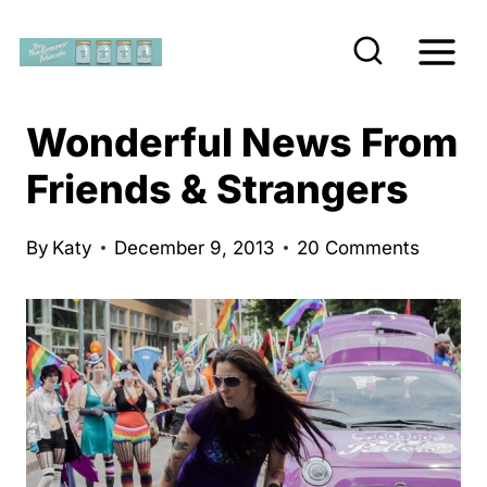
S
k
i
p
Wonderful News From
t
Friends & Strangers
o
c
By
Katy
December 9, 2013
20 Comments
o
n
t
e
n
t