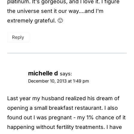
platinum. It's gorgeous, and I love it. I figure
the universe sent it our way....and I'm
extremely grateful. 🙂
Reply
michelle d
says:
December 10, 2013 at 1:49 pm
Last year my husband realized his dream of
opening a small breakfast restaurant. I also
found out I was pregnant - my 1% chance of it
happening without fertility treatments. I have