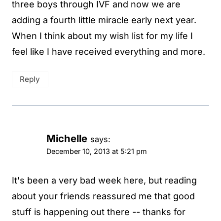
three boys through IVF and now we are
adding a fourth little miracle early next year.
When I think about my wish list for my life I
feel like I have received everything and more.
Reply
Michelle
says:
December 10, 2013 at 5:21 pm
It's been a very bad week here, but reading
about your friends reassured me that good
stuff is happening out there -- thanks for