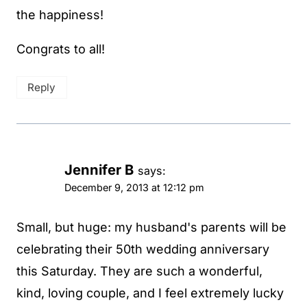
the happiness!
Congrats to all!
Reply
Jennifer B
says:
December 9, 2013 at 12:12 pm
Small, but huge: my husband's parents will be
celebrating their 50th wedding anniversary
this Saturday. They are such a wonderful,
kind, loving couple, and I feel extremely lucky