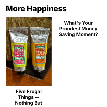
More Happiness
What's Your
Proudest Money
Saving Moment?
Five Frugal
Things --
Nothing But