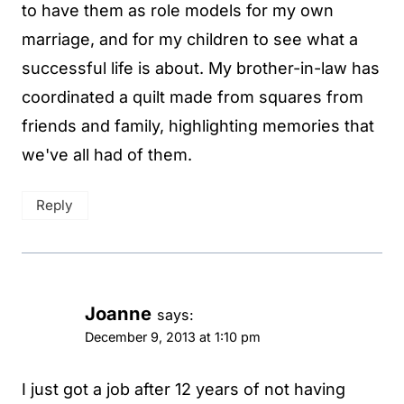
to have them as role models for my own
marriage, and for my children to see what a
successful life is about. My brother-in-law has
coordinated a quilt made from squares from
friends and family, highlighting memories that
we've all had of them.
Reply
Joanne
says:
December 9, 2013 at 1:10 pm
I just got a job after 12 years of not having