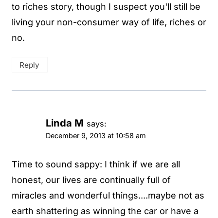
to riches story, though I suspect you'll still be
living your non-consumer way of life, riches or
no.
Reply
Linda M
says:
December 9, 2013 at 10:58 am
Time to sound sappy: I think if we are all
honest, our lives are continually full of
miracles and wonderful things....maybe not as
earth shattering as winning the car or have a