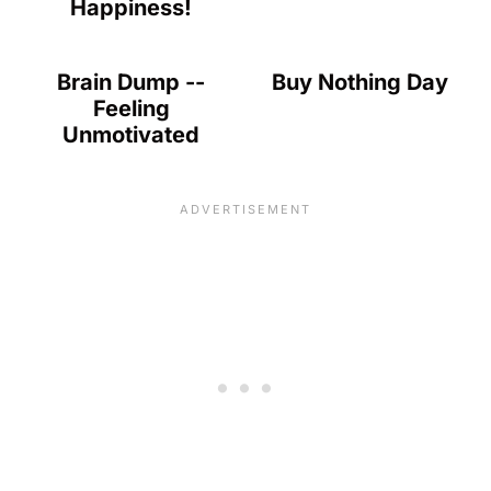
Happiness!
Brain Dump --
Buy Nothing Day
Feeling
Unmotivated