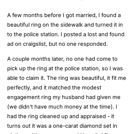
A few months before I got married, I found a
beautiful ring on the sidewalk and turned it in
to the police station. I posted a lost and found
ad on craigslist, but no one responded.
A couple months later, no one had come to
pick up the ring at the police station, so I was
able to claim it. The ring was beautiful, it fit me
perfectly, and it matched the modest
engagement ring my husband had given me
(we didn't have much money at the time). I
had the ring cleaned up and appraised - it
turns out it was a one-carat diamond set in