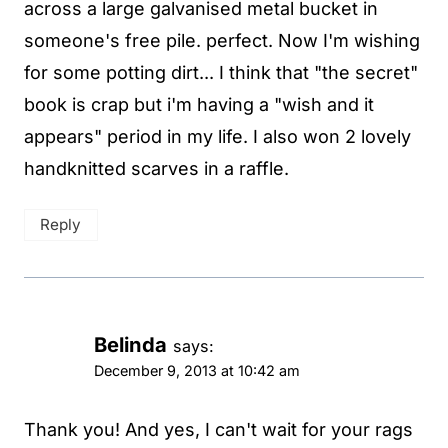
across a large galvanised metal bucket in
someone's free pile. perfect. Now I'm wishing
for some potting dirt... I think that "the secret"
book is crap but i'm having a "wish and it
appears" period in my life. I also won 2 lovely
handknitted scarves in a raffle.
Reply
Belinda
says:
December 9, 2013 at 10:42 am
Thank you! And yes, I can't wait for your rags