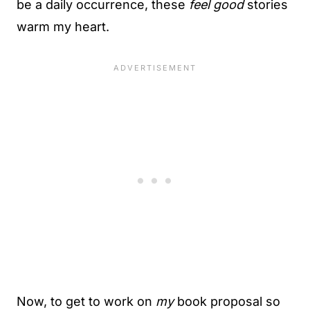
be a daily occurrence, these
feel good
stories
warm my heart.
Now, to get to work on
my
book proposal so