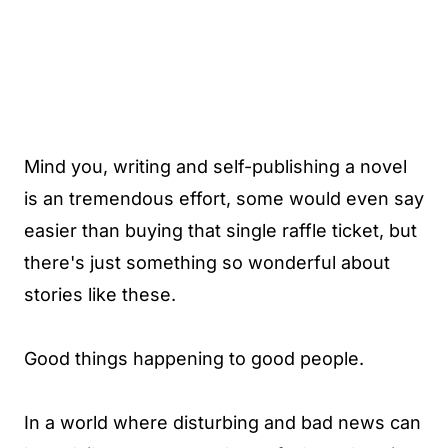
Mind you, writing and self-publishing a novel
is an tremendous effort, some would even say
easier than buying that single raffle ticket, but
there's just something so wonderful about
stories like these.
Good things happening to good people.
In a world where disturbing and bad news can