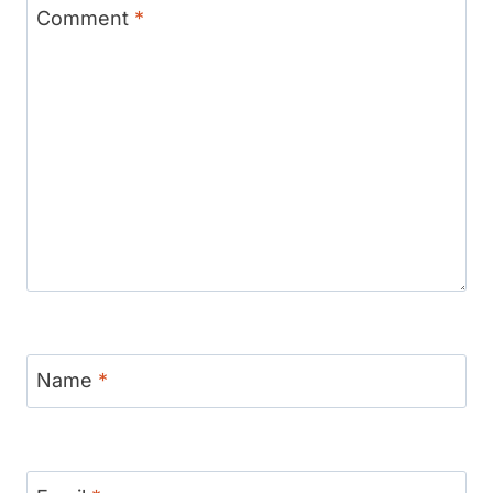
Comment
*
Name
*