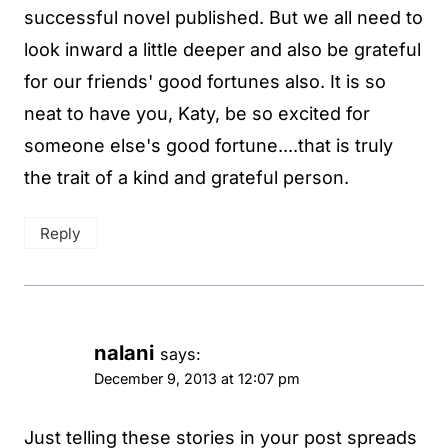
successful novel published. But we all need to
look inward a little deeper and also be grateful
for our friends' good fortunes also. It is so
neat to have you, Katy, be so excited for
someone else's good fortune....that is truly
the trait of a kind and grateful person.
Reply
nalani
says:
December 9, 2013 at 12:07 pm
Just telling these stories in your post spreads