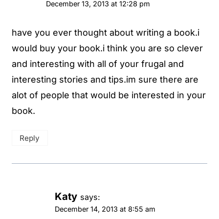
December 13, 2013 at 12:28 pm
have you ever thought about writing a book.i
would buy your book.i think you are so clever
and interesting with all of your frugal and
interesting stories and tips.im sure there are
alot of people that would be interested in your
book.
Reply
Katy
says:
December 14, 2013 at 8:55 am