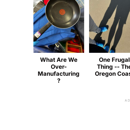
What Are We
One Frugal
Over-
Thing -- Th
Manufacturing
Oregon Coa
?