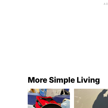
More Simple Living