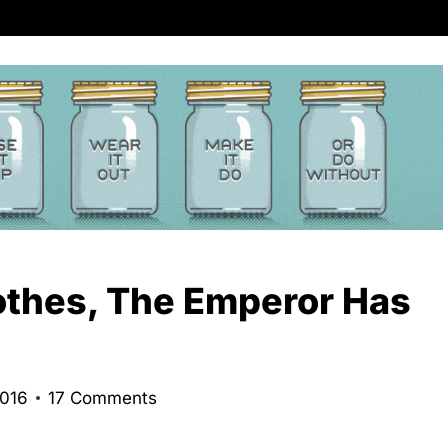
thes, The Emperor Has
2016
17 Comments