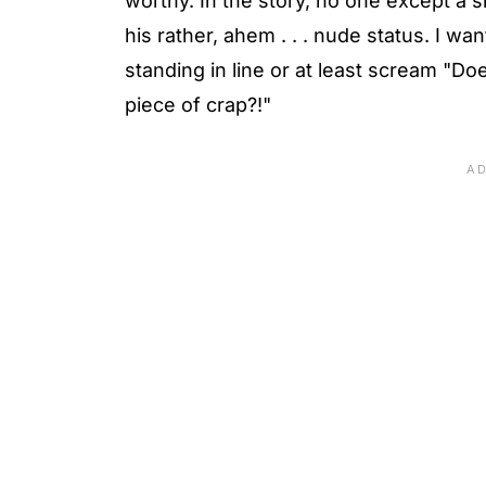
worthy. In the story, no one except a s
his rather, ahem . . . nude status. I wa
standing in line or at least scream "Do
piece of crap?!"