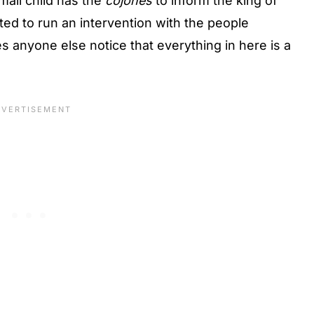
mall child has the
cojones
to inform the king of
nted to run an intervention with the people
es anyone else notice that everything in here is a