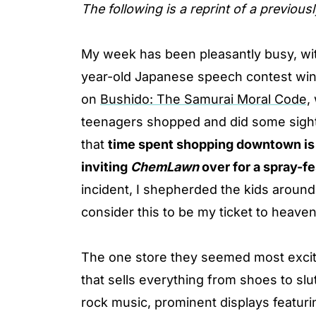
The following is a reprint of a previous
My week has been pleasantly busy, with
year-old Japanese speech contest win
on
Bushido: The Samurai Moral Code,
teenagers shopped and did some sight
that
time spent shopping downtown is 
inviting
ChemLawn
over for a spray-fe
incident, I shepherded the kids around
consider this to be my ticket to heaven
The one store they seemed most excit
that sells everything from shoes to sl
rock music, prominent displays featuri