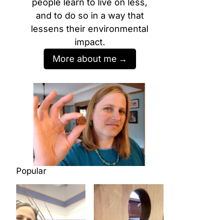
people learn to live on less,
and to do so in a way that
lessens their environmental
impact.
More about me
Popular