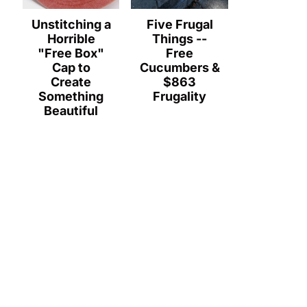
Unstitching a
Five Frugal
Horrible
Things --
"Free Box"
Free
Cap to
Cucumbers &
Create
$863
Something
Frugality
Beautiful