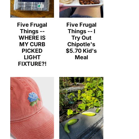
Five Frugal
Five Frugal
Things --
Things -- I
WHERE IS
Try Out
MY CURB
Chipotle's
PICKED
$5.70 Kid's
LIGHT
Meal
FIXTURE?!