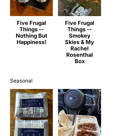
Five Frugal
Five Frugal
Things --
Things --
Nothing But
Smokey
Happiness!
Skies & My
Rachel
Rosenthal
Box
Seasonal