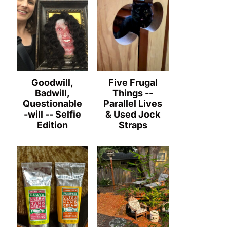
Goodwill,
Five Frugal
Badwill,
Things --
Questionable
Parallel Lives
-will -- Selfie
& Used Jock
Edition
Straps