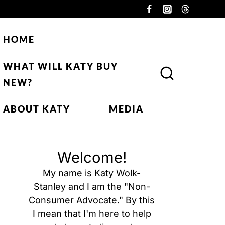
HOME
WHAT WILL KATY BUY
NEW?
ABOUT KATY
MEDIA
Welcome!
My name is Katy Wolk-
Stanley and I am the "Non-
Consumer Advocate." By this
I mean that I'm here to help