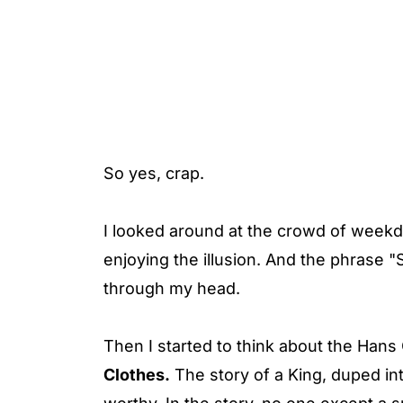
So yes, crap.
I looked around at the crowd of week
enjoying the illusion. And the phrase "S
through my head.
Then I started to think about the Hans
Clothes.
The story of a King, duped into