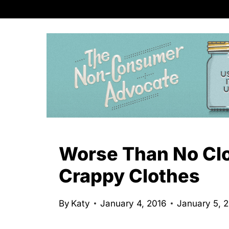
S
k
i
p
t
o
c
o
n
Worse Than No Clo
t
Crappy Clothes
e
n
By
Katy
January 4, 2016
January 5, 
t