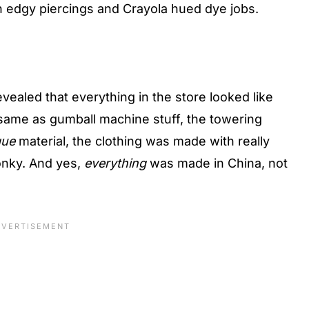
 edgy piercings and Crayola hued dye jobs.
vealed that everything in the store looked like
same as gumball machine stuff, the towering
que
material, the clothing was made with really
onky. And yes,
everything
was made in China, not