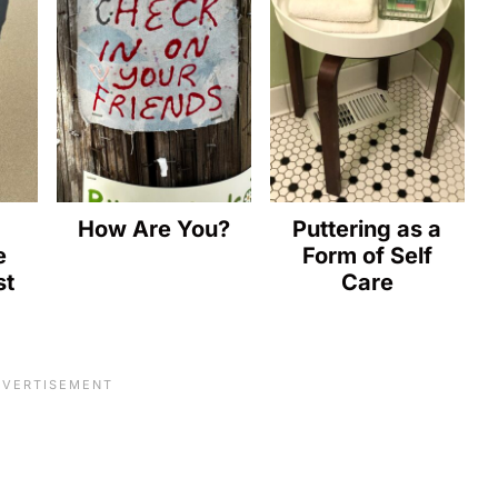
How Are You?
Puttering as a
e
Form of Self
st
Care