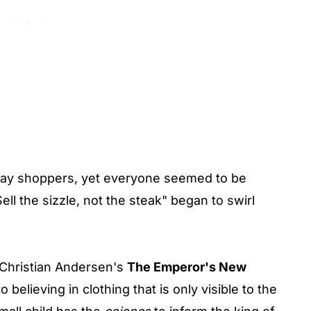
day shoppers, yet everyone seemed to be
ell the sizzle, not the steak" began to swirl
 Christian Andersen's
The Emperor's New
 believing in clothing that is only visible to the