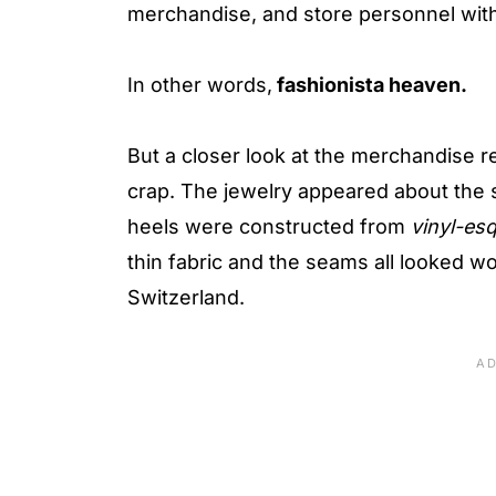
merchandise, and store personnel with
In other words,
fashionista heaven.
But a closer look at the merchandise re
crap. The jewelry appeared about the 
heels were constructed from
vinyl-es
thin fabric and the seams all looked w
Switzerland.