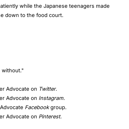
 patiently while the Japanese teenagers made
e down to the food court.
o without."
er Advocate on
Twitter
.
er Advocate on
Instagram.
 Advocate
Facebook
group.
er Advocate on
Pinterest.