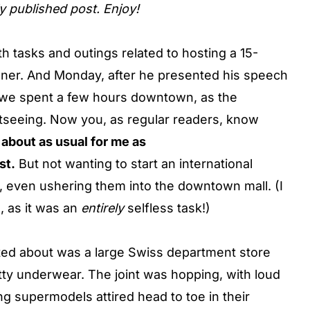
ly published post. Enjoy!
 tasks and outings related to hosting a 15-
ner. And Monday, after he presented his speech
we spent a few hours downtown, as the
seeing. Now you, as regular readers, know
about as usual for me as
st.
But not wanting to start an international
, even ushering them into the downtown mall. (I
, as it was an
entirely
selfless task!)
ed about was a large Swiss department store
utty underwear. The joint was hopping, with loud
ng supermodels attired head to toe in their