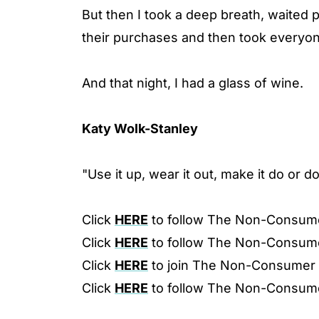
But then I took a deep breath, waited
their purchases and then took everyon
And that night, I had a glass of wine.
Katy Wolk-Stanley
"Use it up, wear it out, make it do or d
Click
HERE
to follow The Non-Consum
Click
HERE
to follow The Non-Consum
Click
HERE
to join The Non-Consumer
Click
HERE
to follow The Non-Consum