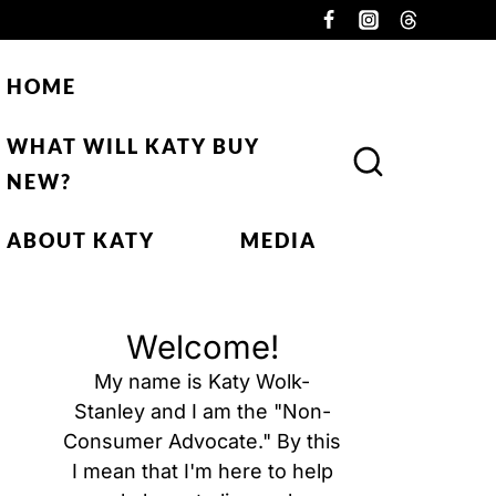
HOME
WHAT WILL KATY BUY
NEW?
ABOUT KATY
MEDIA
Welcome!
My name is Katy Wolk-
Stanley and I am the "Non-
Consumer Advocate." By this
I mean that I'm here to help