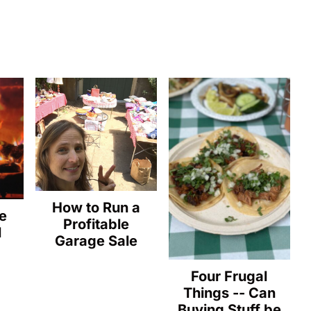
How to Run a
e
Profitable
l
Garage Sale
Four Frugal
Things -- Can
Buying Stuff be