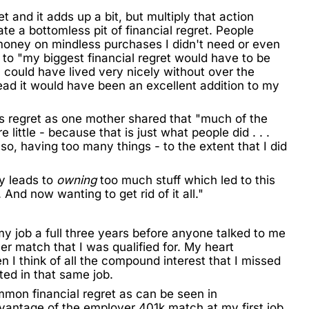
t and it adds up a bit, but multiply that action
te a bottomless pit of financial regret. People
money on mindless purchases I didn't need or even
to "my biggest financial regret would have to be
y could have lived very nicely without over the
ead it would have been an excellent addition to my
his regret as one mother shared that "much of the
little - because that is just what people did . . .
lso, having too many things - to the extent that I did
y leads to
owning
too much stuff which led to this
 And now wanting to get rid of it all."
 my job a full three years before anyone talked to me
r match that I was qualified for. My heart
 I think of all the
compound interest
that I missed
ted in that same job.
common financial regret as can be seen in
advantage of the employer 401k match at my first job