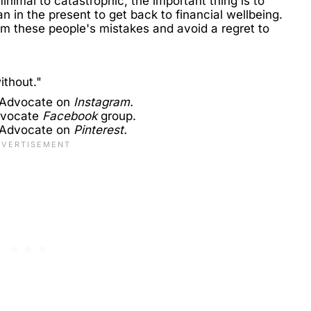
inimal to catastrophic, the important thing is to
 in the present to get back to financial wellbeing.
m these people's mistakes and avoid a regret to
ithout."
 Advocate on
Instagram.
dvocate
Facebook
group.
 Advocate on
Pinterest.