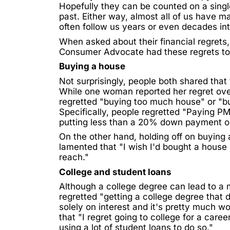
Hopefully they can be counted on a single
past. Either way, almost all of us have m
often follow us years or even decades in
When asked about their financial regret
Consumer Advocate
had these regrets to
Buying a house
Not surprisingly, people both shared tha
While one woman reported her regret ove
regretted "buying too much house" or "bu
Specifically, people regretted "Paying P
putting less than a 20% down payment o
On the other hand, holding off on buying 
lamented that "I wish I'd bought a hous
reach."
College and student loans
Although a college degree can lead to a 
regretted "getting a college degree that d
solely on interest and it's pretty much w
that "I
regret
going to college for a caree
using a lot of student loans to do so."