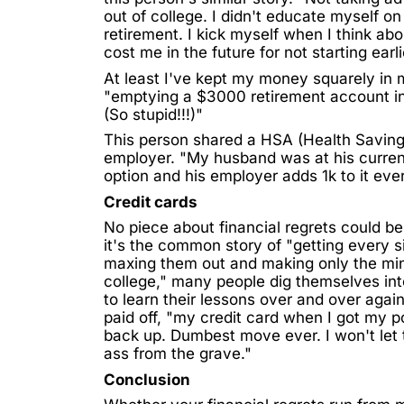
out of college. I didn't educate myself o
retirement. I kick myself when I think a
cost me in the future for not starting earli
At least I've kept my money squarely in
"emptying a $3000 retirement account in 
(So stupid!!!)"
This person shared a
HSA (Health Savin
employer. "My husband was at his curren
option and his employer adds 1k to it eve
Credit cards
No piece about financial regrets could b
it's the common story of "getting every s
maxing them out and making only the mi
college," many people dig themselves into
to learn their lessons over and over aga
paid off, "my
credit card
when I got my por
back up. Dumbest move ever. I won't let
ass from the grave."
Conclusion