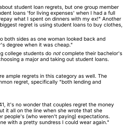
 about student loan regrets, but one group member
dent loans 'for living expenses' when I had a full
repay what I spent on dinners with my ex!" Another
 biggest
regret
is using student loans to buy clothes,
g to both sides as one woman looked back and
er's degree when it was cheap."
ng college students
do
not
complete their bachelor's
 choosing a major and taking out student loans.
e ample regrets in this category as well. The
mmon regret, specifically "both lending and
41,
it's no wonder that couples regret the money
t it all on the line when she wrote that she
er people's (who weren't paying) expectations.
e with a pretty sundress I could wear again."