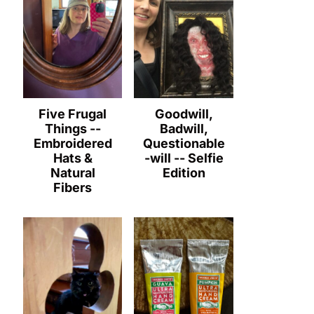
Five Frugal
Goodwill,
Things --
Badwill,
Embroidered
Questionable
Hats &
-will -- Selfie
Natural
Edition
Fibers