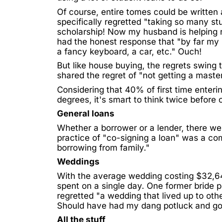
Of course, entire tomes could be written
specifically regretted "taking so many stu
scholarship! Now my husband is helping 
had the honest response that "by far my
a fancy keyboard, a car, etc." Ouch!
But like house buying, the regrets swin
shared the regret of "not getting a mast
Considering that
40% of first time enteri
degrees, it's smart to think twice before
General loans
Whether a borrower or a lender, there wer
practice of "co-signing a loan" was a co
borrowing from family."
Weddings
With the average wedding costing
$32,6
spent on a single day. One former bride pu
regretted "a wedding that lived up to oth
Should have had my dang potluck and gon
All the stuff