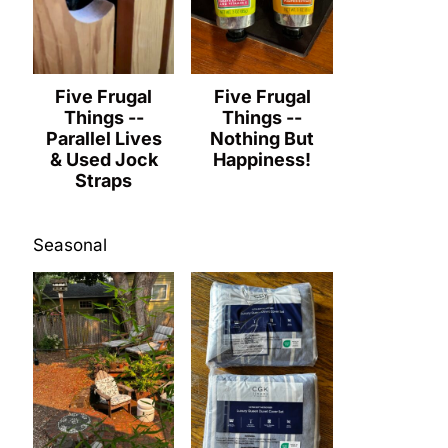
Five Frugal
Five Frugal
Things --
Things --
Parallel Lives
Nothing But
& Used Jock
Happiness!
Straps
Seasonal