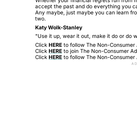
Whether your financial regrets run from m
accept the past and do everything you can
Any maybe, just maybe you can learn fro
two.
Katy Wolk-Stanley
"Use it up, wear it out, make it do or do w
Click
HERE
to follow The Non-Consumer
Click
HERE
to join The Non-Consumer A
Click
HERE
to follow The Non-Consumer