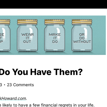
, Do You Have Them?
23
23 Comments
rkHoward.com
.
 likely to have a few financial regrets in your life.