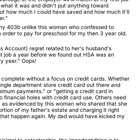
n what it was and didn't put anything toward
bout how much I could have saved and how much it'll
er."
 my 403b unlike this woman who confessed to
order to pay for preschool for my then 3 year old.
gs Account)
regret related to her's husband's
t job a year before we found out HSA was an
ry year." Oops!
e complete without a focus on credit cards. Whether
ingle department store credit card out there and
nimum payments." or "getting a
credit card
in
 financial holes with credit card use. Others need
in as evidenced by this woman who shared that she
tion of my father's estate and charging it right
 that happen again. My dad would have kicked my