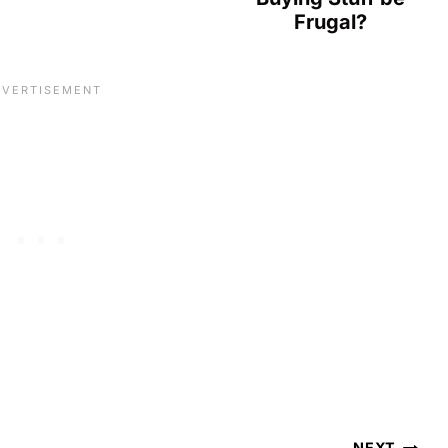
Frugal?
NEXT