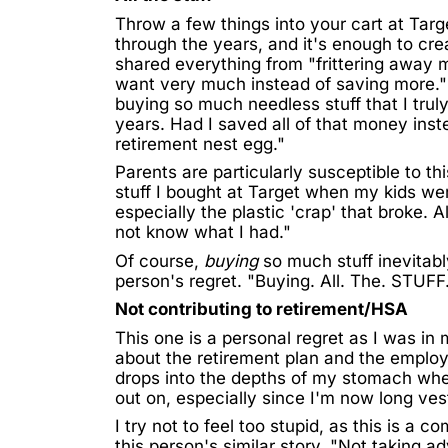
Throw a few things into your cart at Targe
through the years, and it's enough to crea
shared everything from "frittering away 
want very much instead of saving more." 
buying so much needless stuff that I trul
years. Had I saved all of that money inst
retirement nest egg."
Parents are particularly susceptible to t
stuff I bought at Target when my kids were 
especially the plastic 'crap' that broke. A
not know what I had."
Of course,
buying
so much stuff inevitabl
person's regret. "Buying. All. The. STUFF.
Not contributing to retirement/HSA
This one is a personal regret as I was in
about the retirement plan and the employe
drops into the depths of my stomach when
out on, especially since I'm now long ves
I try not to feel too stupid, as this is a 
this person's similar story. "Not taking 