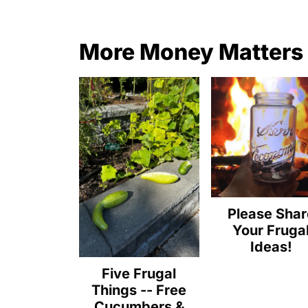
More Money Matters
Please Shar
Your Fruga
Ideas!
Five Frugal
Things -- Free
Cucumbers &