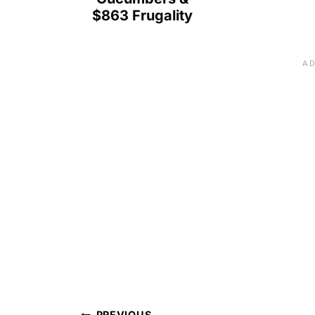
$863 Frugality
PREVIOUS