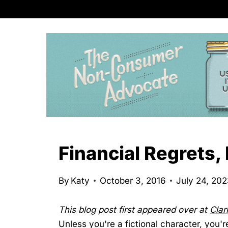
S
k
i
p
t
o
c
o
n
Financial Regrets
t
e
By
Katy
October 3, 2016
July 24, 20
n
t
This blog post first appeared over at
Cla
Unless you're a fictional character, you're