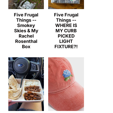
Five Frugal
Five Frugal
Things --
Things --
Smokey
WHERE IS
Skies & My
MY CURB
Rachel
PICKED
Rosenthal
LIGHT
Box
FIXTURE?!