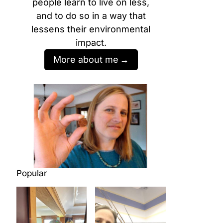
people learn to live on less,
and to do so in a way that
lessens their environmental
impact.
More about me
Popular