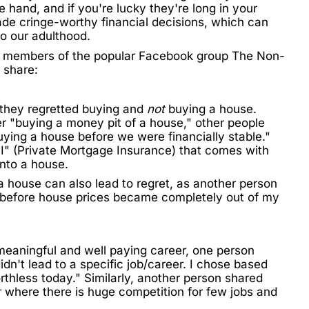
 hand, and if you're lucky they're long in your
ade cringe-worthy financial decisions, which can
to our adulthood.
s, members of the popular Facebook group
The Non-
 share:
t they regretted buying and
not
buying a house.
r "buying a money pit of a house," other people
ying a house before we were financially stable."
MI" (Private Mortgage Insurance) that comes with
nto a house.
a house can also lead to regret, as another person
e before house prices became completely out of my
meaningful and well paying career, one person
idn't lead to a specific job/career. I chose based
orthless today." Similarly, another person shared
r where there is huge competition for few jobs and