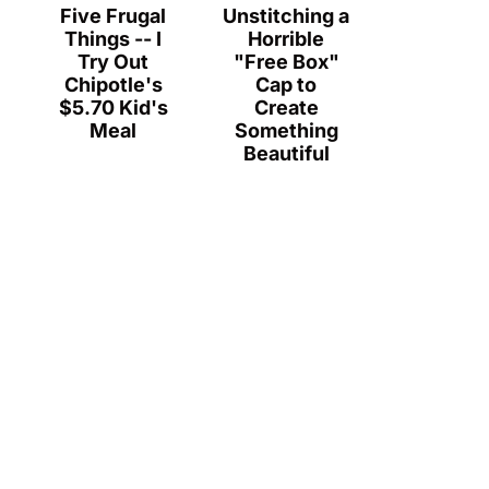
Five Frugal
Unstitching a
Things -- I
Horrible
Try Out
"Free Box"
Chipotle's
Cap to
$5.70 Kid's
Create
Meal
Something
Beautiful