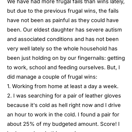
We have had more frugal fails than wins lately,
but due to the previous frugal wins, the fails
have not been as painful as they could have
been. Our eldest daughter has severe autism
and associated conditions and has not been
very well lately so the whole household has
been just holding on by our fingernails: getting
to work, school and feeding ourselves. But, I
did manage a couple of frugal wins:
1. Working from home at least a day a week.
2. I was searching for a pair of leather gloves
because it's cold as hell right now and I drive
an hour to work in the cold. I found a pair for
about 25% of my budgeted amount. Score! I