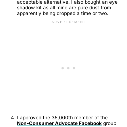
acceptable alternative. I also bought an eye
shadow kit as all mine are pure dust from
apparently being dropped a time or two.
I approved the 35,000th member of the
Non-Consumer Advocate Facebook
group