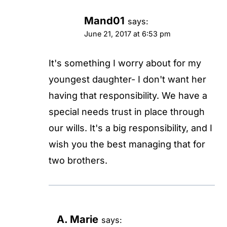
Mand01
says:
June 21, 2017 at 6:53 pm
It's something I worry about for my
youngest daughter- I don't want her
having that responsibility. We have a
special needs trust in place through
our wills. It's a big responsibility, and I
wish you the best managing that for
two brothers.
A. Marie
says: