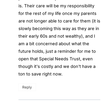
is. Their care will be my responsibility
for the rest of my life once my parents
are not longer able to care for them (it is
slowly becoming this way as they are in
their early 60s and not wealthy), and I
am a bit concerned about what the
future holds, just a reminder for me to
open that Special Needs Trust, even
though it's costly and we don't have a
ton to save right now.
Reply