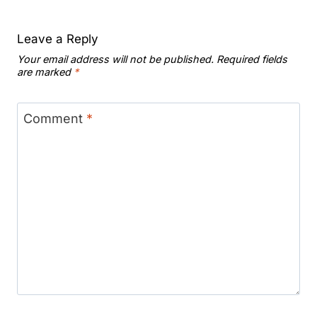
Leave a Reply
Your email address will not be published.
Required fields
are marked
*
Comment
*