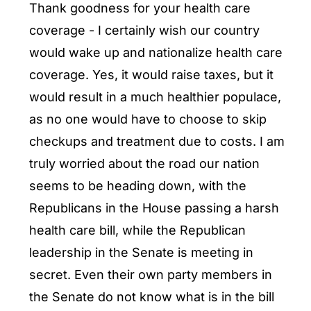
Thank goodness for your health care
coverage - I certainly wish our country
would wake up and nationalize health care
coverage. Yes, it would raise taxes, but it
would result in a much healthier populace,
as no one would have to choose to skip
checkups and treatment due to costs. I am
truly worried about the road our nation
seems to be heading down, with the
Republicans in the House passing a harsh
health care bill, while the Republican
leadership in the Senate is meeting in
secret. Even their own party members in
the Senate do not know what is in the bill