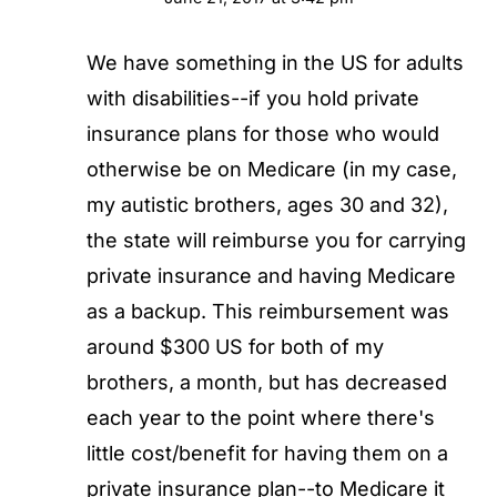
We have something in the US for adults
with disabilities--if you hold private
insurance plans for those who would
otherwise be on Medicare (in my case,
my autistic brothers, ages 30 and 32),
the state will reimburse you for carrying
private insurance and having Medicare
as a backup. This reimbursement was
around $300 US for both of my
brothers, a month, but has decreased
each year to the point where there's
little cost/benefit for having them on a
private insurance plan--to Medicare it