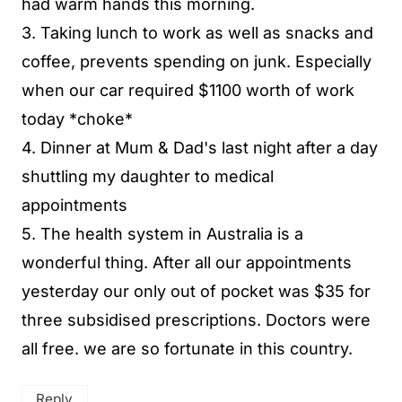
had warm hands this morning.
3. Taking lunch to work as well as snacks and
coffee, prevents spending on junk. Especially
when our car required $1100 worth of work
today *choke*
4. Dinner at Mum & Dad's last night after a day
shuttling my daughter to medical
appointments
5. The health system in Australia is a
wonderful thing. After all our appointments
yesterday our only out of pocket was $35 for
three subsidised prescriptions. Doctors were
all free. we are so fortunate in this country.
Reply