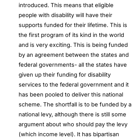
introduced. This means that eligible
people with disability will have their
supports funded for their lifetime. This is
the first program of its kind in the world
and is very exciting. This is being funded
by an agreement between the states and
federal governments- all the states have
given up their funding for disability
services to the federal government and it
has been pooled to deliver this national
scheme. The shortfall is to be funded by a
national levy, although there is still some
argument about who should pay the levy
(which income level). It has bipartisan