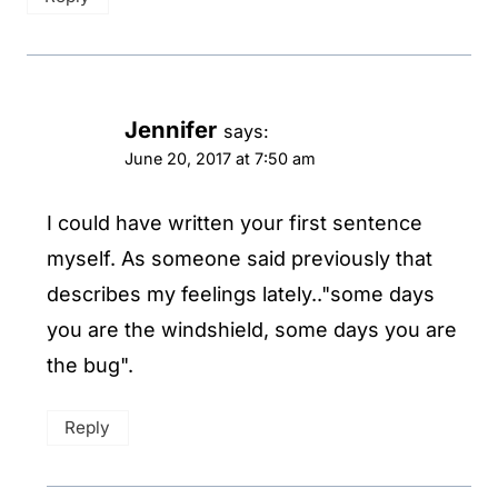
Jennifer
says:
June 20, 2017 at 7:50 am
I could have written your first sentence
myself. As someone said previously that
describes my feelings lately.."some days
you are the windshield, some days you are
the bug".
Reply