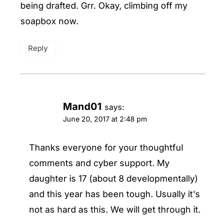
being drafted. Grr. Okay, climbing off my
soapbox now.
Reply
Mand01
says:
June 20, 2017 at 2:48 pm
Thanks everyone for your thoughtful
comments and cyber support. My
daughter is 17 (about 8 developmentally)
and this year has been tough. Usually it's
not as hard as this. We will get through it.