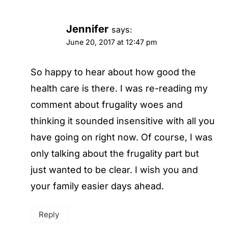
Jennifer
says:
June 20, 2017 at 12:47 pm
So happy to hear about how good the
health care is there. I was re-reading my
comment about frugality woes and
thinking it sounded insensitive with all you
have going on right now. Of course, I was
only talking about the frugality part but
just wanted to be clear. I wish you and
your family easier days ahead.
Reply