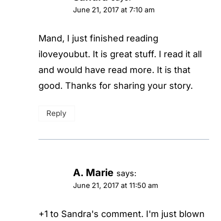
June 21, 2017 at 7:10 am
Mand, I just finished reading
iloveyoubut. It is great stuff. I read it all
and would have read more. It is that
good. Thanks for sharing your story.
Reply
A. Marie
says:
June 21, 2017 at 11:50 am
+1 to Sandra's comment. I'm just blown