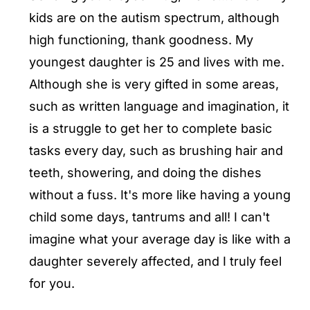
kids are on the autism spectrum, although
high functioning, thank goodness. My
youngest daughter is 25 and lives with me.
Although she is very gifted in some areas,
such as written language and imagination, it
is a struggle to get her to complete basic
tasks every day, such as brushing hair and
teeth, showering, and doing the dishes
without a fuss. It's more like having a young
child some days, tantrums and all! I can't
imagine what your average day is like with a
daughter severely affected, and I truly feel
for you.