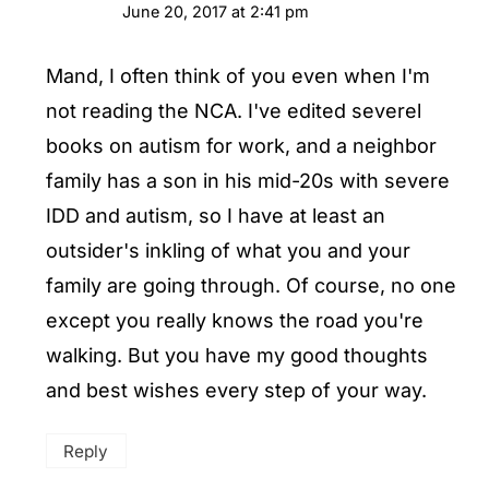
June 20, 2017 at 2:41 pm
Mand, I often think of you even when I'm
not reading the NCA. I've edited severel
books on autism for work, and a neighbor
family has a son in his mid-20s with severe
IDD and autism, so I have at least an
outsider's inkling of what you and your
family are going through. Of course, no one
except you really knows the road you're
walking. But you have my good thoughts
and best wishes every step of your way.
Reply