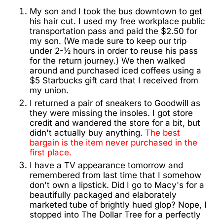
My son and I took the bus downtown to get
his hair cut. I used my free workplace public
transportation pass and paid the $2.50 for
my son. (We made sure to keep our trip
under 2-½ hours in order to reuse his pass
for the return journey.) We then walked
around and purchased iced coffees using a
$5 Starbucks gift card that I received from
my union.
I returned a pair of sneakers to Goodwill as
they were missing the insoles. I got store
credit and wandered the store for a bit, but
didn't actually buy anything.
The best
bargain is the item never purchased in the
first place.
I have a TV appearance tomorrow and
remembered from last time that I somehow
don't own a lipstick. Did I go to Macy's for a
beautifully packaged and elaborately
marketed tube of brightly hued glop? Nope, I
stopped into The Dollar Tree for a perfectly