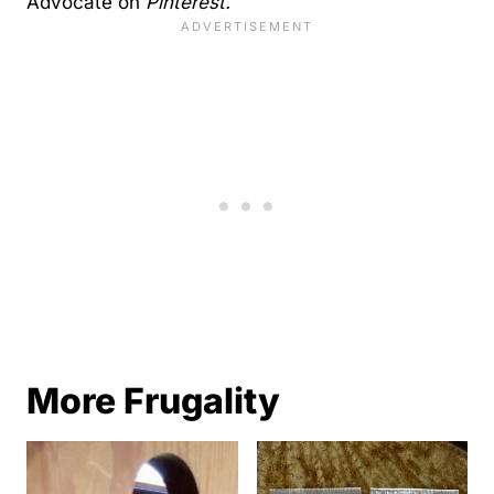
Advocate on
Pinterest.
More Frugality