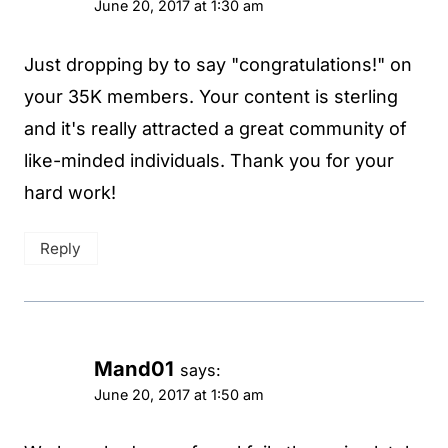
June 20, 2017 at 1:30 am
Just dropping by to say "congratulations!" on
your 35K members. Your content is sterling
and it's really attracted a great community of
like-minded individuals. Thank you for your
hard work!
Reply
Mand01
says:
June 20, 2017 at 1:50 am