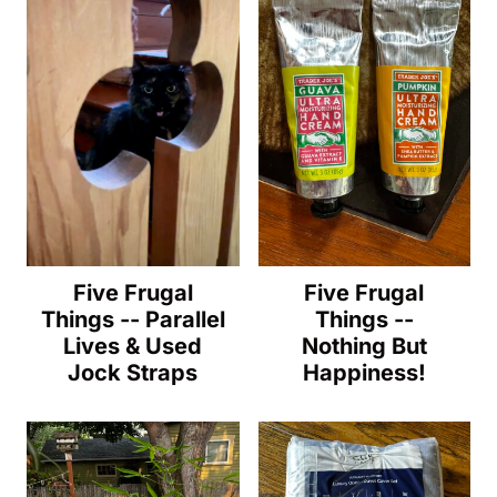
Five Frugal
Five Frugal
Things -- Parallel
Things --
Lives & Used
Nothing But
Jock Straps
Happiness!