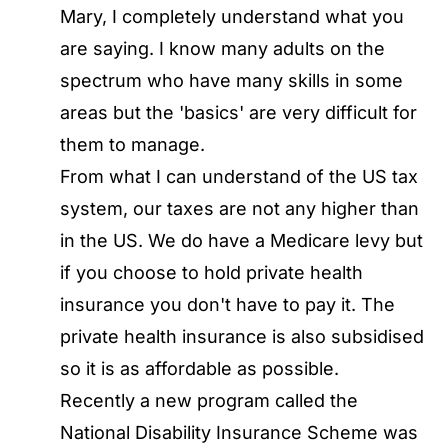
Mary, I completely understand what you
are saying. I know many adults on the
spectrum who have many skills in some
areas but the 'basics' are very difficult for
them to manage.
From what I can understand of the US tax
system, our taxes are not any higher than
in the US. We do have a Medicare levy but
if you choose to hold private health
insurance you don't have to pay it. The
private health insurance is also subsidised
so it is as affordable as possible.
Recently a new program called the
National Disability Insurance Scheme was