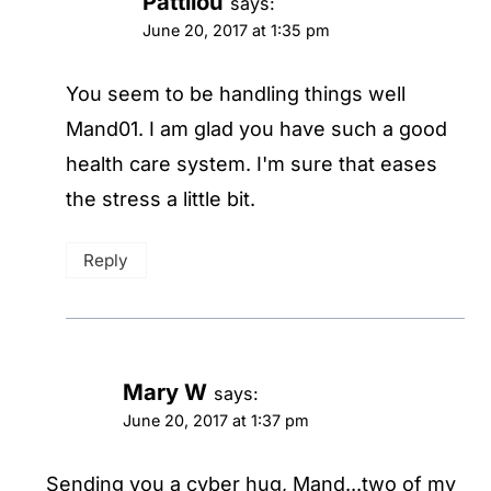
Pattilou
says:
June 20, 2017 at 1:35 pm
You seem to be handling things well
Mand01. I am glad you have such a good
health care system. I'm sure that eases
the stress a little bit.
Reply
Mary W
says:
June 20, 2017 at 1:37 pm
Sending you a cyber hug, Mand...two of my