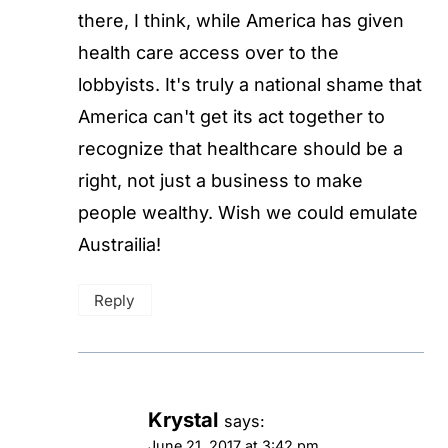
there, I think, while America has given
health care access over to the
lobbyists. It's truly a national shame that
America can't get its act together to
recognize that healthcare should be a
right, not just a business to make
people wealthy. Wish we could emulate
Austrailia!
Reply
Krystal
says:
June 21, 2017 at 3:42 pm