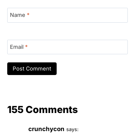
Name
*
Email
*
155 Comments
crunchycon
says: