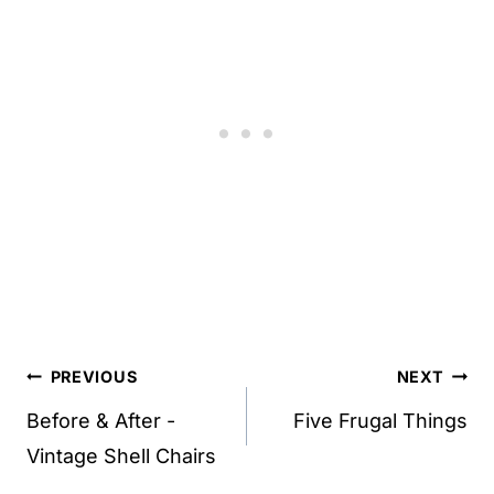
Post
PREVIOUS
NEXT
navigation
Before & After -
Five Frugal Things
Vintage Shell Chairs