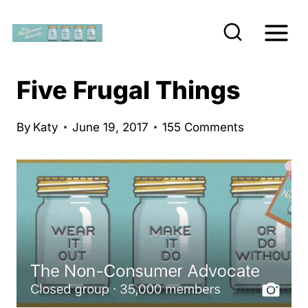
S
k
i
p
Five Frugal Things
t
o
By
Katy
June 19, 2017
155 Comments
c
o
n
t
e
n
t