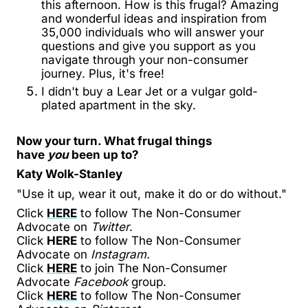
this afternoon. How is this frugal? Amazing
and wonderful ideas and inspiration from
35,000 individuals who will answer your
questions and give you support as you
navigate through your non-consumer
journey. Plus, it's free!
I didn't buy a Lear Jet or a vulgar gold-
plated apartment in the sky.
Now your turn. What frugal things
have
you
been up to?
Katy Wolk-Stanley
"Use it up, wear it out, make it do or do without."
Click
HERE
to follow The Non-Consumer
Advocate on
Twitter
.
Click
HERE
to follow The Non-Consumer
Advocate on
Instagram.
Click
HERE
to join The Non-Consumer
Advocate
Facebook
group.
Click
HERE
to follow The Non-Consumer