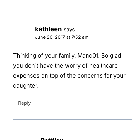
kathleen
says:
June 20, 2017 at 7:52 am
Thinking of your family, Mand01. So glad
you don't have the worry of healthcare
expenses on top of the concerns for your
daughter.
Reply