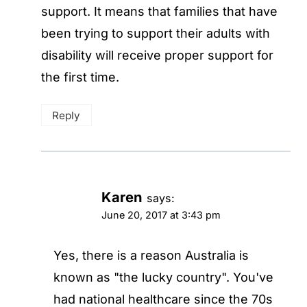
support. It means that families that have
been trying to support their adults with
disability will receive proper support for
the first time.
Reply
Karen
says:
June 20, 2017 at 3:43 pm
Yes, there is a reason Australia is
known as "the lucky country". You've
had national healthcare since the 70s