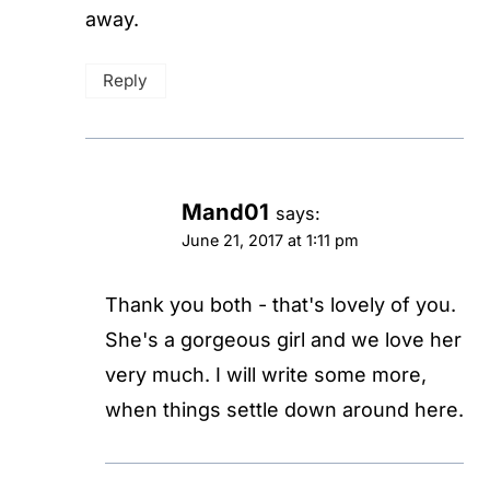
away.
Reply
Mand01
says:
June 21, 2017 at 1:11 pm
Thank you both - that's lovely of you.
She's a gorgeous girl and we love her
very much. I will write some more,
when things settle down around here.