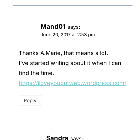
Mand01
says:
June 20, 2017 at 2:53 pm
Thanks A.Marie, that means a lot.
I've started writing about it when I can
find the time.
https://iloveyoubutweb.wordpress.com/
Reply
Sandra
says: