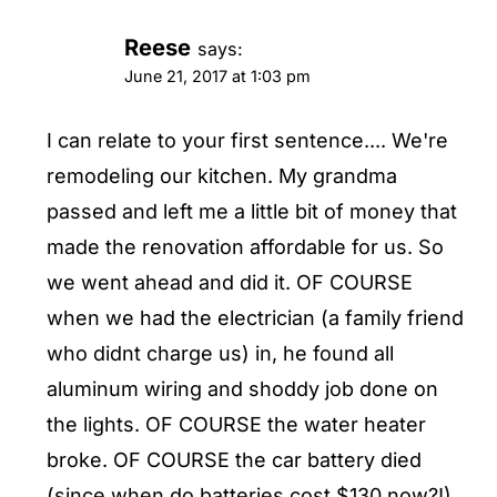
Reese
says:
June 21, 2017 at 1:03 pm
I can relate to your first sentence.... We're
remodeling our kitchen. My grandma
passed and left me a little bit of money that
made the renovation affordable for us. So
we went ahead and did it. OF COURSE
when we had the electrician (a family friend
who didnt charge us) in, he found all
aluminum wiring and shoddy job done on
the lights. OF COURSE the water heater
broke. OF COURSE the car battery died
(since when do batteries cost $130 now?!).