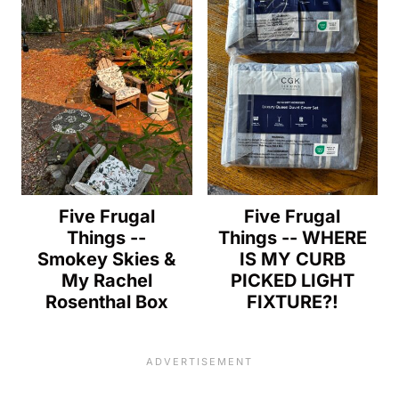
Five Frugal
Five Frugal
Things --
Things -- WHERE
Smokey Skies &
IS MY CURB
My Rachel
PICKED LIGHT
Rosenthal Box
FIXTURE?!