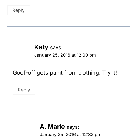
Reply
Katy
says:
January 25, 2016 at 12:00 pm
Goof-off gets paint from clothing. Try it!
Reply
A. Marie
says:
January 25, 2016 at 12:32 pm