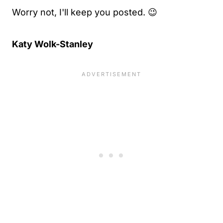
Worry not, I'll keep you posted. 😉
Katy Wolk-Stanley