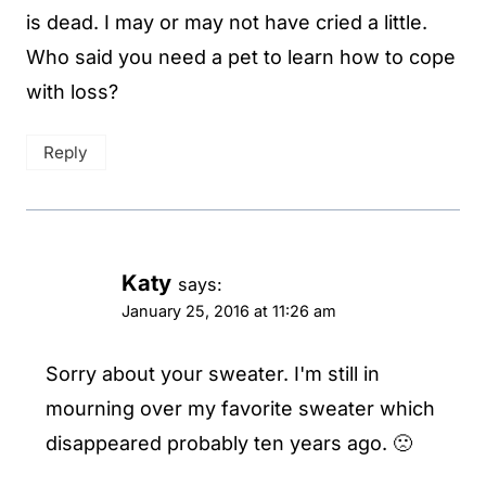
is dead. I may or may not have cried a little.
Who said you need a pet to learn how to cope
with loss?
Reply
Katy
says:
January 25, 2016 at 11:26 am
Sorry about your sweater. I'm still in
mourning over my favorite sweater which
disappeared probably ten years ago. 🙁