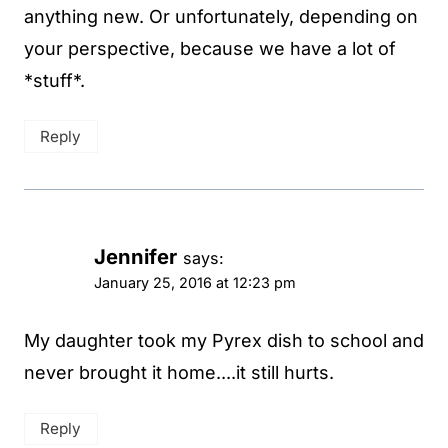
anything new. Or unfortunately, depending on
your perspective, because we have a lot of
*stuff*.
Reply
Jennifer
says:
January 25, 2016 at 12:23 pm
My daughter took my Pyrex dish to school and
never brought it home....it still hurts.
Reply