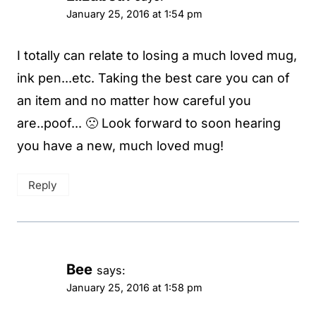
January 25, 2016 at 1:54 pm
I totally can relate to losing a much loved mug,
ink pen...etc. Taking the best care you can of
an item and no matter how careful you
are..poof... 🙁 Look forward to soon hearing
you have a new, much loved mug!
Reply
Bee
says:
January 25, 2016 at 1:58 pm