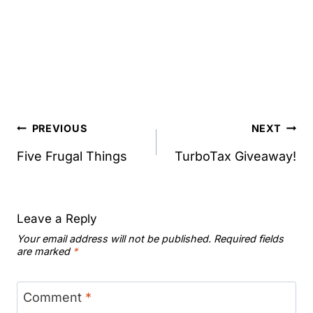
Post
PREVIOUS
NEXT
navigation
Five Frugal Things
TurboTax Giveaway!
Leave a Reply
Your email address will not be published.
Required fields
are marked
*
Comment
*