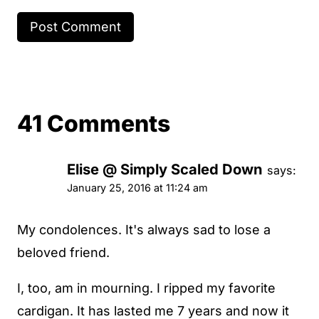
41 Comments
Elise @ Simply Scaled Down
says:
January 25, 2016 at 11:24 am
My condolences. It's always sad to lose a
beloved friend.
I, too, am in mourning. I ripped my favorite
cardigan. It has lasted me 7 years and now it