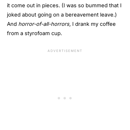
it come out in pieces. (I was so bummed that I
joked about going on a bereavement leave.)
And
horror-of-all-horrors,
I drank my coffee
from a styrofoam cup.