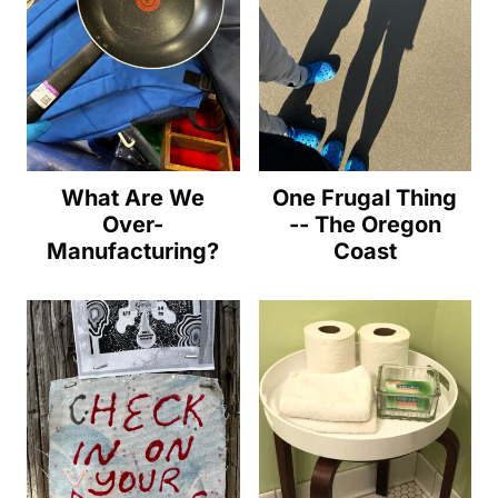
What Are We
One Frugal Thing
Over-
-- The Oregon
Manufacturing?
Coast