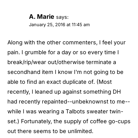
A. Marie
says:
January 25, 2016 at 11:45 am
Along with the other commenters, I feel your
pain. I grumble for a day or so every time I
break/rip/wear out/otherwise terminate a
secondhand item I know I'm not going to be
able to find an exact duplicate of. (Most
recently, I leaned up against something DH
had recently repainted--unbeknownst to me--
while I was wearing a Talbots sweater twin-
set.) Fortunately, the supply of coffee go-cups
out there seems to be unlimited.