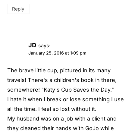
Reply
JD
says:
January 25, 2016 at 1:09 pm
The brave little cup, pictured in its many
travels! There's a children's book in there,
somewhere! "Katy's Cup Saves the Day."
I hate it when I break or lose something I use
all the time. I feel so lost without it.
My husband was on a job with a client and
they cleaned their hands with GoJo while