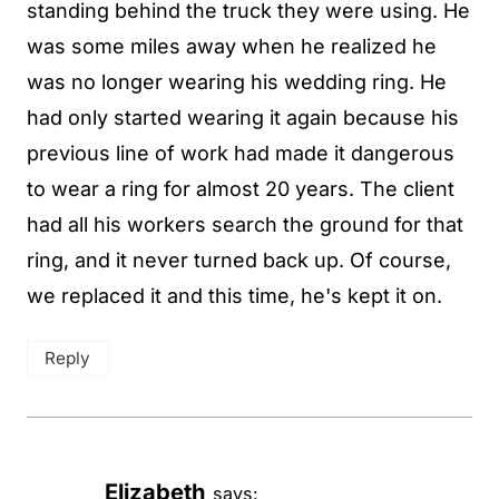
standing behind the truck they were using. He
was some miles away when he realized he
was no longer wearing his wedding ring. He
had only started wearing it again because his
previous line of work had made it dangerous
to wear a ring for almost 20 years. The client
had all his workers search the ground for that
ring, and it never turned back up. Of course,
we replaced it and this time, he's kept it on.
Reply
Elizabeth
says: