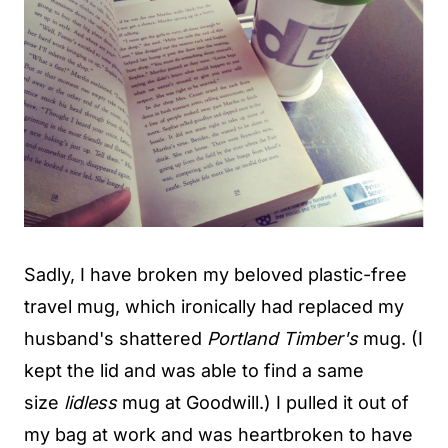
Sadly, I have broken my beloved plastic-free
travel mug, which ironically had replaced my
husband's shattered
Portland Timber's
mug. (I
kept the lid and was able to find a same
size
lidless
mug at Goodwill.) I pulled it out of
my bag at work and was heartbroken to have