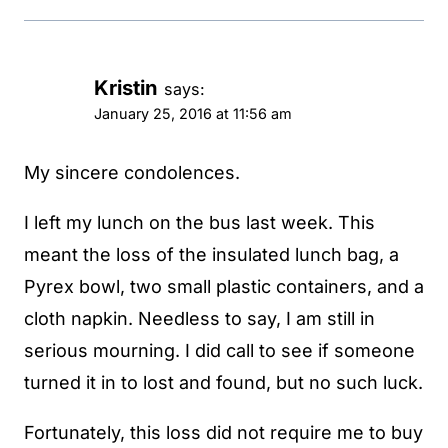
Kristin
says:
January 25, 2016 at 11:56 am
My sincere condolences.
I left my lunch on the bus last week. This
meant the loss of the insulated lunch bag, a
Pyrex bowl, two small plastic containers, and a
cloth napkin. Needless to say, I am still in
serious mourning. I did call to see if someone
turned it in to lost and found, but no such luck.
Fortunately, this loss did not require me to buy