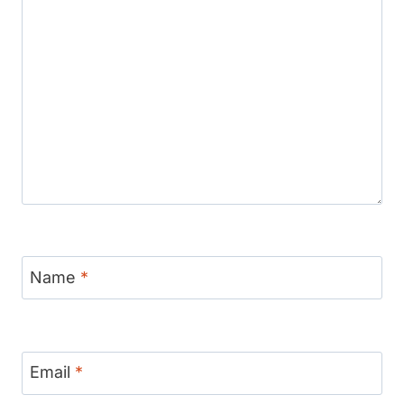
Name
*
Email
*