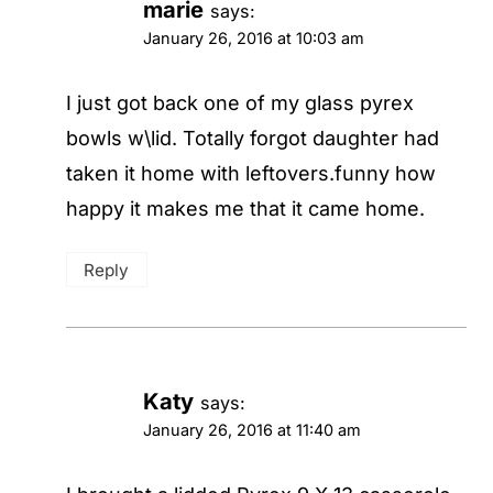
marie
says:
January 26, 2016 at 10:03 am
I just got back one of my glass pyrex
bowls w\lid. Totally forgot daughter had
taken it home with leftovers.funny how
happy it makes me that it came home.
Reply
Katy
says:
January 26, 2016 at 11:40 am