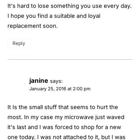
It's hard to lose something you use every day.
I hope you find a suitable and loyal
replacement soon.
Reply
janine
says:
January 25, 2016 at 2:00 pm
It Is the small stuff that seems to hurt the
most. In my case my microwave just waved
it's last and I was forced to shop for a new
one today. I was not attached to it, but I was