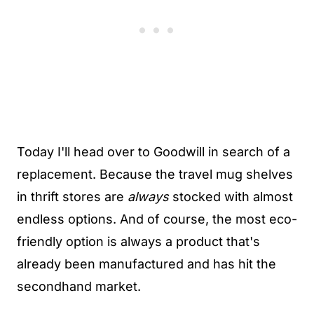
Today I'll head over to Goodwill in search of a
replacement. Because the travel mug shelves
in thrift stores are
always
stocked with almost
endless options. And of course, the most eco-
friendly option is always a product that's
already been manufactured and has hit the
secondhand market.