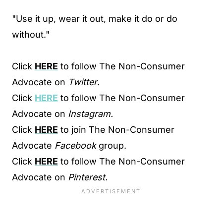
"Use it up, wear it out, make it do or do
without."
Click
HERE
to follow The Non-Consumer
Advocate on
Twitter
.
Click
HERE
to follow The Non-Consumer
Advocate on
Instagram.
Click
HERE
to join The Non-Consumer
Advocate
Facebook
group.
Click
HERE
to follow The Non-Consumer
Advocate on
Pinterest.