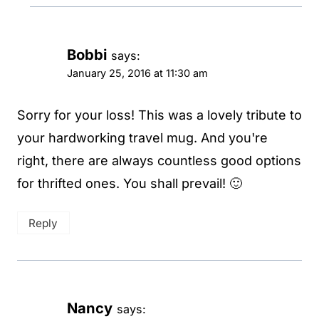
Bobbi
says:
January 25, 2016 at 11:30 am
Sorry for your loss! This was a lovely tribute to
your hardworking travel mug. And you're
right, there are always countless good options
for thrifted ones. You shall prevail! 🙂
Reply
Nancy
says: