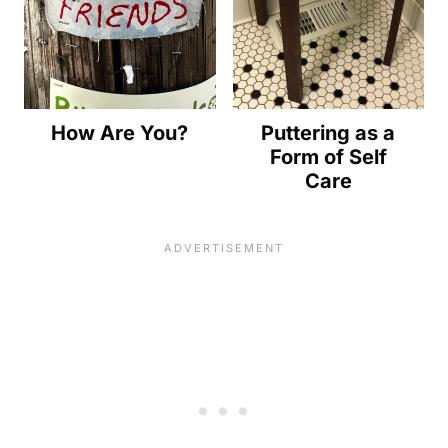
How Are You?
Puttering as a
Form of Self
Care