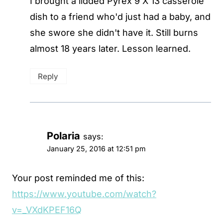
I brought a lidded Pyrex 9 X 13 casserole
dish to a friend who'd just had a baby, and
she swore she didn't have it. Still burns
almost 18 years later. Lesson learned.
Reply
Polaria
says:
January 25, 2016 at 12:51 pm
Your post reminded me of this:
https://www.youtube.com/watch?
v=_VXdKPEF16Q