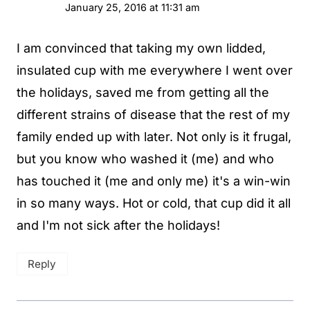
January 25, 2016 at 11:31 am
I am convinced that taking my own lidded,
insulated cup with me everywhere I went over
the holidays, saved me from getting all the
different strains of disease that the rest of my
family ended up with later. Not only is it frugal,
but you know who washed it (me) and who
has touched it (me and only me) it's a win-win
in so many ways. Hot or cold, that cup did it all
and I'm not sick after the holidays!
Reply