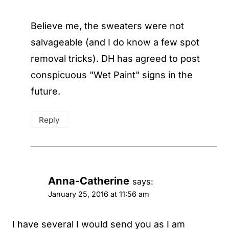
Believe me, the sweaters were not
salvageable (and I do know a few spot
removal tricks). DH has agreed to post
conspicuous "Wet Paint" signs in the
future.
Reply
Anna-Catherine
says:
January 25, 2016 at 11:56 am
I have several I would send you as I am