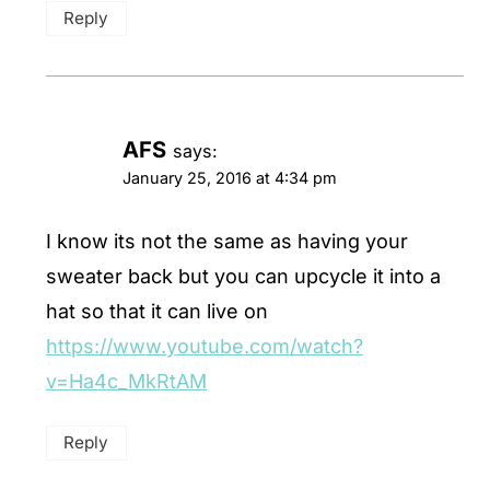
Reply
AFS
says:
January 25, 2016 at 4:34 pm
I know its not the same as having your
sweater back but you can upcycle it into a
hat so that it can live on
https://www.youtube.com/watch?
v=Ha4c_MkRtAM
Reply