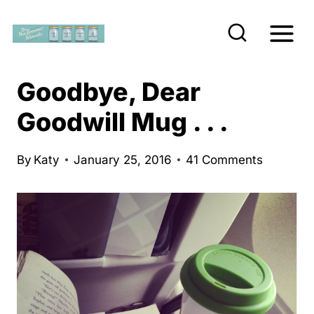
S
k
i
p
Goodbye, Dear
t
Goodwill Mug . . .
o
c
By
Katy
January 25, 2016
41 Comments
o
n
t
e
n
t