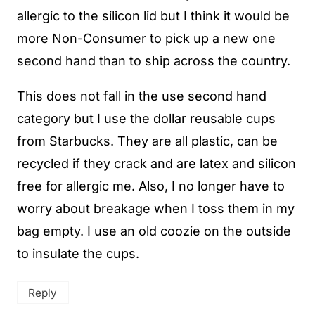
allergic to the silicon lid but I think it would be
more Non-Consumer to pick up a new one
second hand than to ship across the country.
This does not fall in the use second hand
category but I use the dollar reusable cups
from Starbucks. They are all plastic, can be
recycled if they crack and are latex and silicon
free for allergic me. Also, I no longer have to
worry about breakage when I toss them in my
bag empty. I use an old coozie on the outside
to insulate the cups.
Reply