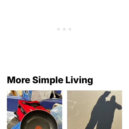
More Simple Living