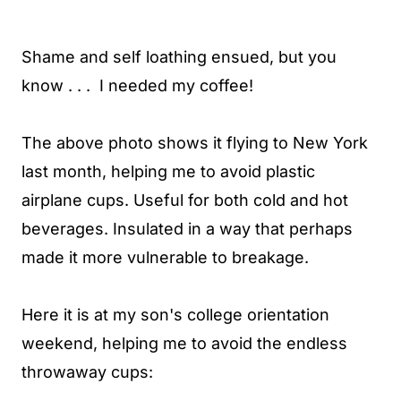
Shame and self loathing ensued, but you
know . . . I needed my coffee!
The above photo shows it flying to New York
last month, helping me to avoid plastic
airplane cups. Useful for both cold and hot
beverages. Insulated in a way that perhaps
made it more vulnerable to breakage.
Here it is at my son's college orientation
weekend, helping me to avoid the endless
throwaway cups: