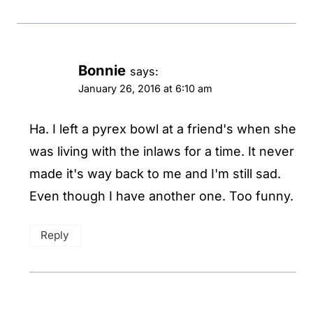
Bonnie
says:
January 26, 2016 at 6:10 am
Ha. I left a pyrex bowl at a friend's when she
was living with the inlaws for a time. It never
made it's way back to me and I'm still sad.
Even though I have another one. Too funny.
Reply