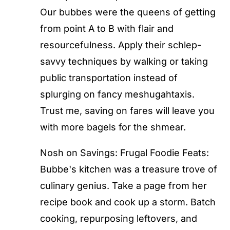
Our bubbes were the queens of getting
from point A to B with flair and
resourcefulness. Apply their schlep-
savvy techniques by walking or taking
public transportation instead of
splurging on fancy meshugahtaxis.
Trust me, saving on fares will leave you
with more bagels for the shmear.
Nosh on Savings: Frugal Foodie Feats:
Bubbe's kitchen was a treasure trove of
culinary genius. Take a page from her
recipe book and cook up a storm. Batch
cooking, repurposing leftovers, and