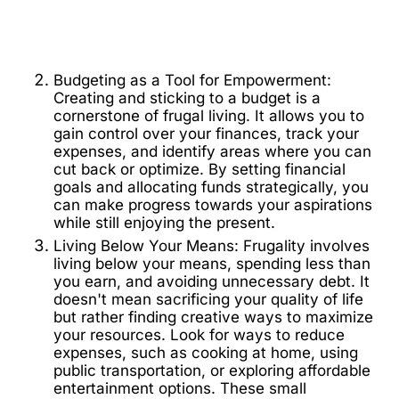
Budgeting as a Tool for Empowerment:
Creating and sticking to a budget is a
cornerstone of frugal living. It allows you to
gain control over your finances, track your
expenses, and identify areas where you can
cut back or optimize. By setting financial
goals and allocating funds strategically, you
can make progress towards your aspirations
while still enjoying the present.
Living Below Your Means: Frugality involves
living below your means, spending less than
you earn, and avoiding unnecessary debt. It
doesn't mean sacrificing your quality of life
but rather finding creative ways to maximize
your resources. Look for ways to reduce
expenses, such as cooking at home, using
public transportation, or exploring affordable
entertainment options. These small