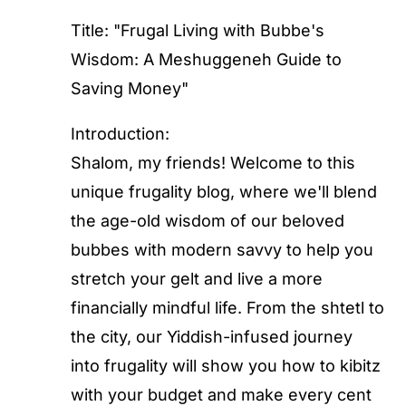
Title: "Frugal Living with Bubbe's
Wisdom: A Meshuggeneh Guide to
Saving Money"
Introduction:
Shalom, my friends! Welcome to this
unique frugality blog, where we'll blend
the age-old wisdom of our beloved
bubbes with modern savvy to help you
stretch your gelt and live a more
financially mindful life. From the shtetl to
the city, our Yiddish-infused journey
into frugality will show you how to kibitz
with your budget and make every cent