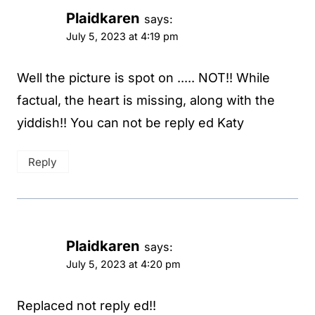
Plaidkaren
says:
July 5, 2023 at 4:19 pm
Well the picture is spot on ..... NOT!! While
factual, the heart is missing, along with the
yiddish!! You can not be reply ed Katy
Reply
Plaidkaren
says:
July 5, 2023 at 4:20 pm
Replaced not reply ed!!