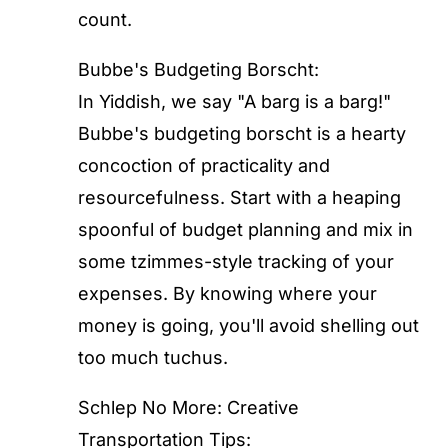
count.
Bubbe's Budgeting Borscht:
In Yiddish, we say "A barg is a barg!"
Bubbe's budgeting borscht is a hearty
concoction of practicality and
resourcefulness. Start with a heaping
spoonful of budget planning and mix in
some tzimmes-style tracking of your
expenses. By knowing where your
money is going, you'll avoid shelling out
too much tuchus.
Schlep No More: Creative
Transportation Tips: