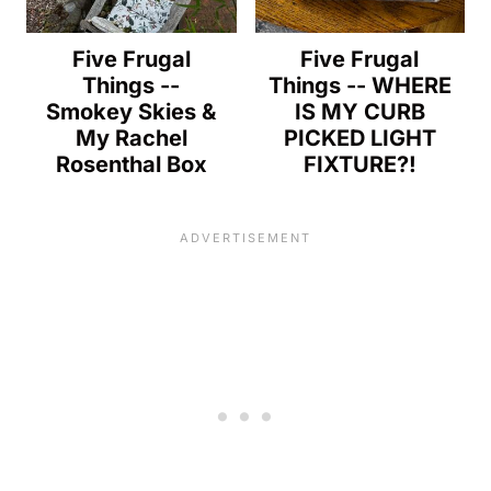
Five Frugal
Five Frugal
Things --
Things -- WHERE
Smokey Skies &
IS MY CURB
My Rachel
PICKED LIGHT
Rosenthal Box
FIXTURE?!