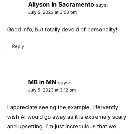
Allyson in Sacramento
says:
July 5, 2023 at 3:00 pm
Good info, but totally devoid of personality!
Reply
MB in MN
says:
July 5, 2023 at 3:12 pm
I appreciate seeing the example. I fervently
wish AI would go away as it is extremely scary
and upsetting. I'm just incredulous that we