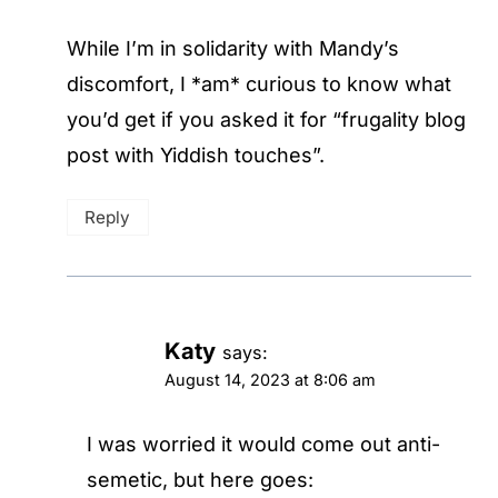
While I’m in solidarity with Mandy’s
discomfort, I *am* curious to know what
you’d get if you asked it for “frugality blog
post with Yiddish touches”.
Reply
Katy
says:
August 14, 2023 at 8:06 am
I was worried it would come out anti-
semetic, but here goes: