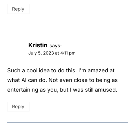
Reply
Kristin
says:
July 5, 2023 at 4:11 pm
Such a cool idea to do this. I'm amazed at
what AI can do. Not even close to being as
entertaining as you, but I was still amused.
Reply