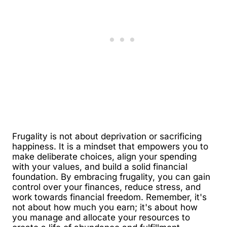
Frugality is not about deprivation or sacrificing
happiness. It is a mindset that empowers you to
make deliberate choices, align your spending
with your values, and build a solid financial
foundation. By embracing frugality, you can gain
control over your finances, reduce stress, and
work towards financial freedom. Remember, it's
not about how much you earn; it's about how
you manage and allocate your resources to