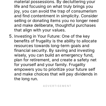
material possessions. By decluttering your
life and focusing on what truly brings you
joy, you can avoid the trap of consumerism
and find contentment in simplicity. Consider
selling or donating items you no longer need
and make deliberate, thoughtful purchases
that align with your values.
Investing in Your Future: One of the key
benefits of frugality is the ability to allocate
resources towards long-term goals and
financial security. By saving and investing
wisely, you can build an emergency fund,
plan for retirement, and create a safety net
for yourself and your family. Frugality
empowers you to prioritize your future self
and make choices that will pay dividends in
the long run.