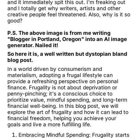
and it immediately spit this out. I'm freaking out
and I totally get why writers, artists and other
creative people feel threatened. Also, why is it so
good?
P.S. The above image is from me writing
"Blogger in Portland, Oregon" into an AI image
generator. Nailed it!
So here it is, a well written but dystopian bland
blog post.
In a world driven by consumerism and
materialism, adopting a frugal lifestyle can
provide a refreshing perspective on personal
finance. Frugality is not about deprivation or
penny-pinching; it's a conscious choice to
prioritize value, mindful spending, and long-term
financial well-being. In this blog post, we will
explore the art of frugality and how it can lead to
financial freedom, helping you achieve your
goals and live a more fulfilling life.
Embracing Mindful Spending: Frugality starts