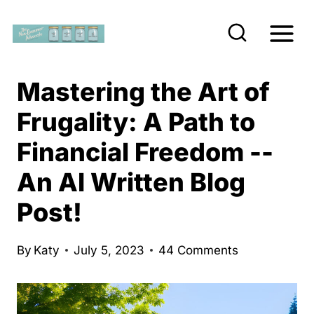
S
k
i
p
Mastering the Art of
t
Frugality: A Path to
o
Financial Freedom --
c
o
An AI Written Blog
n
Post!
t
e
By
Katy
July 5, 2023
44 Comments
n
t