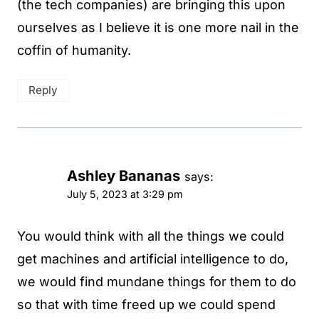
(the tech companies) are bringing this upon
ourselves as I believe it is one more nail in the
coffin of humanity.
Reply
Ashley Bananas
says:
July 5, 2023 at 3:29 pm
You would think with all the things we could
get machines and artificial intelligence to do,
we would find mundane things for them to do
so that with time freed up we could spend