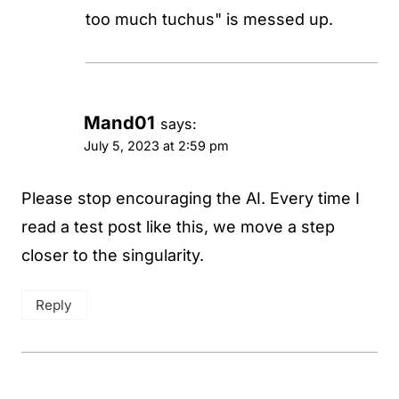
too much tuchus" is messed up.
Mand01
says:
July 5, 2023 at 2:59 pm
Please stop encouraging the AI. Every time I
read a test post like this, we move a step
closer to the singularity.
Reply