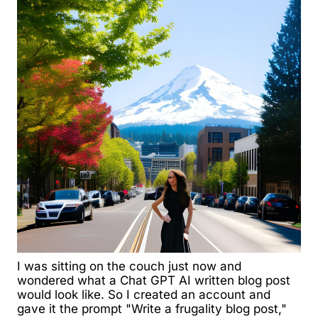
I was sitting on the couch just now and
wondered what a Chat GPT AI written blog post
would look like. So I created an account and
gave it the prompt "Write a frugality blog post,"