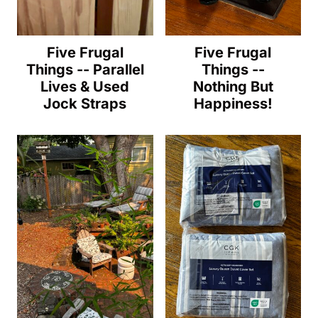
Five Frugal
Five Frugal
Things -- Parallel
Things --
Lives & Used
Nothing But
Jock Straps
Happiness!