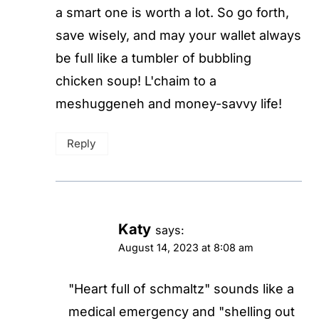
a smart one is worth a lot. So go forth,
save wisely, and may your wallet always
be full like a tumbler of bubbling
chicken soup! L'chaim to a
meshuggeneh and money-savvy life!
Reply
Katy
says:
August 14, 2023 at 8:08 am
"Heart full of schmaltz" sounds like a
medical emergency and "shelling out