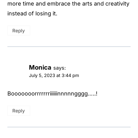
more time and embrace the arts and creativity
instead of losing it.
Reply
Monica
says:
July 5, 2023 at 3:44 pm
Booooooorrrrrrriiiiiinnnnngggg…..!
Reply