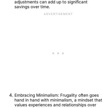
adjustments can add up to significant
savings over time.
Embracing Minimalism: Frugality often goes
hand in hand with minimalism, a mindset that
values experiences and relationships over