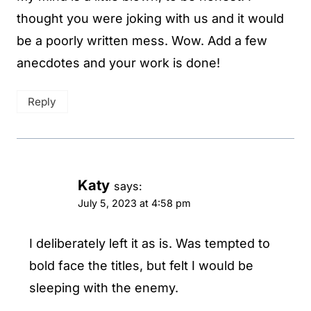
thought you were joking with us and it would
be a poorly written mess. Wow. Add a few
anecdotes and your work is done!
Reply
Katy
says:
July 5, 2023 at 4:58 pm
I deliberately left it as is. Was tempted to
bold face the titles, but felt I would be
sleeping with the enemy.