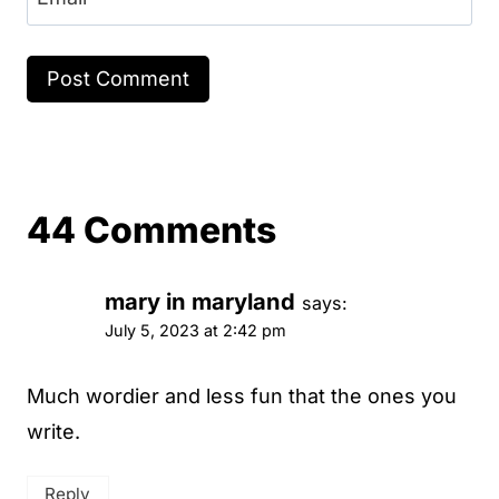
44 Comments
mary in maryland
says:
July 5, 2023 at 2:42 pm
Much wordier and less fun that the ones you
write.
Reply