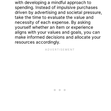
with developing a mindful approach to
spending. Instead of impulsive purchases
driven by advertising and societal pressure,
take the time to evaluate the value and
necessity of each expense. By asking
yourself whether an item or experience
aligns with your values and goals, you can
make informed decisions and allocate your
resources accordingly.