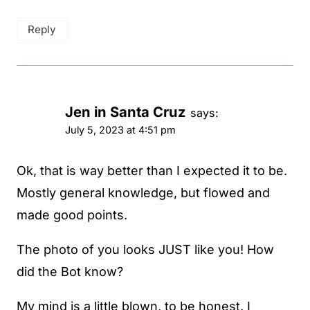
Reply
Jen in Santa Cruz
says:
July 5, 2023 at 4:51 pm
Ok, that is way better than I expected it to be.
Mostly general knowledge, but flowed and
made good points.
The photo of you looks JUST like you! How
did the Bot know?
My mind is a little blown, to be honest. I