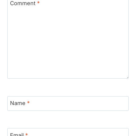
Comment
*
Name
*
Email
*