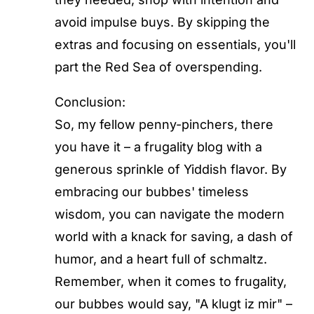
avoid impulse buys. By skipping the
extras and focusing on essentials, you'll
part the Red Sea of overspending.
Conclusion:
So, my fellow penny-pinchers, there
you have it – a frugality blog with a
generous sprinkle of Yiddish flavor. By
embracing our bubbes' timeless
wisdom, you can navigate the modern
world with a knack for saving, a dash of
humor, and a heart full of schmaltz.
Remember, when it comes to frugality,
our bubbes would say, "A klugt iz mir" –