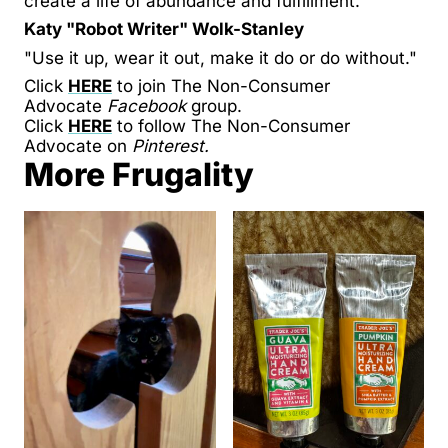
create a life of abundance and fulfillment.
Katy "Robot Writer" Wolk-Stanley
"Use it up, wear it out, make it do or do without."
Click
HERE
to join The Non-Consumer
Advocate
Facebook
group.
Click
HERE
to follow The Non-Consumer
Advocate on
Pinterest.
More Frugality