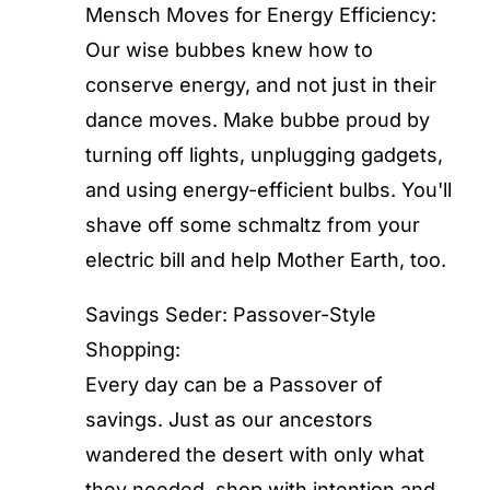
Mensch Moves for Energy Efficiency:
Our wise bubbes knew how to
conserve energy, and not just in their
dance moves. Make bubbe proud by
turning off lights, unplugging gadgets,
and using energy-efficient bulbs. You'll
shave off some schmaltz from your
electric bill and help Mother Earth, too.
Savings Seder: Passover-Style
Shopping:
Every day can be a Passover of
savings. Just as our ancestors
wandered the desert with only what
they needed, shop with intention and