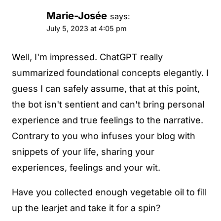
Marie-Josée
says:
July 5, 2023 at 4:05 pm
Well, I'm impressed. ChatGPT really
summarized foundational concepts elegantly. I
guess I can safely assume, that at this point,
the bot isn't sentient and can't bring personal
experience and true feelings to the narrative.
Contrary to you who infuses your blog with
snippets of your life, sharing your
experiences, feelings and your wit.
Have you collected enough vegetable oil to fill
up the learjet and take it for a spin?