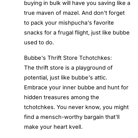
buying in bulk will have you saving like a
true maven of mazel. And don't forget
to pack your mishpucha's favorite
snacks for a frugal flight, just like bubbe
used to do.
Bubbe's Thrift Store Tchotchkes:
The thrift store is a playground of
potential, just like bubbe's attic.
Embrace your inner bubbe and hunt for
hidden treasures among the
tchotchkes. You never know, you might
find a mensch-worthy bargain that'll
make your heart kvell.