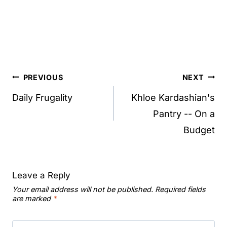
Post
PREVIOUS
NEXT
navigation
Daily Frugality
Khloe Kardashian's
Pantry -- On a
Budget
Leave a Reply
Your email address will not be published.
Required fields
are marked
*