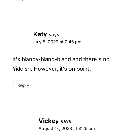
Katy
says:
July 5, 2023 at 2:46 pm
It's blandy-bland-bland and there's no
Yiddish. However, it's on point.
Reply
Vickey
says:
August 14, 2023 at 6:29 am