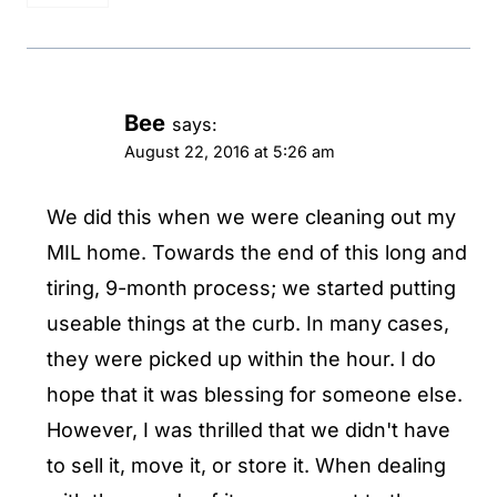
Bee
says:
August 22, 2016 at 5:26 am
We did this when we were cleaning out my
MIL home. Towards the end of this long and
tiring, 9-month process; we started putting
useable things at the curb. In many cases,
they were picked up within the hour. I do
hope that it was blessing for someone else.
However, I was thrilled that we didn't have
to sell it, move it, or store it. When dealing