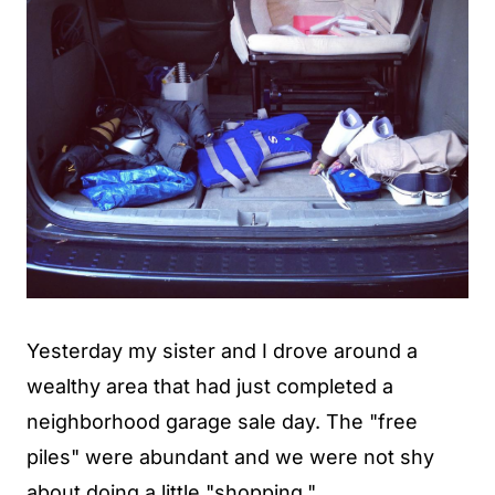
Yesterday my sister and I drove around a
wealthy area that had just completed a
neighborhood garage sale day. The "free
piles" were abundant and we were not shy
about doing a little "shopping."