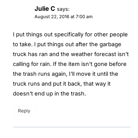
Julie C
says:
August 22, 2016 at 7:00 am
I put things out specifically for other people
to take. I put things out after the garbage
truck has ran and the weather forecast isn't
calling for rain. If the item isn't gone before
the trash runs again, I'll move it until the
truck runs and put it back, that way it
doesn't end up in the trash.
Reply