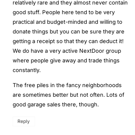
relatively rare and they almost never contain
good stuff. People here tend to be very
practical and budget-minded and willing to
donate things but you can be sure they are
getting a receipt so that they can deduct it!
We do have a very active NextDoor group
where people give away and trade things
constantly.
The free piles in the fancy neighborhoods
are sometimes better but not often. Lots of
good garage sales there, though.
Reply