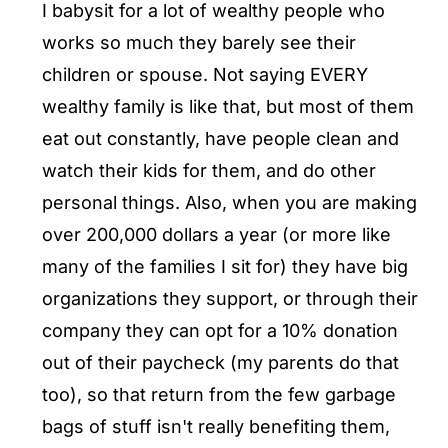
I babysit for a lot of wealthy people who
works so much they barely see their
children or spouse. Not saying EVERY
wealthy family is like that, but most of them
eat out constantly, have people clean and
watch their kids for them, and do other
personal things. Also, when you are making
over 200,000 dollars a year (or more like
many of the families I sit for) they have big
organizations they support, or through their
company they can opt for a 10% donation
out of their paycheck (my parents do that
too), so that return from the few garbage
bags of stuff isn't really benefiting them,