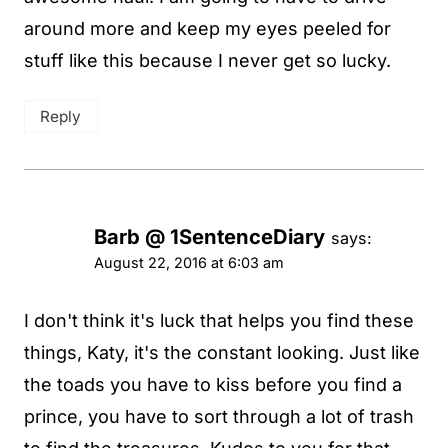
around more and keep my eyes peeled for
stuff like this because I never get so lucky.
Reply
Barb @ 1SentenceDiary
says:
August 22, 2016 at 6:03 am
I don't think it's luck that helps you find these
things, Katy, it's the constant looking. Just like
the toads you have to kiss before you find a
prince, you have to sort through a lot of trash