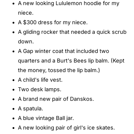
A new looking Lululemon hoodie for my
niece.
A $300 dress for my niece.
A gliding rocker that needed a quick scrub
down.
A Gap winter coat that included two
quarters and a Burt's Bees lip balm. (Kept
the money, tossed the lip balm.)
A child's life vest.
Two desk lamps.
A brand new pair of Danskos.
A spatula.
A blue vintage Ball jar.
A new looking pair of girl's ice skates.