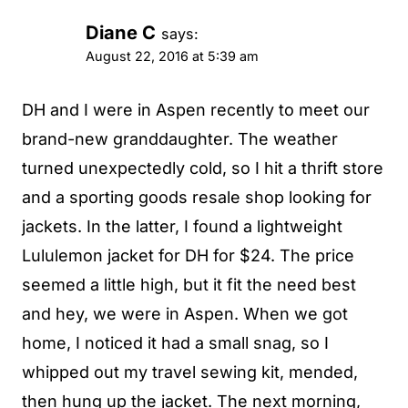
Diane C
says:
August 22, 2016 at 5:39 am
DH and I were in Aspen recently to meet our
brand-new granddaughter. The weather
turned unexpectedly cold, so I hit a thrift store
and a sporting goods resale shop looking for
jackets. In the latter, I found a lightweight
Lululemon jacket for DH for $24. The price
seemed a little high, but it fit the need best
and hey, we were in Aspen. When we got
home, I noticed it had a small snag, so I
whipped out my travel sewing kit, mended,
then hung up the jacket. The next morning,