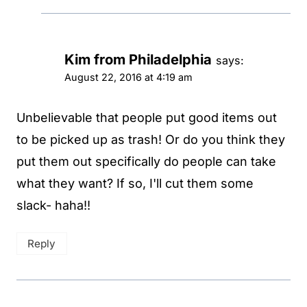
Kim from Philadelphia
says:
August 22, 2016 at 4:19 am
Unbelievable that people put good items out
to be picked up as trash! Or do you think they
put them out specifically do people can take
what they want? If so, I'll cut them some
slack- haha!!
Reply