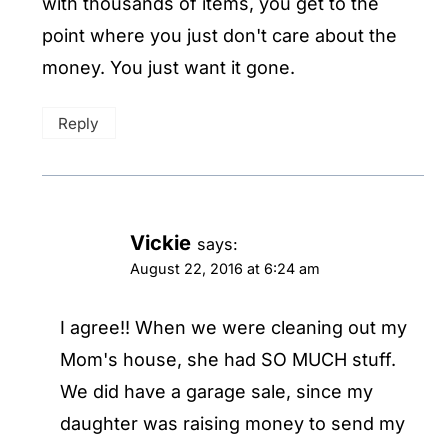
with thousands of items, you get to the
point where you just don't care about the
money. You just want it gone.
Reply
Vickie
says:
August 22, 2016 at 6:24 am
I agree!! When we were cleaning out my
Mom's house, she had SO MUCH stuff.
We did have a garage sale, since my
daughter was raising money to send my