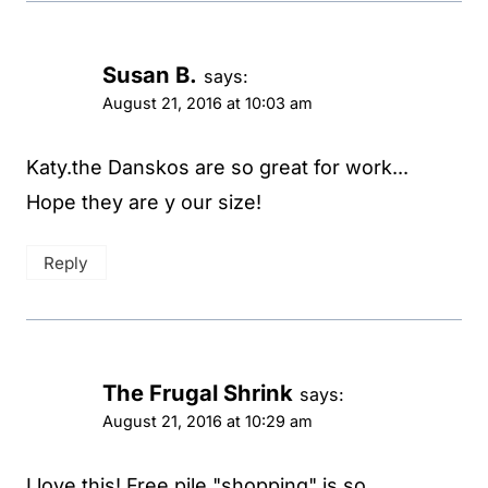
Susan B.
says:
August 21, 2016 at 10:03 am
Katy.the Danskos are so great for work...
Hope they are y our size!
Reply
The Frugal Shrink
says:
August 21, 2016 at 10:29 am
I love this! Free pile "shopping" is so