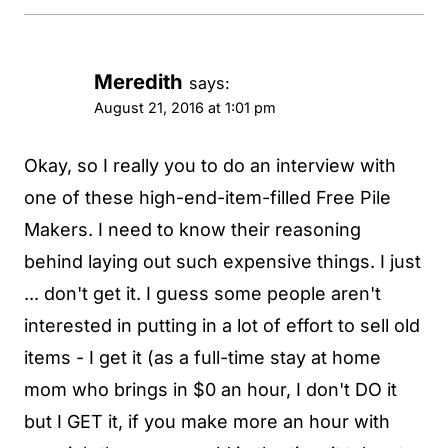
Meredith
says:
August 21, 2016 at 1:01 pm
Okay, so I really you to do an interview with
one of these high-end-item-filled Free Pile
Makers. I need to know their reasoning
behind laying out such expensive things. I just
... don't get it. I guess some people aren't
interested in putting in a lot of effort to sell old
items - I get it (as a full-time stay at home
mom who brings in $0 an hour, I don't DO it
but I GET it, if you make more an hour with