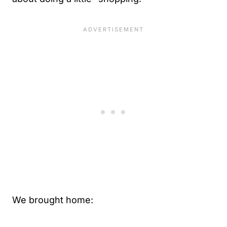
We brought home: