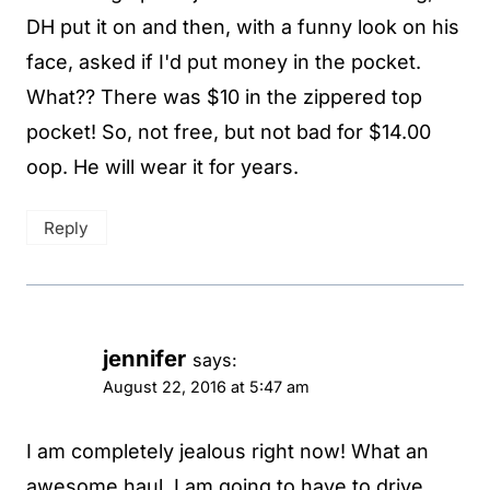
DH put it on and then, with a funny look on his
face, asked if I'd put money in the pocket.
What?? There was $10 in the zippered top
pocket! So, not free, but not bad for $14.00
oop. He will wear it for years.
Reply
jennifer
says:
August 22, 2016 at 5:47 am
I am completely jealous right now! What an
awesome haul. I am going to have to drive