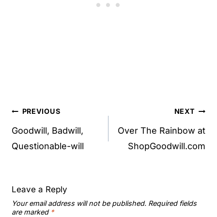
Post
PREVIOUS
NEXT
navigation
Goodwill, Badwill,
Over The Rainbow at
Questionable-will
ShopGoodwill.com
Leave a Reply
Your email address will not be published.
Required fields
are marked
*