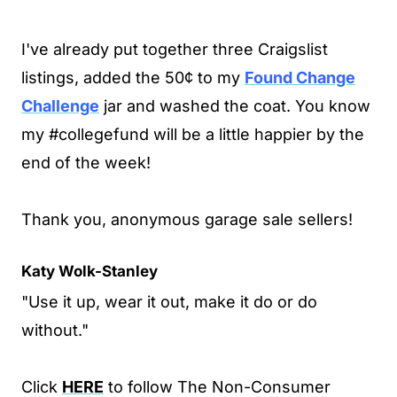
I've already put together three Craigslist
listings, added the 50¢ to my
Found Change
Challenge
jar and washed the coat. You know
my #collegefund will be a little happier by the
end of the week!
Thank you, anonymous garage sale sellers!
Katy Wolk-Stanley
"Use it up, wear it out, make it do or do
without."
Click
HERE
to follow The Non-Consumer