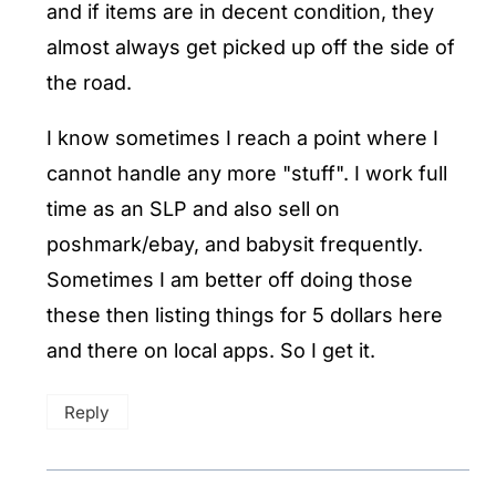
and if items are in decent condition, they
almost always get picked up off the side of
the road.
I know sometimes I reach a point where I
cannot handle any more "stuff". I work full
time as an SLP and also sell on
poshmark/ebay, and babysit frequently.
Sometimes I am better off doing those
these then listing things for 5 dollars here
and there on local apps. So I get it.
Reply