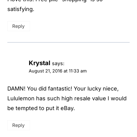
satisfying.
Reply
Krystal
says:
August 21, 2016 at 11:33 am
DAMN! You did fantastic! Your lucky niece,
Lululemon has such high resale value I would
be tempted to put it eBay.
Reply