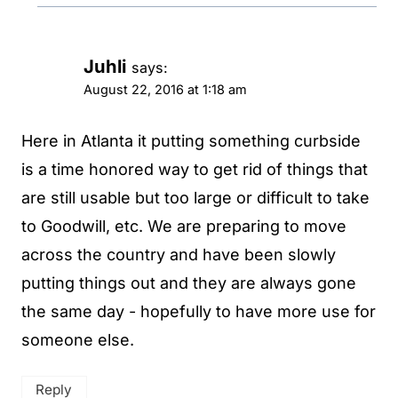
Juhli
says:
August 22, 2016 at 1:18 am
Here in Atlanta it putting something curbside
is a time honored way to get rid of things that
are still usable but too large or difficult to take
to Goodwill, etc. We are preparing to move
across the country and have been slowly
putting things out and they are always gone
the same day - hopefully to have more use for
someone else.
Reply