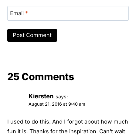
Email
*
25 Comments
Kiersten
says:
August 21, 2016 at 9:40 am
I used to do this. And I forgot about how much
fun it is. Thanks for the inspiration. Can't wait