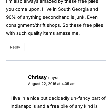
I'm also always amazed by these free piles
you come upon. I live in South Georgia and
90% of anything secondhand is junk. Even
consignment/thrift shops. So these free piles
with such quality items amaze me.
Reply
Chrissy
says:
August 22, 2016 at 4:05 am
I live in a nice but decidedly un-fancy part of
Indianapolis and a free pile of any kind is