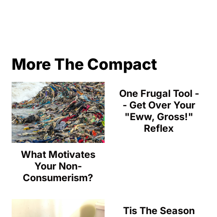
More The Compact
One Frugal Tool -
- Get Over Your
"Eww, Gross!"
Reflex
What Motivates
Your Non-
Consumerism?
Tis The Season