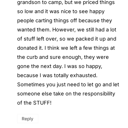
grandson to camp, but we priced things
so low and it was nice to see happy
people carting things off because they
wanted them. However, we still had a lot
of stuff left over, so we packed it up and
donated it. I think we left a few things at
the curb and sure enough, they were
gone the next day. I was so happy,
because I was totally exhausted.
Sometimes you just need to let go and let
someone else take on the responsibility
of the STUFF!
Reply