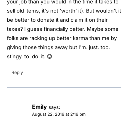
your job than you would in the time it takes to
sell old items, it's not 'worth' it). But wouldn't it
be better to donate it and claim it on their
taxes? I guess financially better. Maybe some
folks are racking up better karma than me by
giving those things away but I'm. just. too.
stingy. to. do. it. 😉
Reply
Emily
says:
August 22, 2016 at 2:16 pm