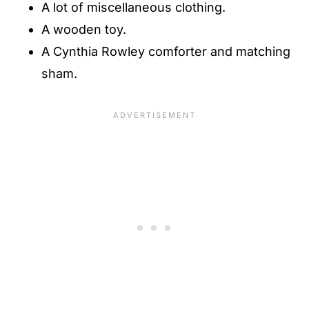
A lot of miscellaneous clothing.
A wooden toy.
A Cynthia Rowley comforter and matching
sham.