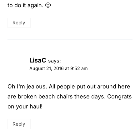
to do it again. 🙂
Reply
LisaC
says:
August 21, 2016 at 9:52 am
Oh I'm jealous. All people put out around here
are broken beach chairs these days. Congrats
on your haul!
Reply