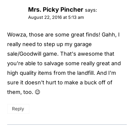
Mrs. Picky Pincher
says:
August 22, 2016 at 5:13 am
Wowza, those are some great finds! Gahh, I
really need to step up my garage
sale/Goodwill game. That's awesome that
you're able to salvage some really great and
high quality items from the landfill. And I'm
sure it doesn't hurt to make a buck off of
them, too. 😉
Reply