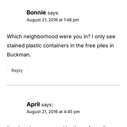
Bonnie
says:
August 21, 2016 at 1:48 pm
Which neighborhood were you in? I only see
stained plastic containers in the free piles in
Buckman.
Reply
April
says:
August 21, 2016 at 4:45 pm