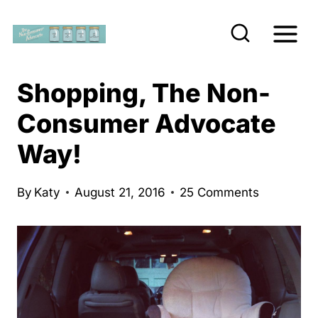
S
k
i
p
Shopping, The Non-
t
Consumer Advocate
o
Way!
c
o
n
By
Katy
August 21, 2016
25 Comments
t
e
n
t