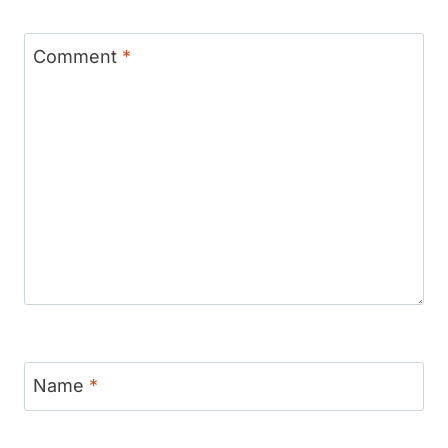
Comment
*
Name
*