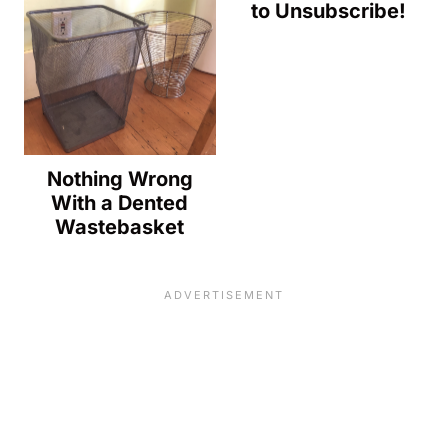
to Unsubscribe!
Nothing Wrong
With a Dented
Wastebasket