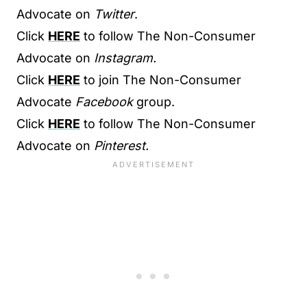
Advocate on
Twitter
.
Click
HERE
to follow The Non-Consumer
Advocate on
Instagram.
Click
HERE
to join The Non-Consumer
Advocate
Facebook
group.
Click
HERE
to follow The Non-Consumer
Advocate on
Pinterest.