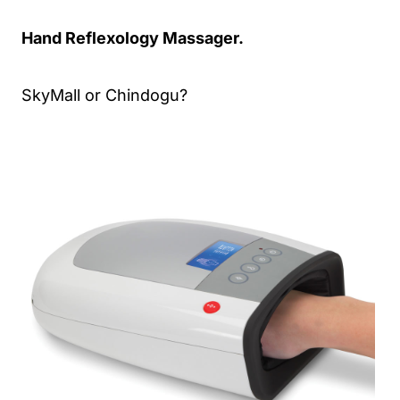
Hand Reflexology Massager.
SkyMall or Chindogu?