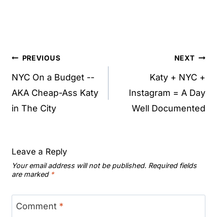
Post
PREVIOUS
NEXT
navigation
NYC On a Budget --
Katy + NYC +
AKA Cheap-Ass Katy
Instagram = A Day
in The City
Well Documented
Leave a Reply
Your email address will not be published.
Required fields
are marked
*
Comment
*