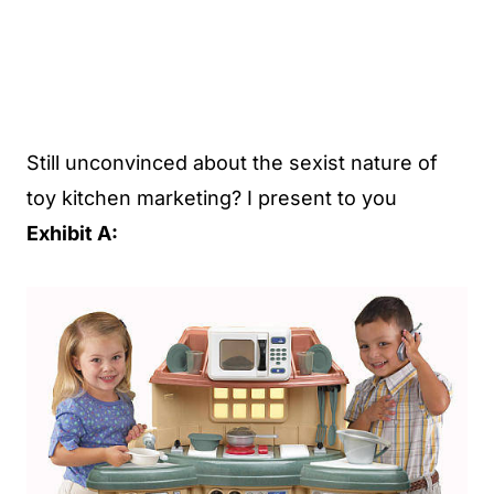
Still unconvinced about the sexist nature of
toy kitchen marketing? I present to you
Exhibit A: