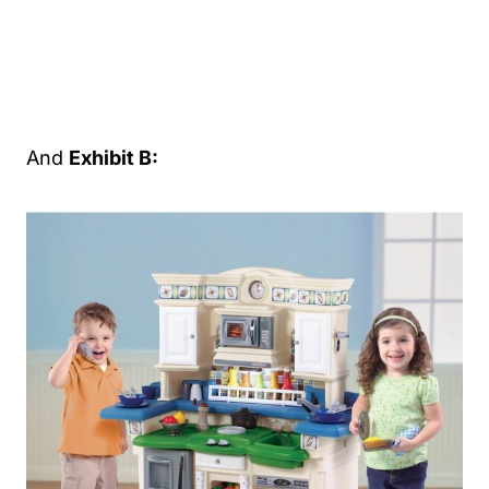
And
Exhibit B: