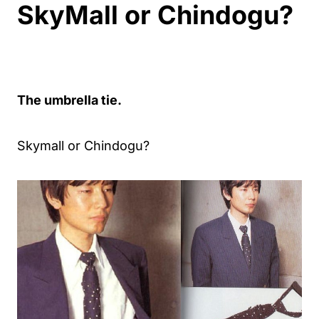
SkyMall or Chindogu?
The umbrella tie.
Skymall or Chindogu?