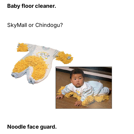
Baby floor cleaner.
SkyMall or Chindogu?
Noodle face guard.