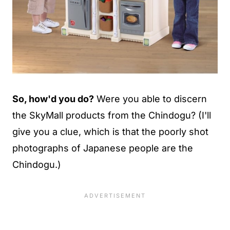
So, how'd you do?
Were you able to discern
the SkyMall products from the Chindogu? (I'll
give you a clue, which is that the poorly shot
photographs of Japanese people are the
Chindogu.)