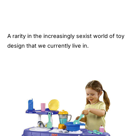
A rarity in the increasingly sexist world of toy
design that we currently live in.