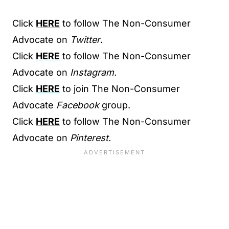
Click
HERE
to follow The Non-Consumer
Advocate on
Twitter
.
Click
HERE
to follow The Non-Consumer
Advocate on
Instagram.
Click
HERE
to join The Non-Consumer
Advocate
Facebook
group.
Click
HERE
to follow The Non-Consumer
Advocate on
Pinterest.