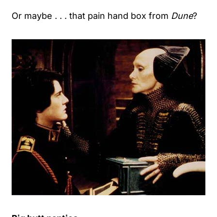
Or maybe . . . that pain hand box from
Dune
?