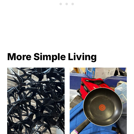
More Simple Living