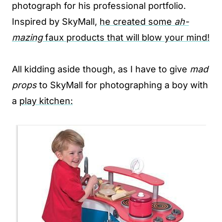
photograph for his professional portfolio.
Inspired by SkyMall,
he created some
ah-
mazing
faux products that will blow your mind!
All kidding aside though, as I have to give
mad
props
to SkyMall for photographing a boy with
a
play kitchen: