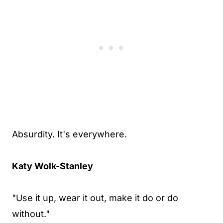
Absurdity. It's everywhere.
Katy Wolk-Stanley
"Use it up, wear it out, make it do or do
without."