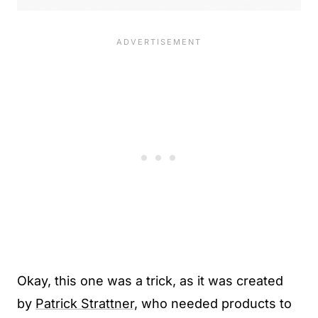
Okay, this one was a trick, as it was created
by
Patrick Strattner,
who needed products to