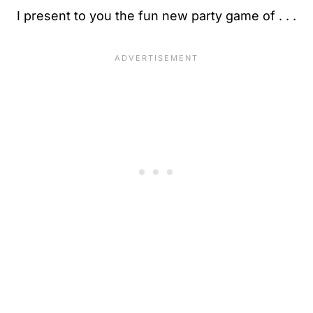
I present to you the fun new party game of . . .