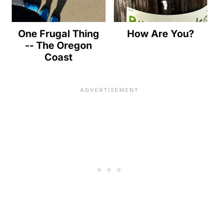
One Frugal Thing
How Are You?
-- The Oregon
Coast