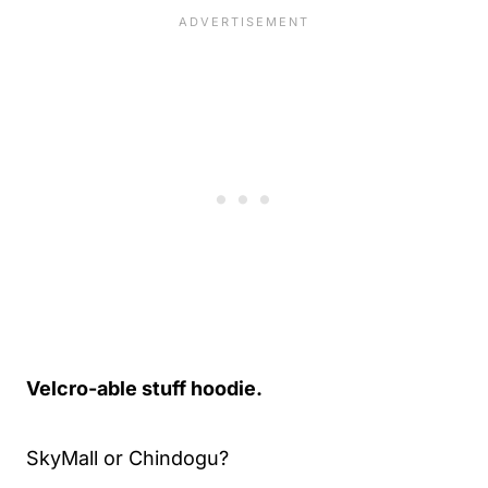
Velcro-able stuff hoodie.
SkyMall or Chindogu?