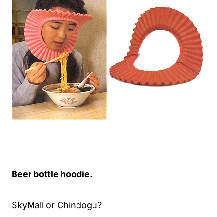
Beer bottle hoodie.
SkyMall or Chindogu?