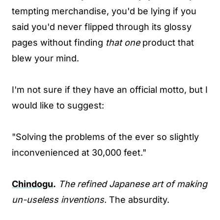
tempting merchandise, you'd be lying if you
said you'd never flipped through its glossy
pages without finding
that one
product that
blew your mind.
I'm not sure if they have an official motto, but I
would like to suggest:
"Solving the problems of the ever so slightly
inconvenienced at 30,000 feet."
Chindogu
.
The refined Japanese art of making
un-useless inventions.
The absurdity.