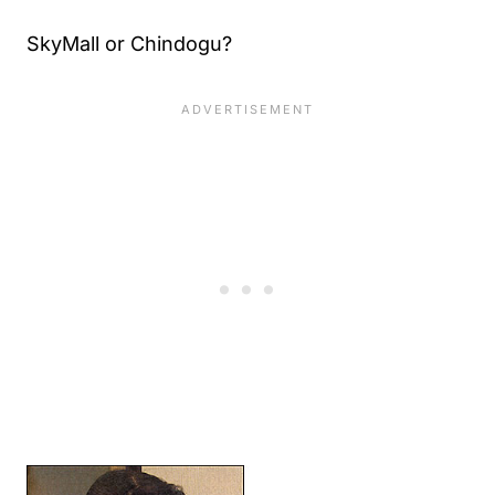
SkyMall or Chindogu?