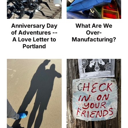
Anniversary Day
What Are We
of Adventures --
Over-
A Love Letter to
Manufacturing?
Portland