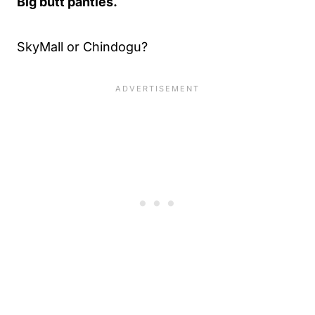
Big butt panties.
SkyMall or Chindogu?