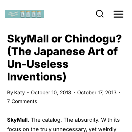
S
k
i
p
SkyMall or Chindogu?
t
(The Japanese Art of
o
Un-Useless
c
o
Inventions)
n
t
By
Katy
October 10, 2013
October 17, 2013
e
7 Comments
n
t
SkyMall
. The catalog. The absurdity. With its
focus on the truly unnecessary, yet weirdly