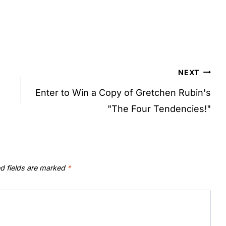
NEXT
Enter to Win a Copy of Gretchen Rubin's
"The Four Tendencies!"
d fields are marked
*