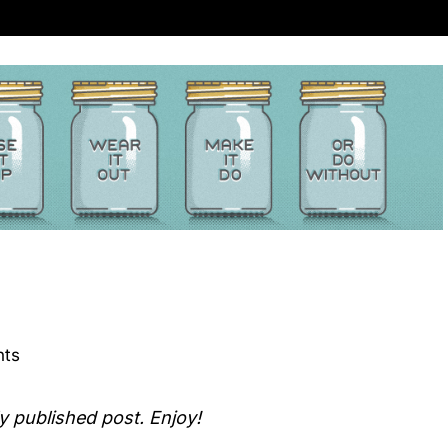
ts
ly published post. Enjoy!