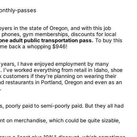
oyers in the state of Oregon, and with this job
l phones, gym memberships, discounts for local
zone adult public transportation pass.
To buy this
et me back a whopping
$946!
14 years, I have enjoyed employment by many
 I've worked everything from retail in Idaho, shoe
k customers if they're planning on wearing their
and restaurants in Portland, Oregon and even as an
.
s, poorly paid to semi-poorly paid. But they all had
nt on merchandise, which could be quite sizable,