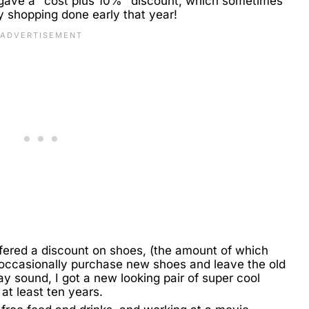
 gave a "cost plus 10%" discount, which sometimes
y shopping done early that year!
fered a discount on shoes, (the amount of which
 occasionally purchase new shoes and leave the old
ay sound, I got a new looking pair of super cool
 at least ten years.