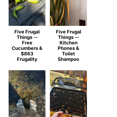
Five Frugal
Five Frugal
Things --
Things --
Free
Kitchen
Cucumbers &
Phones &
$863
Toilet
Frugality
Shampoo