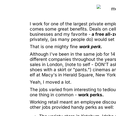
I work for one of the largest private empl
comes some great benefits. Deals on cel
businesses and my favorite -
a
free all-
privately, (as many people do) would s
That is one mighty fine
work perk.
Although I've been in the same job for 
different companies throughout the years.
sales in London, (note to self - DON'T as
shoes with a skirt or "pants.") cinemas 
elf at Macy's in Herald Square, New York
Yeah, I moved a lot.
The jobs varied from interesting to tediou
one thing in common -
work perks.
Working retail meant an employee discou
other jobs provided handy perks as well: