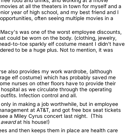
free food and drinks, and working at a movie
movies at all the theaters in town for myself and a
nior year of high school, and my best friend and I
opportunities, often seeing multiple movies in a
at Macy's was one of the worst employee discounts,
hat could be worn on the body. (clothing, jewelry,
head-to-toe sparkly elf costume meant I didn't have
idered to be a huge plus. Not to mention, it was
urse also provides my work wardrobe, (although
rage elf costume) which has probably saved me
ome nurses on other floors have to provide their
 hospital as we circulate through the operating
utfits. Infection control and all.
 only in making a job worthwhile, but in employee
management at AT&T, and got free box seat tickets
 see a Miley Cyrus concert last night. (This
r award
at his house!)
ees and then keeps them in place are health care