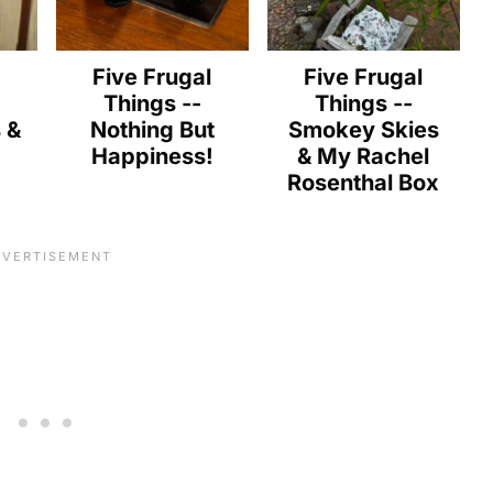
l
Five Frugal
Five Frugal
Things --
Things --
s &
Nothing But
Smokey Skies
Happiness!
& My Rachel
Rosenthal Box