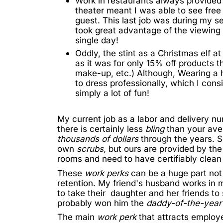
Work in restaurants always provided 
theater meant I was able to see free 
guest. This last job was during my se
took great advantage of the viewing 
single day!
Oddly, the stint as a Christmas elf 
as it was for only 15% off products t
make-up, etc.) Although, Wearing a 
to dress professionally, which I cons
simply a lot of fun!
My current job as a labor and delivery n
there is certainly less
bling
than your ave
thousands of dollars
through the years. S
own
scrubs,
but ours are provided by the
rooms and need to have certifiably clean o
These
work perks
can be a huge part not
retention. My friend's husband works in 
to take their daughter and her friends to
probably won him the
daddy-of-the-yea
The main
work perk
that attracts employ