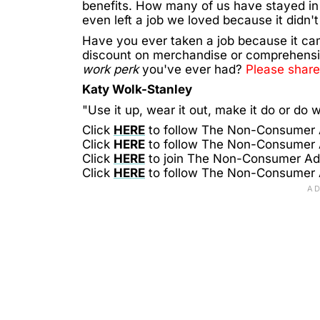
benefits. How many of us have stayed in
even left a job we loved because it didn'
Have you ever taken a job because it ca
discount on merchandise or comprehensi
work perk
you've ever had?
Please share
Katy Wolk-Stanley
"Use it up, wear it out, make it do or do w
Click
HERE
to follow The Non-Consumer
Click
HERE
to follow The Non-Consumer
Click
HERE
to join The Non-Consumer A
Click
HERE
to follow The Non-Consumer