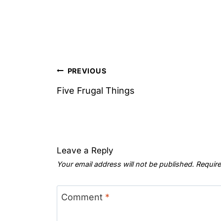
Post
PREVIOUS
navigation
Five Frugal Things
Leave a Reply
Your email address will not be published.
Require
Comment
*