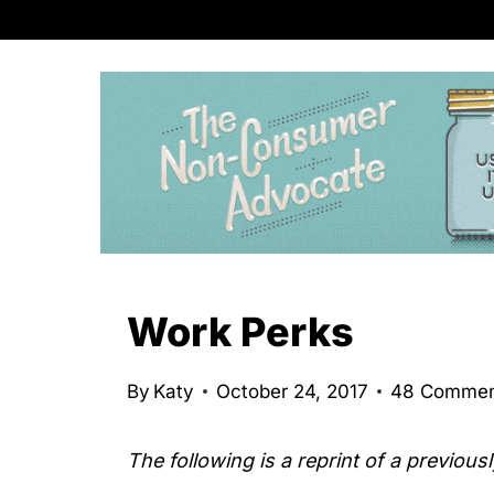
S
k
i
p
t
o
c
o
n
Work Perks
t
e
By
Katy
October 24, 2017
48 Commen
n
t
The following is a reprint of a previous