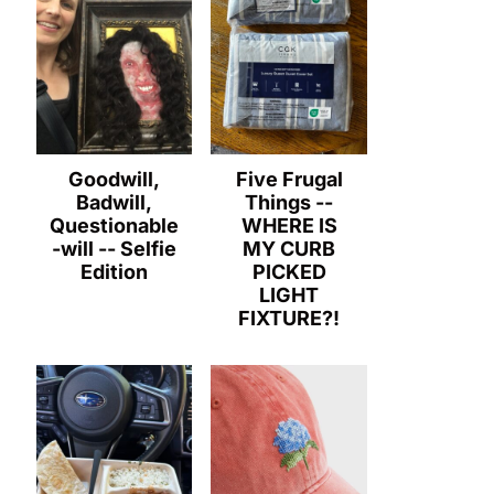
Goodwill,
Five Frugal
Badwill,
Things --
Questionable
WHERE IS
-will -- Selfie
MY CURB
Edition
PICKED
LIGHT
FIXTURE?!