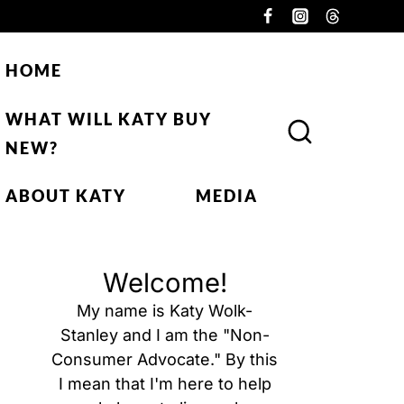
HOME
WHAT WILL KATY BUY
NEW?
ABOUT KATY
MEDIA
Welcome!
My name is Katy Wolk-
Stanley and I am the "Non-
Consumer Advocate." By this
I mean that I'm here to help