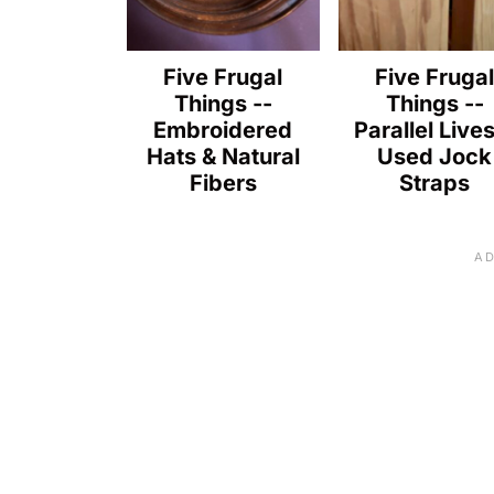
Five Frugal
Five Fruga
Things --
Things --
Embroidered
Parallel Live
Hats & Natural
Used Jock
Fibers
Straps