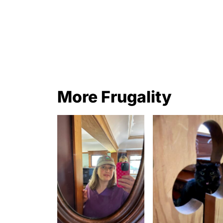
More Frugality