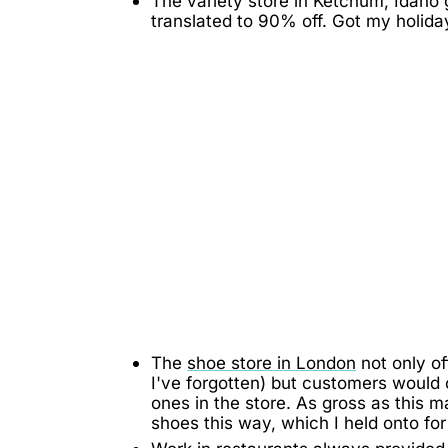
The variety store in Ketchum, Idaho
translated to 90% off. Got my holida
The
shoe store in London
not only of
I've forgotten) but customers would
ones in the store. As gross as this m
shoes this way, which I held onto for