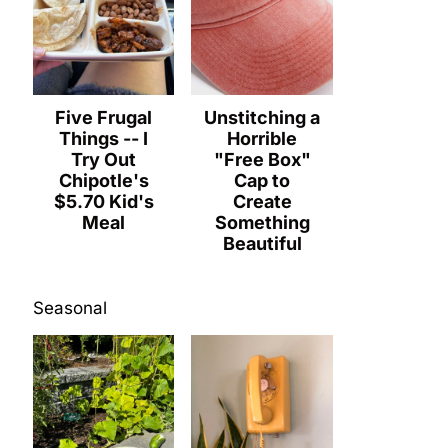
Five Frugal
Unstitching a
Things -- I
Horrible
Try Out
"Free Box"
Chipotle's
Cap to
$5.70 Kid's
Create
Meal
Something
Beautiful
Seasonal