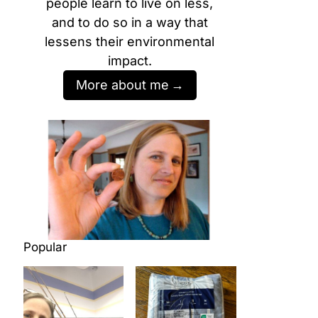
people learn to live on less,
and to do so in a way that
lessens their environmental
impact.
More about me
Popular