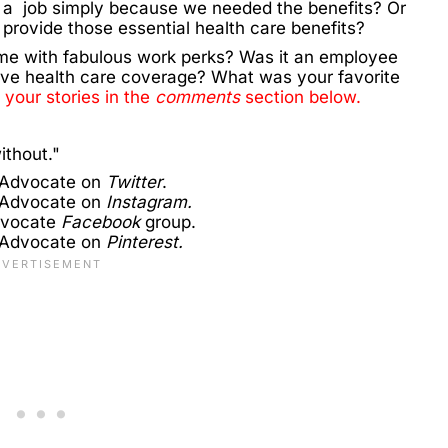
 a job simply because we needed the benefits? Or
t provide those essential health care benefits?
me with fabulous work perks? Was it an employee
ve health care coverage? What was your favorite
 your stories in the
comments
section below.
ithout."
 Advocate on
Twitter
.
 Advocate on
Instagram.
dvocate
Facebook
group.
 Advocate on
Pinterest.