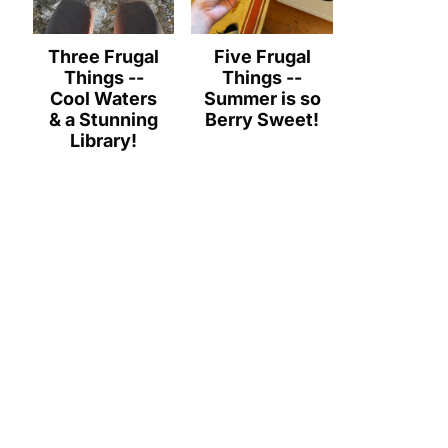
Three Frugal
Five Frugal
Things --
Things --
Cool Waters
Summer is so
& a Stunning
Berry Sweet!
Library!