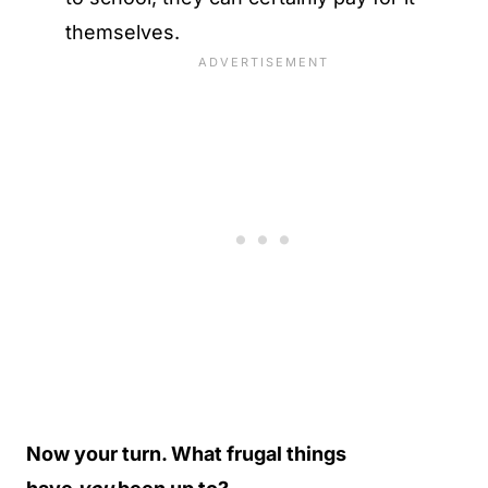
themselves.
Now your turn. What frugal things