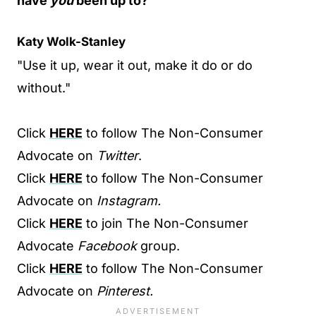
have
you
been up to?
Katy Wolk-Stanley
"Use it up, wear it out, make it do or do
without."
Click
HERE
to follow The Non-Consumer
Advocate on
Twitter
.
Click
HERE
to follow The Non-Consumer
Advocate on
Instagram.
Click
HERE
to join The Non-Consumer
Advocate
Facebook
group.
Click
HERE
to follow The Non-Consumer
Advocate on
Pinterest.