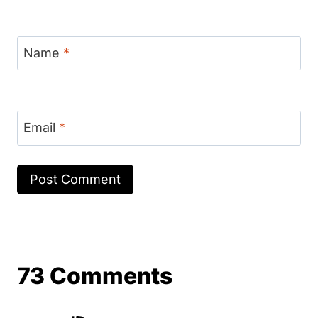
Name
*
Email
*
73 Comments