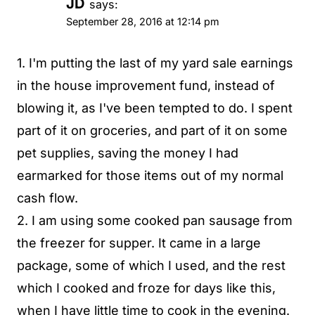
JD
says:
September 28, 2016 at 12:14 pm
1. I'm putting the last of my yard sale earnings
in the house improvement fund, instead of
blowing it, as I've been tempted to do. I spent
part of it on groceries, and part of it on some
pet supplies, saving the money I had
earmarked for those items out of my normal
cash flow.
2. I am using some cooked pan sausage from
the freezer for supper. It came in a large
package, some of which I used, and the rest
which I cooked and froze for days like this,
when I have little time to cook in the evening.