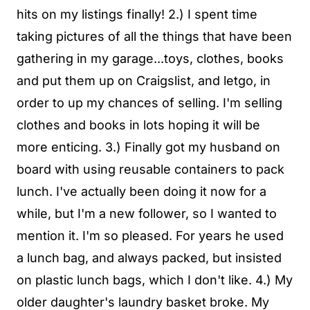
hits on my listings finally! 2.) I spent time
taking pictures of all the things that have been
gathering in my garage...toys, clothes, books
and put them up on Craigslist, and letgo, in
order to up my chances of selling. I'm selling
clothes and books in lots hoping it will be
more enticing. 3.) Finally got my husband on
board with using reusable containers to pack
lunch. I've actually been doing it now for a
while, but I'm a new follower, so I wanted to
mention it. I'm so pleased. For years he used
a lunch bag, and always packed, but insisted
on plastic lunch bags, which I don't like. 4.) My
older daughter's laundry basket broke. My