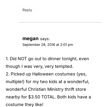
Reply
megan
says:
September 28, 2016 at 2:01 pm
1. Did NOT go out to dinner tonight, even
though I was very, very tempted.
2. Picked up Halloween costumes (yes,
multiple!) for my two kids at a wonderful,
wonderful Christian Ministry thrift store
nearby for $3.50 TOTAL. Both kids have a
costume they like!