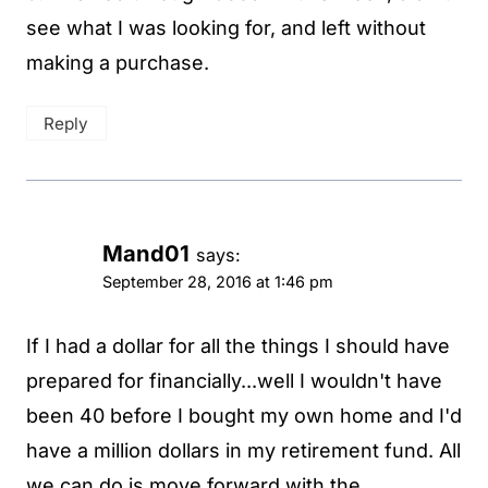
see what I was looking for, and left without
making a purchase.
Reply
Mand01
says:
September 28, 2016 at 1:46 pm
If I had a dollar for all the things I should have
prepared for financially...well I wouldn't have
been 40 before I bought my own home and I'd
have a million dollars in my retirement fund. All
we can do is move forward with the