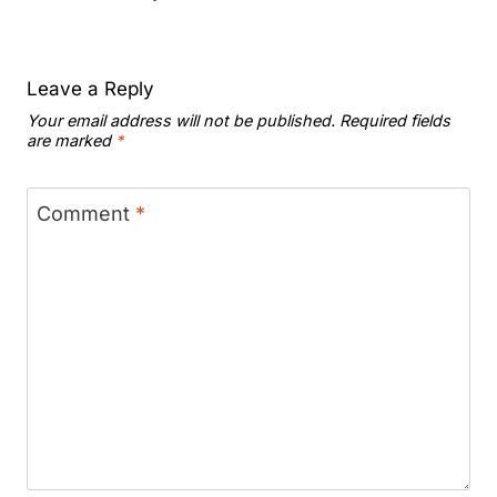
Leave a Reply
Your email address will not be published.
Required fields
are marked
*
Comment
*