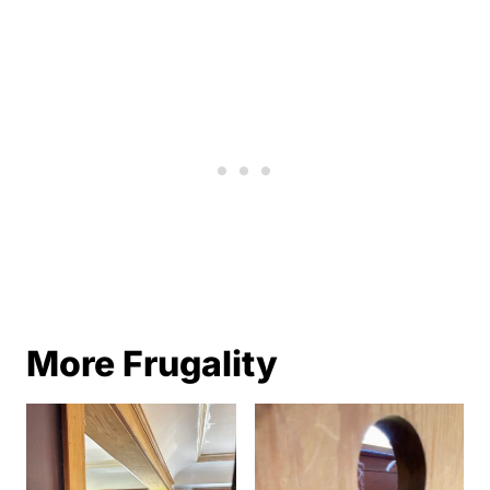
More Frugality