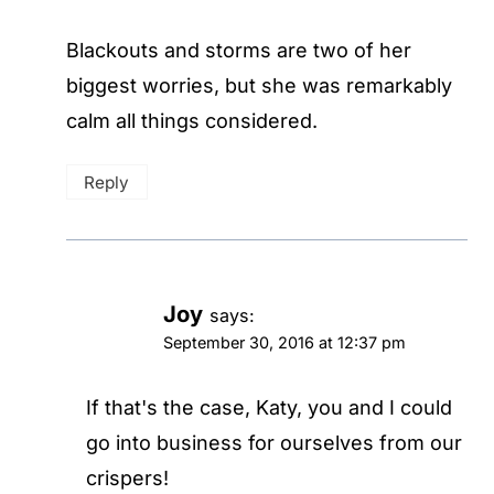
Blackouts and storms are two of her
biggest worries, but she was remarkably
calm all things considered.
Reply
Joy
says:
September 30, 2016 at 12:37 pm
If that's the case, Katy, you and I could
go into business for ourselves from our
crispers!