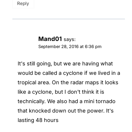
Reply
Mand01
says:
September 28, 2016 at 6:36 pm
It's still going, but we are having what
would be called a cyclone if we lived in a
tropical area. On the radar maps it looks
like a cyclone, but I don't think it is
technically. We also had a mini tornado
that knocked down out the power. It's
lasting 48 hours