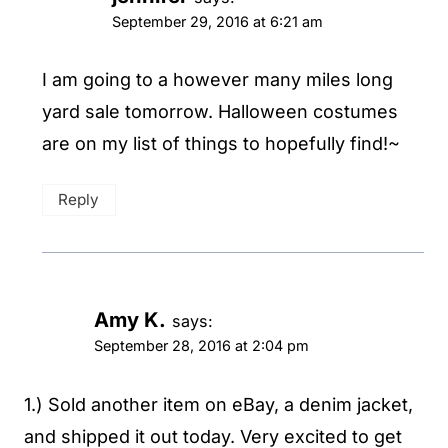
September 29, 2016 at 6:21 am
I am going to a however many miles long
yard sale tomorrow. Halloween costumes
are on my list of things to hopefully find!~
Reply
Amy K.
says:
September 28, 2016 at 2:04 pm
1.) Sold another item on eBay, a denim jacket,
and shipped it out today. Very excited to get