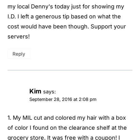
my local Denny's today just for showing my
I.D. I left a generous tip based on what the
cost would have been though. Support your
servers!
Reply
Kim
says:
September 28, 2016 at 2:08 pm
1. My MIL cut and colored my hair with a box
of color I found on the clearance shelf at the
grocery store. It was free with a coupon! I