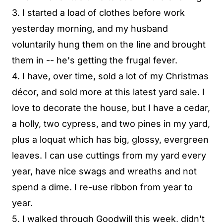
3. I started a load of clothes before work
yesterday morning, and my husband
voluntarily hung them on the line and brought
them in -- he's getting the frugal fever.
4. I have, over time, sold a lot of my Christmas
décor, and sold more at this latest yard sale. I
love to decorate the house, but I have a cedar,
a holly, two cypress, and two pines in my yard,
plus a loquat which has big, glossy, evergreen
leaves. I can use cuttings from my yard every
year, have nice swags and wreaths and not
spend a dime. I re-use ribbon from year to
year.
5. I walked through Goodwill this week, didn't