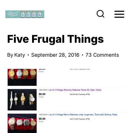
S
k
i
p
Five Frugal Things
t
o
By
Katy
September 28, 2016
73 Comments
c
o
n
t
e
n
t