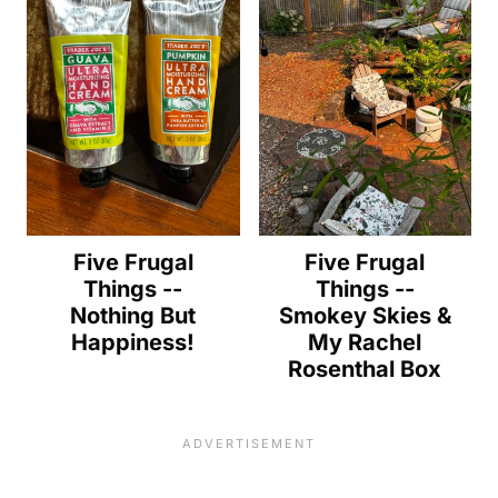
Five Frugal
Five Frugal
Things --
Things --
Nothing But
Smokey Skies &
Happiness!
My Rachel
Rosenthal Box