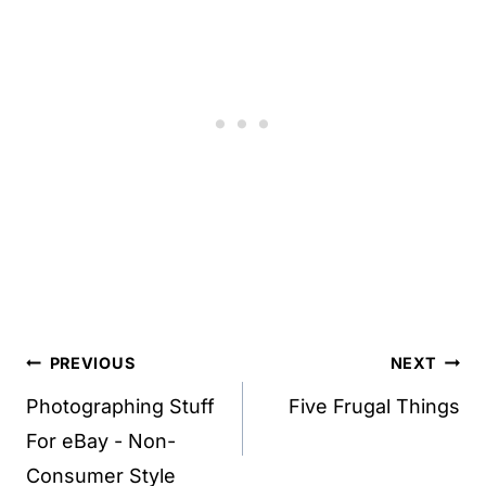
Post
PREVIOUS
NEXT
navigation
Photographing Stuff
Five Frugal Things
For eBay - Non-
Consumer Style