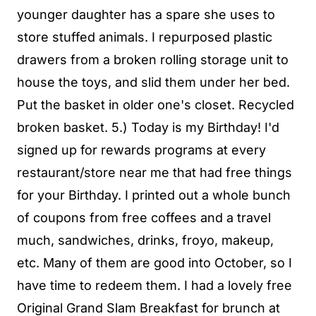
younger daughter has a spare she uses to
store stuffed animals. I repurposed plastic
drawers from a broken rolling storage unit to
house the toys, and slid them under her bed.
Put the basket in older one's closet. Recycled
broken basket. 5.) Today is my Birthday! I'd
signed up for rewards programs at every
restaurant/store near me that had free things
for your Birthday. I printed out a whole bunch
of coupons from free coffees and a travel
much, sandwiches, drinks, froyo, makeup,
etc. Many of them are good into October, so I
have time to redeem them. I had a lovely free
Original Grand Slam Breakfast for brunch at