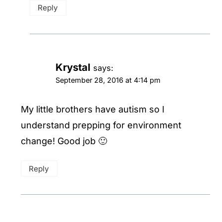
Reply
Krystal
says:
September 28, 2016 at 4:14 pm
My little brothers have autism so I
understand prepping for environment
change! Good job 🙂
Reply