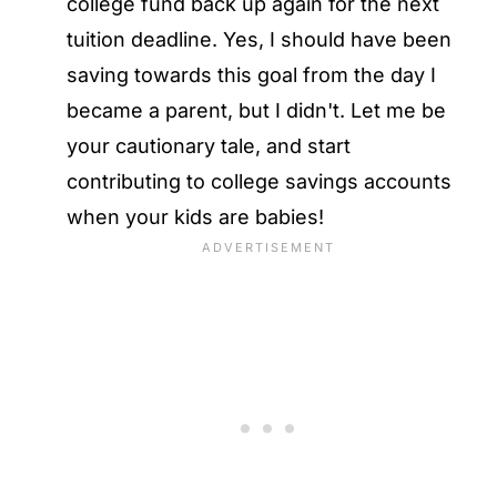
college fund back up again for the next
tuition deadline. Yes, I should have been
saving towards this goal from the day I
became a parent, but I didn't. Let me be
your cautionary tale, and start
contributing to college savings accounts
when your kids are babies!