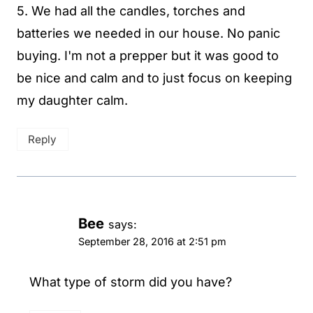
5. We had all the candles, torches and
batteries we needed in our house. No panic
buying. I'm not a prepper but it was good to
be nice and calm and to just focus on keeping
my daughter calm.
Reply
Bee
says:
September 28, 2016 at 2:51 pm
What type of storm did you have?