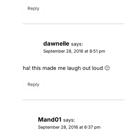
Reply
dawnelle
says:
September 28, 2016 at 8:51 pm
ha! this made me laugh out loud 🙂
Reply
Mand01
says:
September 28, 2016 at 6:37 pm