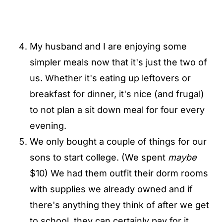
My husband and I are enjoying some
simpler meals now that it's just the two of
us. Whether it's eating up leftovers or
breakfast for dinner, it's nice (and frugal)
to not plan a sit down meal for four every
evening.
We only bought a couple of things for our
sons to start college. (We spent
maybe
$10) We had them outfit their dorm rooms
with supplies we already owned and if
there's anything they think of after we get
to school, they can certainly pay for it