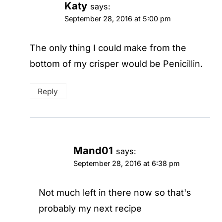
Katy
says:
September 28, 2016 at 5:00 pm
The only thing I could make from the
bottom of my crisper would be Penicillin.
Reply
Mand01
says:
September 28, 2016 at 6:38 pm
Not much left in there now so that's
probably my next recipe