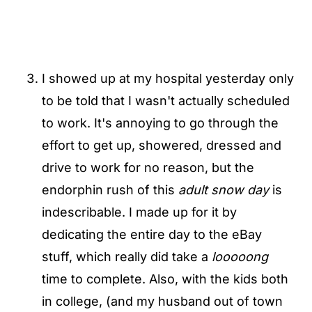
I showed up at my hospital yesterday only
to be told that I wasn't actually scheduled
to work. It's annoying to go through the
effort to get up, showered, dressed and
drive to work for no reason, but the
endorphin rush of this
adult snow day
is
indescribable. I made up for it by
dedicating the entire day to the eBay
stuff, which really did take a
looooong
time to complete. Also, with the kids both
in college, (and my husband out of town