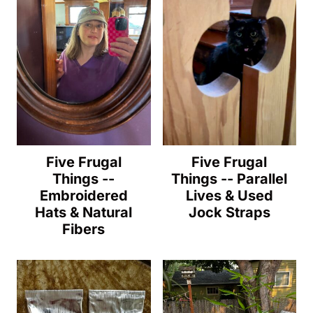
Five Frugal
Five Frugal
Things --
Things -- Parallel
Embroidered
Lives & Used
Hats & Natural
Jock Straps
Fibers