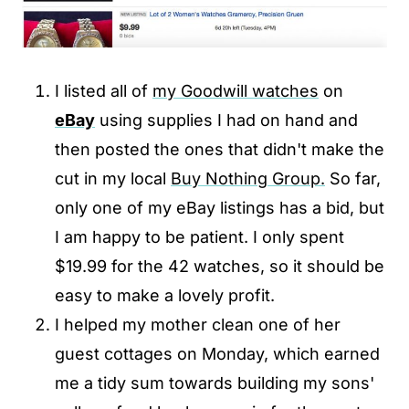
I listed all of
my Goodwill watches
on
eBay
using supplies I had on hand and
then posted the ones that didn't make the
cut in my local
Buy Nothing Group.
So far,
only one of my eBay listings has a bid, but
I am happy to be patient. I only spent
$19.99 for the 42 watches, so it should be
easy to make a lovely profit.
I helped my mother clean one of her
guest cottages on Monday, which earned
me a tidy sum towards building my sons'