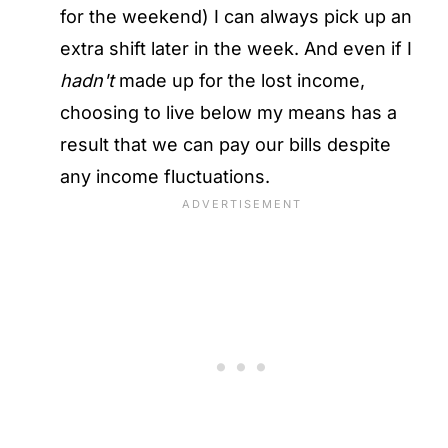
for the weekend) I can always pick up an
extra shift later in the week. And even if I
hadn't
made up for the lost income,
choosing to live below my means has a
result that we can pay our bills despite
any income fluctuations.