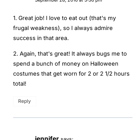
1. Great job! I love to eat out (that's my
frugal weakness), so I always admire
success in that area.
2. Again, that's great! It always bugs me to
spend a bunch of money on Halloween
costumes that get worn for 2 or 2 1/2 hours
total!
Reply
jennifer
says: