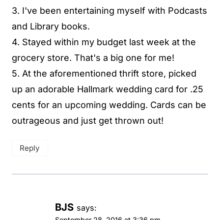
3. I've been entertaining myself with Podcasts
and Library books.
4. Stayed within my budget last week at the
grocery store. That's a big one for me!
5. At the aforementioned thrift store, picked
up an adorable Hallmark wedding card for .25
cents for an upcoming wedding. Cards can be
outrageous and just get thrown out!
Reply
BJS
says:
September 28, 2016 at 3:36 pm