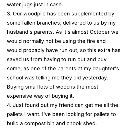
water jugs just in case.
3. Our woodpile has been supplemented by
some fallen branches, delivered to us by my
husband's parents. As it's almost October we
would normally not be using the fire and
would probably have run out, so this extra has
saved us from having to run out and buy
some, as one of the parents at my daughter's
school was telling me they did yesterday.
Buying small lots of wood is the most
expensive way of buying it.
4. Just found out my friend can get me all the
pallets I want. I've been looking for pallets to
build a compost bin and chook shed.