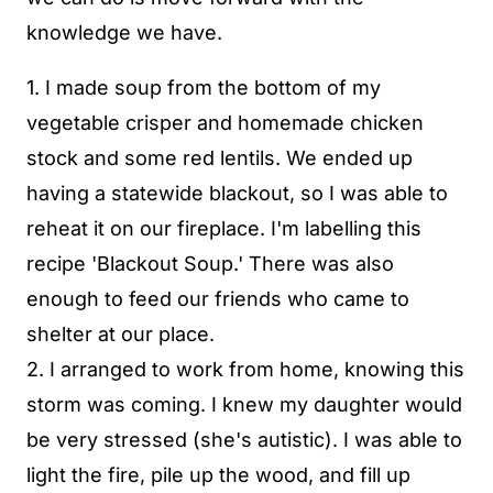
knowledge we have.
1. I made soup from the bottom of my
vegetable crisper and homemade chicken
stock and some red lentils. We ended up
having a statewide blackout, so I was able to
reheat it on our fireplace. I'm labelling this
recipe 'Blackout Soup.' There was also
enough to feed our friends who came to
shelter at our place.
2. I arranged to work from home, knowing this
storm was coming. I knew my daughter would
be very stressed (she's autistic). I was able to
light the fire, pile up the wood, and fill up