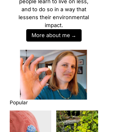
people learn to live on less,
and to do so in a way that
lessens their environmental
impact.
More about me
Popular