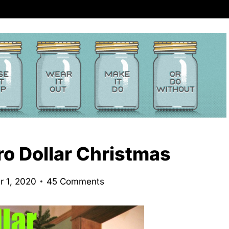
ro Dollar Christmas
 1, 2020
45 Comments