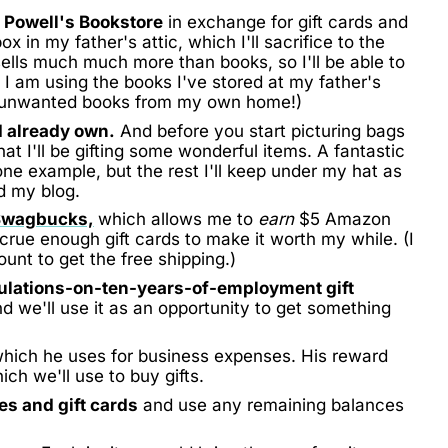
 Powell's Bookstore
in exchange for gift cards and
 in my father's attic, which I'll sacrifice to the
ells much much more than books, so I'll be able to
y I am using the books I've stored at my father's
l unwanted books from my own home!)
I already own.
And before you start picturing bags
 I'll be gifting some wonderful items. A fantastic
one example, but the rest I'll keep under my hat as
d my blog.
Swagbucks,
which allows me to
earn
$5 Amazon
 accrue enough gift cards to make it worth my while. (I
nt to get the free shipping.)
ulations-on-ten-years-of-employment gift
 we'll use it as an opportunity to get something
hich he uses for business expenses. His reward
ch we'll use to buy gifts.
tes and gift cards
and use any remaining balances