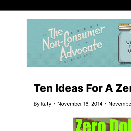
S
k
i
p
t
o
c
o
n
Ten Ideas For A Ze
t
e
By
Katy
November 16, 2014
November
n
t