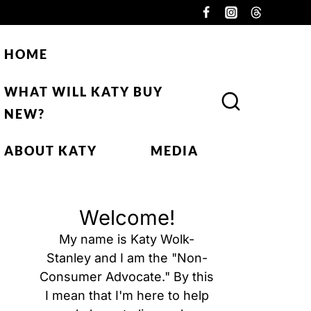
HOME
WHAT WILL KATY BUY
NEW?
ABOUT KATY
MEDIA
Welcome!
My name is Katy Wolk-
Stanley and I am the "Non-
Consumer Advocate." By this
I mean that I'm here to help