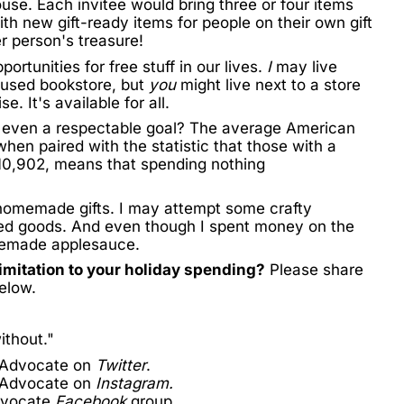
se. Each invitee would bring three or four items
th new gift-ready items for people on their own gift
er person's treasure!
ortunities for free stuff in our lives.
I
may live
 used bookstore, but
you
might live next to a store
. It's available for all.
or even a respectable goal? The average American
hen paired with the statistic that those with a
10,902
, means that spending nothing
 homemade gifts. I may attempt some crafty
ased goods. And even though I spent money on the
emade applesauce
.
imitation to your holiday spending?
Please share
elow.
ithout."
 Advocate on
Twitter
.
 Advocate on
Instagram.
dvocate
Facebook
group.