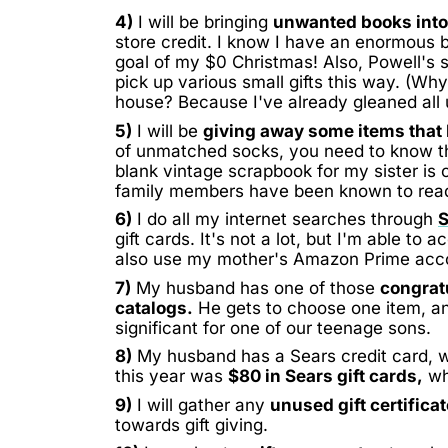
4)
I will be bringing
unwanted books into
store credit. I know I have an enormous box
goal of my $0 Christmas! Also, Powell's s
pick up various small gifts this way. (Wh
house? Because I've already gleaned al
5)
I will be
giving away some items that 
of unmatched socks, you need to know that
blank vintage scrapbook for my sister is 
family members have been known to rea
6)
I do all my internet searches through
gift cards. It's not a lot, but I'm able to
also use my mother's Amazon Prime accou
7)
My husband has one of those
congrat
catalogs.
He gets to choose one item, and
significant for one of our teenage sons.
8)
My husband has a Sears credit card, w
this year was
$80 in Sears gift cards,
whi
9)
I will gather any
unused gift certifica
towards gift giving.