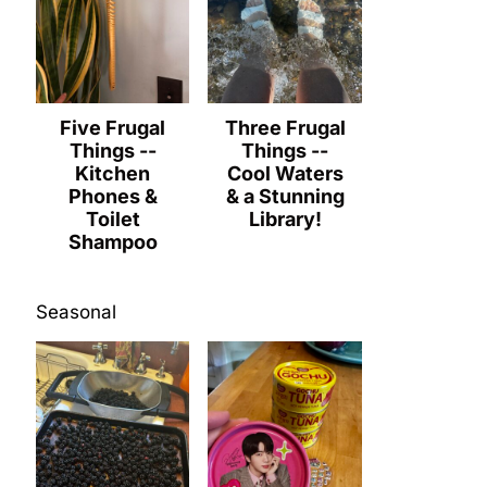
Five Frugal
Three Frugal
Things --
Things --
Kitchen
Cool Waters
Phones &
& a Stunning
Toilet
Library!
Shampoo
Seasonal