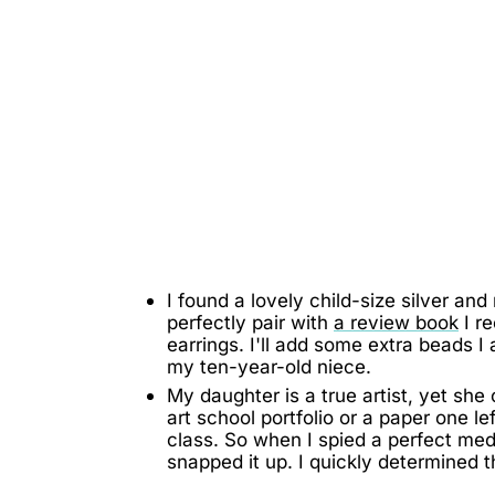
I found a lovely child-size silver and
perfectly pair with
a review book
I r
earrings. I'll add some extra beads I
my ten-year-old niece.
My daughter is a true artist, yet sh
art school portfolio or a paper one 
class. So when I spied a perfect medi
snapped it up. I quickly determined 