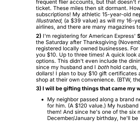
frequent flier accounts, but that doesn't
ticket. These miles then sit dormant. Ho
subscriptions! My athletic 15-year-old ne
Illustrated
, (a $39 value) as will my 16-ye
airlines, and there are many magazines t
2)
I'm registering for American Express'
S
the Saturday after Thanksgiving (Novemb
registered locally owned businesses. For
you $10. Up to three times! A quick loo
options. This didn't even include the dini
since my husband and I
both
hold cards, 
dollars! I plan to buy $10 gift certificates
shop at their own convenience. (BTW, the
3) I will be gifting things that came my w
My neighbor passed along a brand 
for him. (A $120 value.) My husband g
them! And since he's one of the six 
December/January birthday, he'll be r