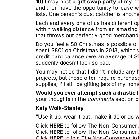
10)
I may host a
gift swap party
at my hou
and then have the opportunity to leave wi
lists. One person's dust catcher is anoth
Each and every one of us has different opp
within walking distance from an amazing
that throws out perfectly good merchandise
Do you feel a $0 Christmas is possible 
spent
$801
on Christmas in 2013, which w
credit card balance owe an average of
$
suddenly doesn't look so bad.
You may notice that I didn't include any
projects, but those often require purch
supplies, I'll still be gifting jars of
my hom
Would you ever attempt such a drastic l
your thoughts in the
comments
section b
Katy Wolk-Stanley
"Use it up, wear it out, make it do or do w
Click
HERE
to follow The Non-Consumer
Click
HERE
to follow The Non-Consumer
Click
HERE
to join The Non-Consumer A