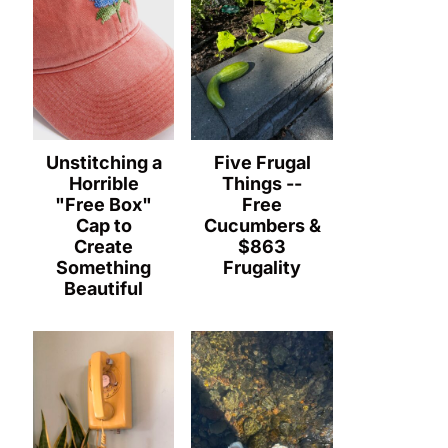
Unstitching a
Five Frugal
Horrible
Things --
"Free Box"
Free
Cap to
Cucumbers &
Create
$863
Something
Frugality
Beautiful