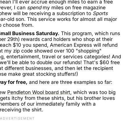
 mean I'll ever accrue enough miles to earn a free
wever, I can
spend
my miles on free magazine
phew will be receiving a subscription to
Sports
ar-old son. This service works for almost all major
o choose from.
mall Business Saturday.
This program, which runs
er 29th) rewards card holders who shop at their
 each $10 you spend, American Express will refund
k at my zip code showed over 100 "shopping"
ng, entertainment, travel or services categories! And
we'll be able to double our refunds! That's $60 free
 at different businesses, and then let the recipient
se make great stocking stuffers!)
ay for free,
and here are three examples so far:
new
Pendleton Wool board shirt
, which was too big
ets itchy from these shirts, but his brother loves
members of our immediately family with a
eceiving the shirt.