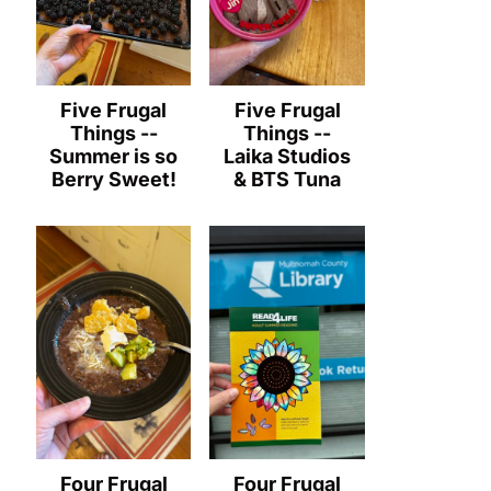
Five Frugal
Five Frugal
Things --
Things --
Summer is so
Laika Studios
Berry Sweet!
& BTS Tuna
Four Frugal
Four Frugal