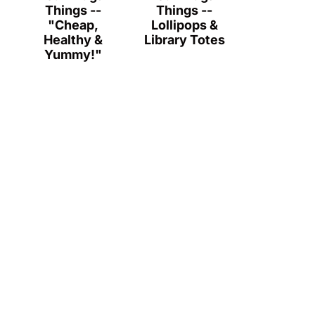
Things --
Things --
"Cheap,
Lollipops &
Healthy &
Library Totes
Yummy!"