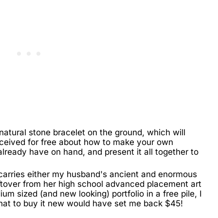
 natural stone bracelet on the ground, which will
eceived for free about how to make your own
 already have on hand, and present it all together to
e carries either my husband's ancient and enormous
leftover from her high school advanced placement art
um sized (and new looking) portfolio in a free pile, I
that to buy it new would have set me back $45!