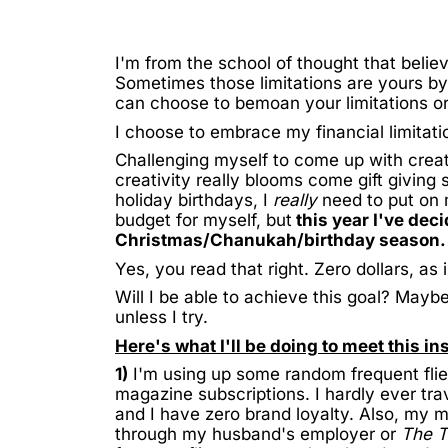
I'm from the school of thought that believe
Sometimes those limitations are yours by 
can choose to bemoan your limitations 
I choose to embrace my financial limitati
Challenging myself to come up with creat
creativity really blooms come gift giving
holiday birthdays, I
really
need to put on m
budget for myself, but
this year I've deci
Christmas/Chanukah/birthday season.
Yes, you read that right. Zero dollars, as
Will I be able to achieve this goal? Mayb
unless I try.
Here's what I'll be doing to meet this in
1)
I'm using up some random frequent flie
magazine subscriptions. I hardly ever tra
and I have zero brand loyalty. Also, my 
through my husband's employer or
The 