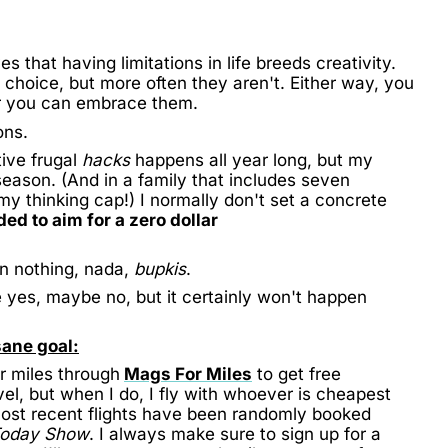
s that having limitations in life breeds creativity.
choice, but more often they aren't. Either way, you
or you can embrace them.
ons.
ive frugal
hacks
happens all year long, but my
 season. (And in a family that includes seven
y thinking cap!) I normally don't set a concrete
ded to aim for a zero dollar
 in nothing, nada,
bupkis
.
e yes, maybe no, but it certainly won't happen
sane goal:
r miles through
Mags For Miles
to get free
vel, but when I do, I fly with whoever is cheapest
most recent flights have been randomly booked
Today Show
. I always make sure to sign up for a